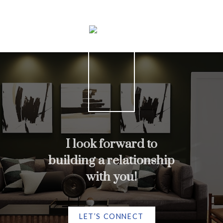
Home search
I look forward to
More testimonials
building a relationship
with you!
LET’S CONNECT