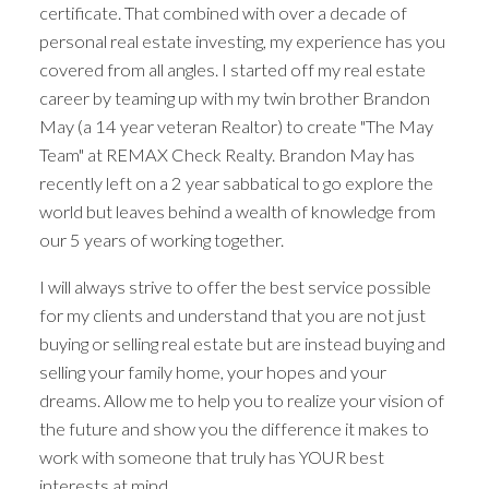
certificate. That combined with over a decade of
personal real estate investing, my experience has you
The search for a new home starts right here
covered from all angles. I started off my real estate
career by teaming up with my twin brother Brandon
ACTIVE
SOLD
May (a 14 year veteran Realtor) to create "The May
Team" at REMAX Check Realty. Brandon May has
recently left on a 2 year sabbatical to go explore the
world but leaves behind a wealth of knowledge from
our 5 years of working together.
I will always strive to offer the best service possible
for my clients and understand that you are not just
buying or selling real estate but are instead buying and
selling your family home, your hopes and your
dreams. Allow me to help you to realize your vision of
the future and show you the difference it makes to
work with someone that truly has YOUR best
interests at mind.