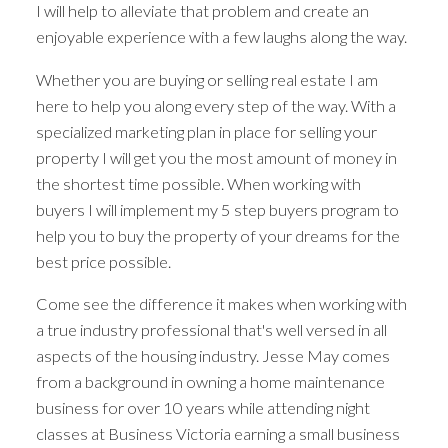
I will help to alleviate that problem and create an
enjoyable experience with a few laughs along the way.
Whether you are buying or selling real estate I am
here to help you along every step of the way. With a
specialized marketing plan in place for selling your
property I will get you the most amount of money in
the shortest time possible. When working with
buyers I will implement my 5 step buyers program to
help you to buy the property of your dreams for the
best price possible.
Come see the difference it makes when working with
a true industry professional that's well versed in all
aspects of the housing industry. Jesse May comes
Your dream home
from a background in owning a home maintenance
business for over 10 years while attending night
awaits
classes at Business Victoria earning a small business