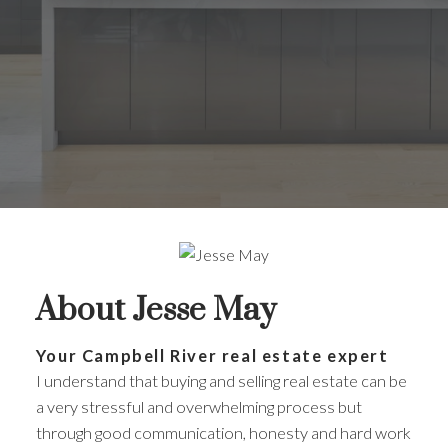
About Jesse May
Your Campbell River real estate expert
I understand that buying and selling real estate can be
a very stressful and overwhelming process but
through good communication, honesty and hard work