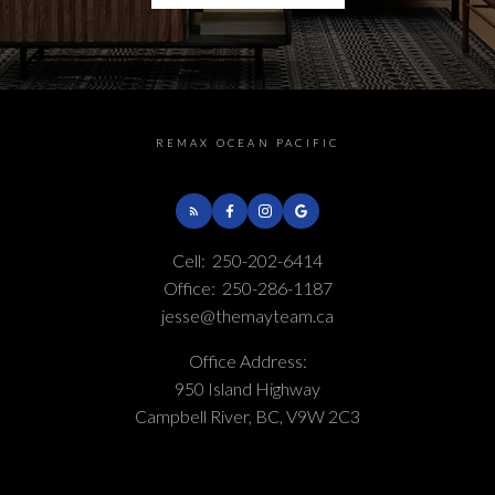
Helpful Campbell River
REMAX OCEAN PACIFIC
real estate Resources
At your service
Cell:
250-202-6414
Office:
250-286-1187
jesse@themayteam.ca
Alerts
Office Address:
950 Island Highway
Mortgage Calculator
Campbell River, BC, V9W 2C3
Home Evaluation