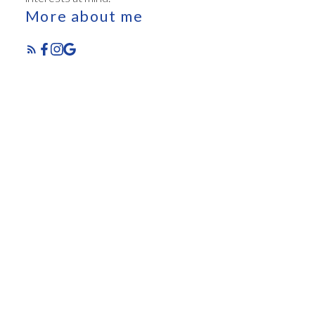
More about me
Featured Listings
Check out these exclusive homes for sale
Let me help you every step of the way. When
purchasing a home, you are faced with a multitude of
decisions!