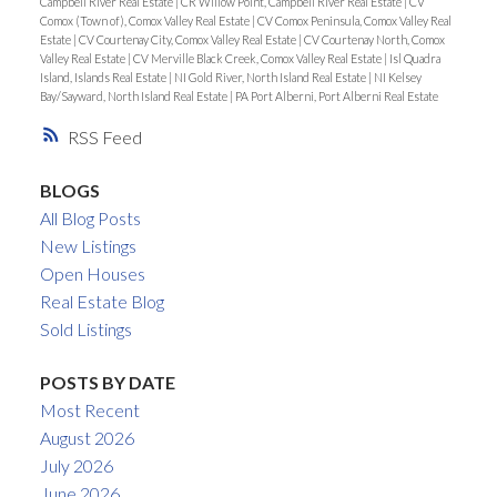
Campbell River Real Estate
|
CR Willow Point, Campbell River Real Estate
|
CV
Comox (Town of), Comox Valley Real Estate
|
CV Comox Peninsula, Comox Valley Real
Estate
|
CV Courtenay City, Comox Valley Real Estate
|
CV Courtenay North, Comox
Valley Real Estate
|
CV Merville Black Creek, Comox Valley Real Estate
|
Isl Quadra
Island, Islands Real Estate
|
NI Gold River, North Island Real Estate
|
NI Kelsey
Bay/Sayward, North Island Real Estate
|
PA Port Alberni, Port Alberni Real Estate
RSS
BLOGS
All Blog Posts
New Listings
Open Houses
Real Estate Blog
Sold Listings
POSTS BY DATE
Most Recent
August 2026
July 2026
June 2026