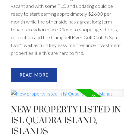
vacant and with some TLC and updating could be
ready to start earning approximately $2600 per
month while the other side has a great long term
tenant already in place. Close to shopping, schools,
recreation and the Campbell River Golf Club & Spa.
Don't wait as turn key easy maintenance investment
properties like this are hard to find.
READ
NEW PROPERTY LISTED IN
ISL QUADRA ISLAND,
ISLANDS