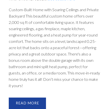
Custom-Built Home with Soaring Ceilings and Private
Backyard This beautiful custom home offers over
2,000 sq ft of comfortable living space. It features
soaring ceilings, a gas fireplace, maple kitchen,
engineered flooring, and a heat pump for year-round
comfort. The home sits on a level, landscaped 0.25-
acre lot that backs onto a peaceful forest—offering
privacy and a great outdoor space. There's also a
bonus room above the double garage with its own
bathroom and mini split heat pump, perfect for
guests, an office, or a media room. This move-in-ready
home truly has it all! Don’t miss your chance to make
it yours!
READ