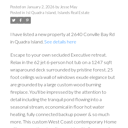
Posted on
January 2, 2026
by
Jesse May
Posted in
Isl Quadra Island, Islands Real Estate
I have listed a new property at 2640 Conville Bay Rd
in Quadra Island.
See details here
Escape to your own secluded Executive retreat.
Relax in the 62 jet 6-person hot tub on a 1247 sqft
wraparound deck surrounded by pristine forest. 25
foot ceilings w/a wall of windows exude elegance but
are grounded by a large custom wood burning
fireplace. You'll be impressed by the attention to
detail including the tranquil pond flowing into a
seasonal stream, economical in floor hot water
heating, fully connected backup power & so much
more. This custom West Coast contemporary Home