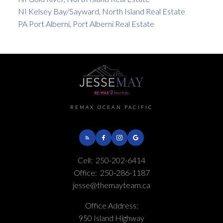
NI Kelsey Bay/Sayward, North Island Real Estate
PA Port Alberni, Port Alberni Real Estate
REMAX OCEAN PACIFIC
Cell:
250-202-6414
Office:
250-286-1187
jesse@themayteam.ca
Office Address:
950 Island Highway