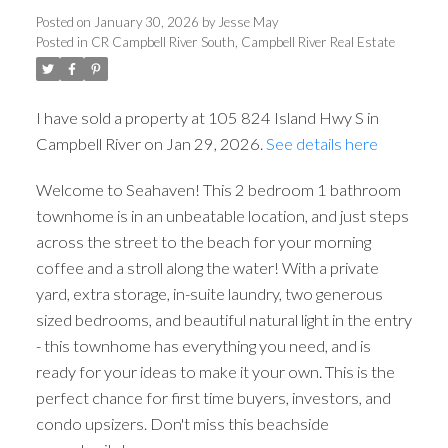
Posted on
January 30, 2026
by
Jesse May
Posted in
CR Campbell River South, Campbell River Real Estate
I have sold a property at 105 824 Island Hwy S in
Campbell River on Jan 29, 2026.
See details here
Welcome to Seahaven! This 2 bedroom 1 bathroom
townhome is in an unbeatable location, and just steps
across the street to the beach for your morning
ACTIVE
SOLD
coffee and a stroll along the water! With a private
yard, extra storage, in-suite laundry, two generous
sized bedrooms, and beautiful natural light in the entry
- this townhome has everything you need, and is
ready for your ideas to make it your own. This is the
perfect chance for first time buyers, investors, and
condo upsizers. Don't miss this beachside