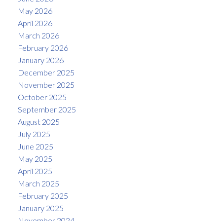
May 2026
April 2026
March 2026
February 2026
January 2026
December 2025
November 2025
October 2025
September 2025
August 2025
July 2025
June 2025
May 2025
April 2025
March 2025
February 2025
January 2025
November 2024