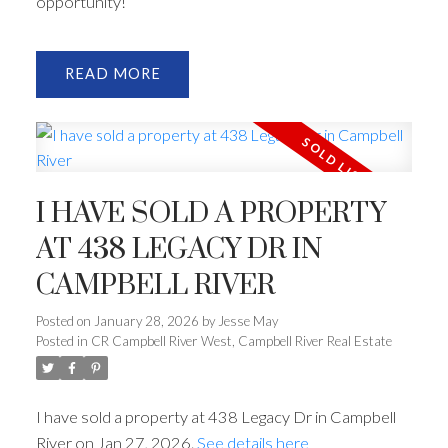
opportunity!
READ
I HAVE SOLD A PROPERTY
AT 438 LEGACY DR IN
CAMPBELL RIVER
Posted on
January 28, 2026
by
Jesse May
Posted in
CR Campbell River West, Campbell River Real Estate
I have sold a property at 438 Legacy Dr in Campbell
River on Jan 27, 2026.
See details here