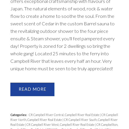
offers exceptional craftsmanship with flavours of
Japan. The natural elements of wood, rock & water
flow to create a home to soothe the soul. From the
sweet scent of Cedar in the custom Barrel sauna to
the revitalizing outdoor shower to the four piece
ensuite & Steam shower, you'll feel pampered every
day! Property is zoned for 2 dwellings so bring the
whole gang! Located 25 minutes to the ferry into
Campbell River that leaves every half an hour. Very
unique home must be seen to be truly appreciated!
READ
Categories:
CR Campbell River Central, Campbell River Real Estate
|
CR Campbell
River North, Campbell River Real Estate
|
CR Campbell River South, Campbell River
Real Estate
|
CR Campbell River West, Campbell River Real Estate
|
CR Campbellton,