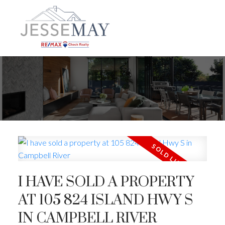
I HAVE SOLD A PROPERTY
AT 105 824 ISLAND HWY S
IN CAMPBELL RIVER