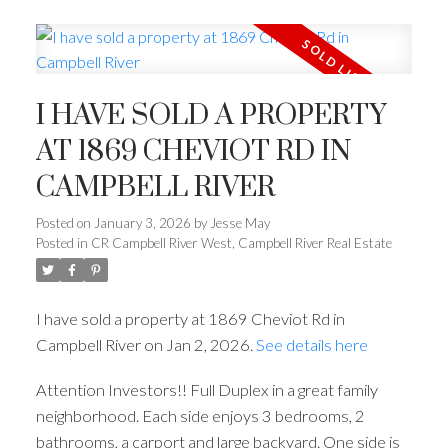
I HAVE SOLD A PROPERTY
AT 1869 CHEVIOT RD IN
CAMPBELL RIVER
Posted on
January 3, 2026
by
Jesse May
Posted in
CR Campbell River West, Campbell River Real Estate
I have sold a property at 1869 Cheviot Rd in
Campbell River on Jan 2, 2026.
See details here
Attention Investors!! Full Duplex in a great family
neighborhood. Each side enjoys 3 bedrooms, 2
bathrooms, a carport and large backyard. One side is