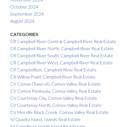
October 2024
September 2024
August 2024
CATEGORIES
CR Campbell River Central, Campbell River Real Estate
CR Campbell River North, Campbell River Real Estate
CR Campbell River South, Campbell River Real Estate
CR Campbell River West, Campbell River Real Estate
CR Campbellton, Campbell River Real Estate
CR Willow Point, Campbell River Real Estate
CV Comox (Town of), Comox Valley Real Estate
CV Comox Peninsula, Comox Valley Real Estate
CV Courtenay City, Comox Valley Real Estate
CV Courtenay North, Comox Valley Real Estate
CV Merville Black Creek, Comox Valley Real Estate
Isl Quadra Island, Islands Real Estate
NI Gold River, North Island Real Estate