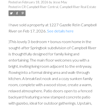
Posted on
February 18, 2026
by
Jesse May
Posted in
CR Campbell River Central, Campbell River Real Estate
I have sold a property at 1227 Gazelle Rd in Campbell
River on Feb 17, 2026.
See details here
)This lovely 3-bedroom + bonus room home in the
sought-after Springbok subdivision of Campbell River
is thoughtfully designed for family living and
entertaining. The main floor welcomes you with a
bright, inviting living room adjacent to the entryway,
flowing into a formal dining area and walk-through
kitchen. A breakfast nook and a cozy sunken family
room, complete with a wood stove, create a warm,
relaxed atmosphere. Patio doors open to a fenced
backyard featuring a new stamped concrete patio
with gazebo, ideal for outdoor gatherings. Upstairs,