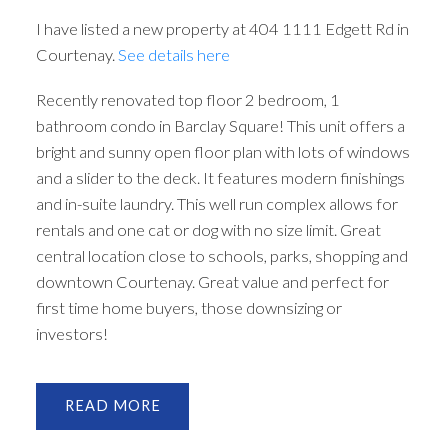
I have listed a new property at 404 1111 Edgett Rd in
Courtenay.
See details here
Recently renovated top floor 2 bedroom, 1
bathroom condo in Barclay Square! This unit offers a
bright and sunny open floor plan with lots of windows
and a slider to the deck. It features modern finishings
and in-suite laundry. This well run complex allows for
rentals and one cat or dog with no size limit. Great
central location close to schools, parks, shopping and
downtown Courtenay. Great value and perfect for
first time home buyers, those downsizing or
investors!
READ