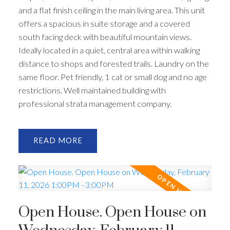
and a flat finish ceiling in the main living area. This unit
offers a spacious in suite storage and a covered
south facing deck with beautiful mountain views.
Ideally located in a quiet, central area within walking
distance to shops and forested trails. Laundry on the
same floor. Pet friendly, 1 cat or small dog and no age
restrictions. Well maintained building with
professional strata management company.
READ
Open House. Open House on