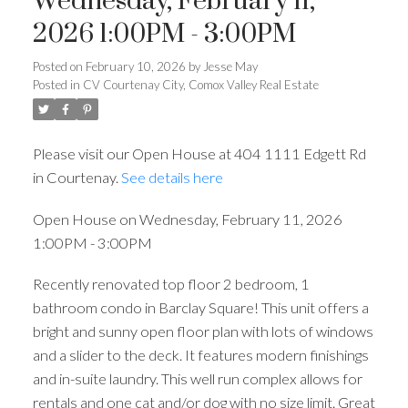
Wednesday, February 11,
2026 1:00PM - 3:00PM
Posted on
February 10, 2026
by
Jesse May
Posted in
CV Courtenay City, Comox Valley Real Estate
Please visit our Open House at 404 1111 Edgett Rd
in Courtenay.
See details here
Open House on Wednesday, February 11, 2026
1:00PM - 3:00PM
Recently renovated top floor 2 bedroom, 1
bathroom condo in Barclay Square! This unit offers a
bright and sunny open floor plan with lots of windows
and a slider to the deck. It features modern finishings
and in-suite laundry. This well run complex allows for
rentals and one cat and/or dog with no size limit. Great