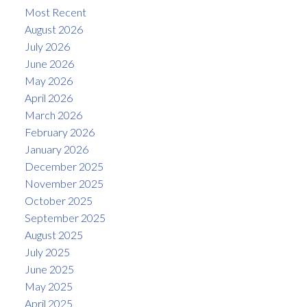
Most Recent
August 2026
July 2026
June 2026
May 2026
April 2026
March 2026
February 2026
January 2026
December 2025
November 2025
October 2025
September 2025
August 2025
July 2025
June 2025
May 2025
April 2025