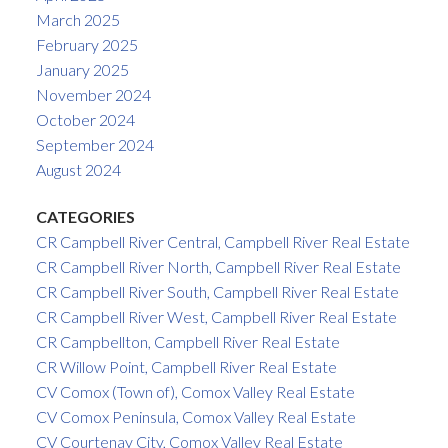
March 2025
February 2025
January 2025
November 2024
October 2024
September 2024
August 2024
CATEGORIES
CR Campbell River Central, Campbell River Real Estate
CR Campbell River North, Campbell River Real Estate
CR Campbell River South, Campbell River Real Estate
CR Campbell River West, Campbell River Real Estate
CR Campbellton, Campbell River Real Estate
CR Willow Point, Campbell River Real Estate
CV Comox (Town of), Comox Valley Real Estate
CV Comox Peninsula, Comox Valley Real Estate
CV Courtenay City, Comox Valley Real Estate