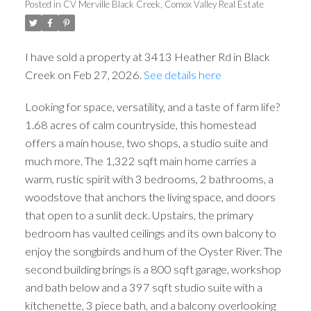
Posted in
CV Merville Black Creek, Comox Valley Real Estate
I have sold a property at 3413 Heather Rd in Black
Creek on Feb 27, 2026.
See details here
Looking for space, versatility, and a taste of farm life?
1.68 acres of calm countryside, this homestead
offers a main house, two shops, a studio suite and
much more. The 1,322 sqft main home carries a
warm, rustic spirit with 3 bedrooms, 2 bathrooms, a
woodstove that anchors the living space, and doors
that open to a sunlit deck. Upstairs, the primary
bedroom has vaulted ceilings and its own balcony to
ACTIVE
SOLD
enjoy the songbirds and hum of the Oyster River. The
second building brings is a 800 sqft garage, workshop
and bath below and a 397 sqft studio suite with a
kitchenette, 3 piece bath, and a balcony overlooking