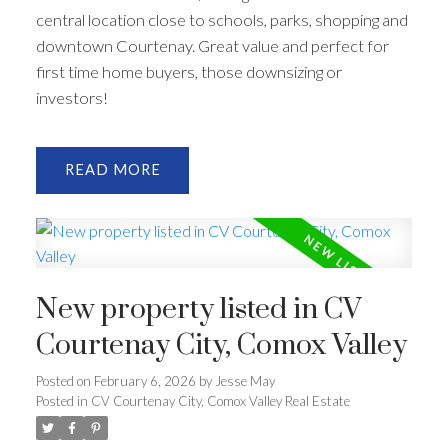
central location close to schools, parks, shopping and
downtown Courtenay. Great value and perfect for
first time home buyers, those downsizing or
investors!
READ
New property listed in CV
Courtenay City, Comox Valley
Posted on
February 6, 2026
by
Jesse May
Posted in
CV Courtenay City, Comox Valley Real Estate