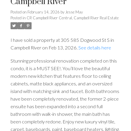
Campbell River
Posted on
February 14, 2026
by
Jesse May
Posted in
CR Campbell River Central, Campbell River Real Estate
I have sold a property at 305 585 Dogwood St S in
Campbell River on Feb 13, 2026.
See details here
Stunning professional renovation completed on this
condo, it is a MUST SEE!. You’ll love the beautiful
modern new kitchen that features floor to ceiling
cabinets, matte black appliances, and an oversized
island with matching sink and faucet. Both bathrooms
have been completely renovated, the former 2-piece
ensuite has been expanded into a second full
bathroom with walk-in shower, the main bath has
been completely redone. Enjoy new luxury vinyl tile,
carpet, baseboards, paint, baseboard heaters, lighting,