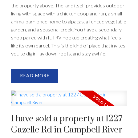
the property above. The land itself provides outdoor
living with space with a chicken coop and run, a small
animal barn once home to alpacas, a fenced vegetable
garden, and a seasonal creek. You have a secondary
shop paired with full RV hookup creating what feels
like its own parcel. This is the kind of place that invites
you to dig in, lay down roots, and stay awhile.
READ
I have sold a property at 1227
Gazelle Rd in Campbell River