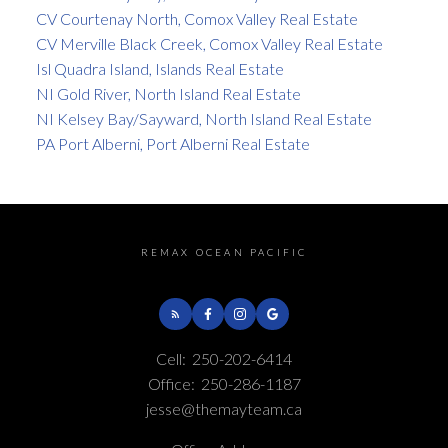
CV Courtenay North, Comox Valley Real Estate
CV Merville Black Creek, Comox Valley Real Estate
Isl Quadra Island, Islands Real Estate
NI Gold River, North Island Real Estate
NI Kelsey Bay/Sayward, North Island Real Estate
PA Port Alberni, Port Alberni Real Estate
REMAX OCEAN PACIFIC
Cell:
250-202-6414
Office:
250-286-1187
jesse@themayteam.ca