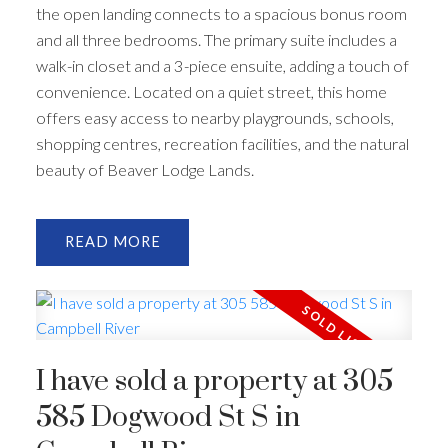
the open landing connects to a spacious bonus room
and all three bedrooms. The primary suite includes a
walk-in closet and a 3-piece ensuite, adding a touch of
convenience. Located on a quiet street, this home
offers easy access to nearby playgrounds, schools,
shopping centres, recreation facilities, and the natural
beauty of Beaver Lodge Lands.
READ
I have sold a property at 305
585 Dogwood St S in