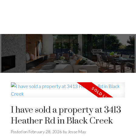
I have sold a property at 3413
Heather Rd in Black Creek
Posted on
February 28, 2026
by
Jesse May