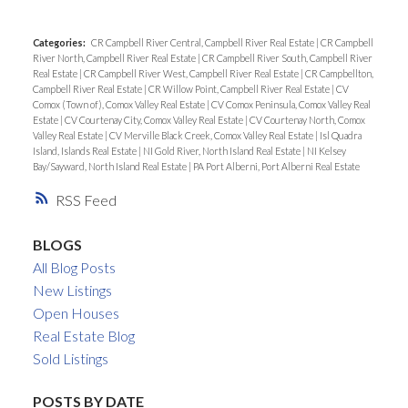
Categories:
CR Campbell River Central, Campbell River Real Estate
|
CR Campbell
River North, Campbell River Real Estate
|
CR Campbell River South, Campbell River
Real Estate
|
CR Campbell River West, Campbell River Real Estate
|
CR Campbellton,
Campbell River Real Estate
|
CR Willow Point, Campbell River Real Estate
|
CV
Comox (Town of), Comox Valley Real Estate
|
CV Comox Peninsula, Comox Valley Real
Estate
|
CV Courtenay City, Comox Valley Real Estate
|
CV Courtenay North, Comox
Valley Real Estate
|
CV Merville Black Creek, Comox Valley Real Estate
|
Isl Quadra
Island, Islands Real Estate
|
NI Gold River, North Island Real Estate
|
NI Kelsey
Bay/Sayward, North Island Real Estate
|
PA Port Alberni, Port Alberni Real Estate
RSS
BLOGS
All Blog Posts
New Listings
Open Houses
Real Estate Blog
Sold Listings
POSTS BY DATE