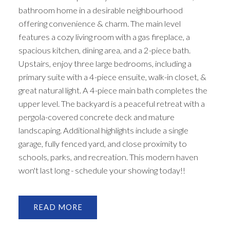
bathroom home in a desirable neighbourhood
offering convenience & charm. The main level
features a cozy living room with a gas fireplace, a
spacious kitchen, dining area, and a 2-piece bath.
Upstairs, enjoy three large bedrooms, including a
primary suite with a 4-piece ensuite, walk-in closet, &
great natural light. A 4-piece main bath completes the
upper level. The backyard is a peaceful retreat with a
pergola-covered concrete deck and mature
landscaping. Additional highlights include a single
garage, fully fenced yard, and close proximity to
schools, parks, and recreation. This modern haven
won't last long - schedule your showing today!!
READ