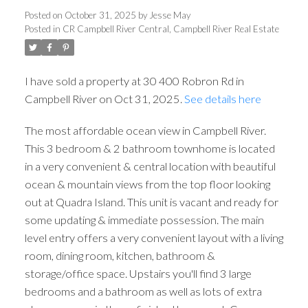
Posted on
October 31, 2025
by
Jesse May
Posted in
CR Campbell River Central, Campbell River Real Estate
I have sold a property at 30 400 Robron Rd in
Campbell River on Oct 31, 2025.
See details here
The most affordable ocean view in Campbell River.
This 3 bedroom & 2 bathroom townhome is located
in a very convenient & central location with beautiful
ocean & mountain views from the top floor looking
out at Quadra Island. This unit is vacant and ready for
some updating & immediate possession. The main
level entry offers a very convenient layout with a living
room, dining room, kitchen, bathroom &
storage/office space. Upstairs you'll find 3 large
bedrooms and a bathroom as well as lots of extra