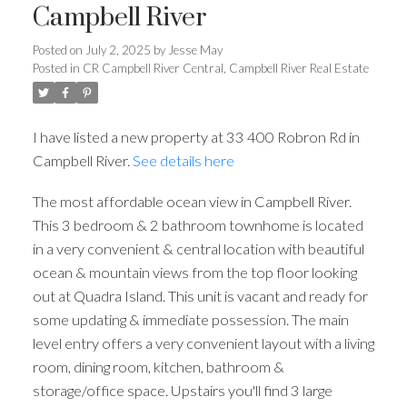
Campbell River
Posted on
July 2, 2025
by
Jesse May
ACTIVE
SOLD
Posted in
CR Campbell River Central, Campbell River Real Estate
I have listed a new property at 33 400 Robron Rd in
Campbell River.
See details here
The most affordable ocean view in Campbell River.
This 3 bedroom & 2 bathroom townhome is located
in a very convenient & central location with beautiful
ocean & mountain views from the top floor looking
out at Quadra Island. This unit is vacant and ready for
some updating & immediate possession. The main
level entry offers a very convenient layout with a living
room, dining room, kitchen, bathroom &
storage/office space. Upstairs you'll find 3 large