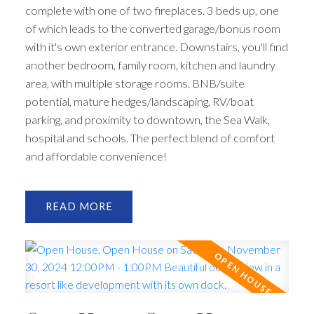
complete with one of two fireplaces. 3 beds up, one
of which leads to the converted garage/bonus room
with it's own exterior entrance. Downstairs, you'll find
another bedroom, family room, kitchen and laundry
area, with multiple storage rooms. BNB/suite
potential, mature hedges/landscaping, RV/boat
parking, and proximity to downtown, the Sea Walk,
hospital and schools. The perfect blend of comfort
and affordable convenience!
READ