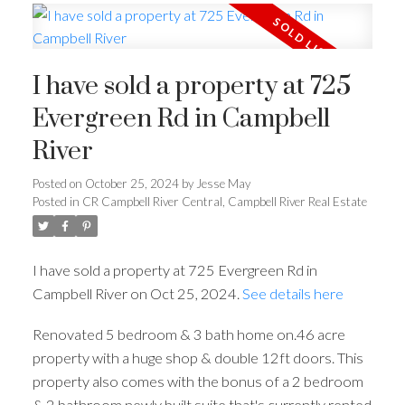
I have sold a property at 725
Evergreen Rd in Campbell
River
Posted on
October 25, 2024
by
Jesse May
Posted in
CR Campbell River Central, Campbell River Real Estate
I have sold a property at 725 Evergreen Rd in
Campbell River on Oct 25, 2024.
See details here
Renovated 5 bedroom & 3 bath home on.46 acre
property with a huge shop & double 12ft doors. This
property also comes with the bonus of a 2 bedroom
& 2 bathroom newly built suite that's currently rented