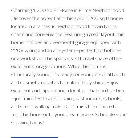
Charming 1,200 Sq Ft Home in Prime Neighborhood!
Discover the potential in this solid 1,200 sq ft home
located in a fantastic neighborhood known for its
charm and convenience. Featuring a great layout, this
home includes an over-height garage equipped with
220V wiring and an air system—perfect for hobbies
or a workshop. The spacious 7 ft crawl space offers
excellent storage options. While the home is
structurally sound, it’s ready for your personal touch
and cosmetic updates to make it truly shine. Enjoy
excellent curb appeal and a location that can’t be beat
—just minutes from shopping, restaurants, schools,
and scenic walking trails. Don’t miss the chance to
turn this house into your dream home. Schedule your
showing today!