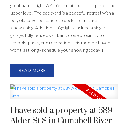
great natural light. A 4-piece main bath completes the
upper level. The backyard is a peaceful retreat with a
pergola-covered concrete deck and mature
landscaping. Additional highlights include a single
garage, fully fenced yard, and close proximity to
schools, parks, and recreation. This modern haven
won't last long - schedule your showing today!!
READ
I have sold a property at 689
Alder St S in Campbell River