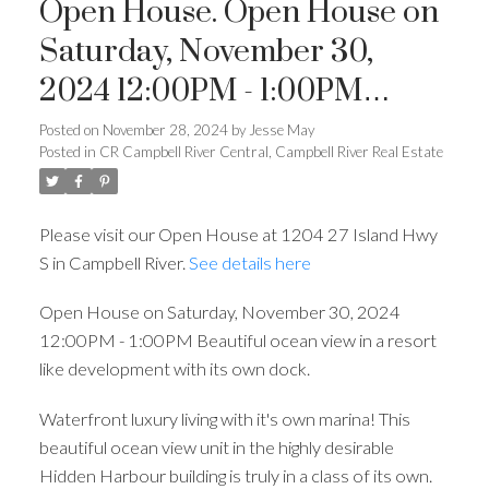
Open House. Open House on
Saturday, November 30,
2024 12:00PM - 1:00PM
Beautiful ocean view in a
Posted on
November 28, 2024
by
Jesse May
Posted in
CR Campbell River Central, Campbell River Real Estate
resort like development with
its own dock.
Please visit our Open House at 1204 27 Island Hwy
S in Campbell River.
See details here
Open House on Saturday, November 30, 2024
12:00PM - 1:00PM Beautiful ocean view in a resort
like development with its own dock.
Waterfront luxury living with it's own marina! This
beautiful ocean view unit in the highly desirable
Hidden Harbour building is truly in a class of its own.