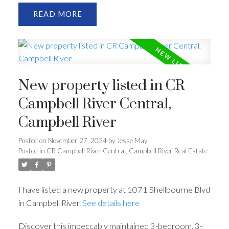
READ
New property listed in CR
Campbell River Central,
Campbell River
Posted on
November 27, 2024
by
Jesse May
Posted in
CR Campbell River Central, Campbell River Real Estate
I have listed a new property at 1071 Shellbourne Blvd
in Campbell River.
See details here
Discover this impeccably maintained 3-bedroom, 3-