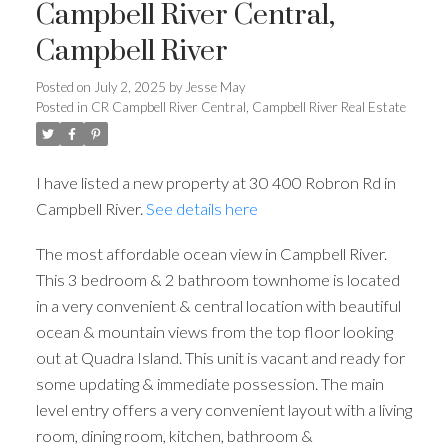
Campbell River Central,
Campbell River
Posted on
July 2, 2025
by
Jesse May
Posted in
CR Campbell River Central, Campbell River Real Estate
I have listed a new property at 30 400 Robron Rd in
Campbell River.
See details here
The most affordable ocean view in Campbell River.
This 3 bedroom & 2 bathroom townhome is located
in a very convenient & central location with beautiful
ocean & mountain views from the top floor looking
out at Quadra Island. This unit is vacant and ready for
some updating & immediate possession. The main
level entry offers a very convenient layout with a living
room, dining room, kitchen, bathroom &