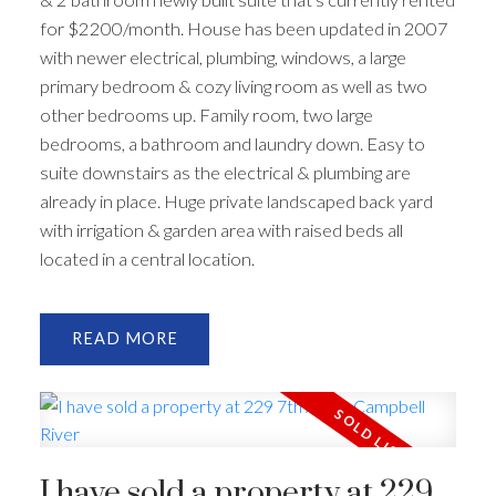
for $2200/month. House has been updated in 2007
with newer electrical, plumbing, windows, a large
primary bedroom & cozy living room as well as two
other bedrooms up. Family room, two large
bedrooms, a bathroom and laundry down. Easy to
suite downstairs as the electrical & plumbing are
already in place. Huge private landscaped back yard
with irrigation & garden area with raised beds all
located in a central location.
READ
I have sold a property at 229