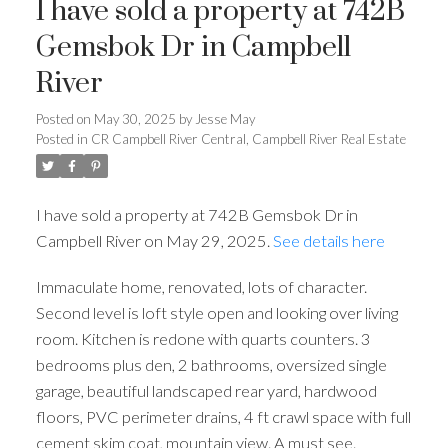
I have sold a property at 742B
Gemsbok Dr in Campbell
River
Posted on
May 30, 2025
by
Jesse May
Posted in
CR Campbell River Central, Campbell River Real Estate
I have sold a property at 742B Gemsbok Dr in
Campbell River on May 29, 2025.
See details here
Immaculate home, renovated, lots of character.
Second level is loft style open and looking over living
room. Kitchen is redone with quarts counters. 3
bedrooms plus den, 2 bathrooms, oversized single
garage, beautiful landscaped rear yard, hardwood
floors, PVC perimeter drains, 4 ft crawl space with full
cement skim coat, mountain view. A must see.