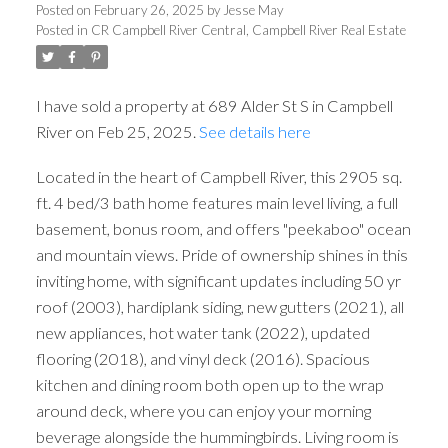
Posted on
February 26, 2025
by
Jesse May
Posted in
CR Campbell River Central, Campbell River Real Estate
I have sold a property at 689 Alder St S in Campbell
River on Feb 25, 2025.
See details here
Located in the heart of Campbell River, this 2905 sq.
ft. 4 bed/3 bath home features main level living, a full
basement, bonus room, and offers "peekaboo" ocean
and mountain views. Pride of ownership shines in this
inviting home, with significant updates including 50 yr
roof (2003), hardiplank siding, new gutters (2021), all
new appliances, hot water tank (2022), updated
flooring (2018), and vinyl deck (2016). Spacious
kitchen and dining room both open up to the wrap
around deck, where you can enjoy your morning
beverage alongside the hummingbirds. Living room is