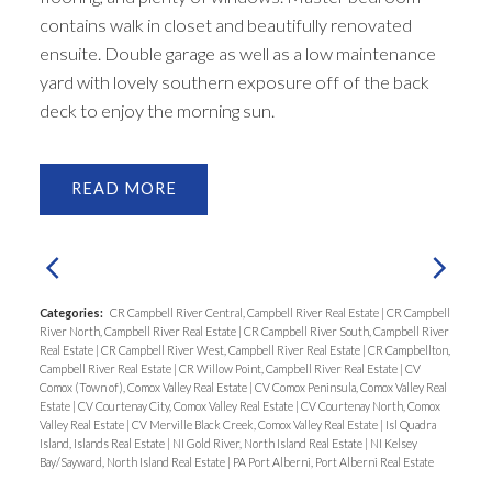
contains walk in closet and beautifully renovated
ensuite. Double garage as well as a low maintenance
yard with lovely southern exposure off of the back
deck to enjoy the morning sun.
READ
Categories:
CR Campbell River Central, Campbell River Real Estate
|
CR Campbell
River North, Campbell River Real Estate
|
CR Campbell River South, Campbell River
Real Estate
|
CR Campbell River West, Campbell River Real Estate
|
CR Campbellton,
Campbell River Real Estate
|
CR Willow Point, Campbell River Real Estate
|
CV
Comox (Town of), Comox Valley Real Estate
|
CV Comox Peninsula, Comox Valley Real
Estate
|
CV Courtenay City, Comox Valley Real Estate
|
CV Courtenay North, Comox
Valley Real Estate
|
CV Merville Black Creek, Comox Valley Real Estate
|
Isl Quadra
Island, Islands Real Estate
|
NI Gold River, North Island Real Estate
|
NI Kelsey
Bay/Sayward, North Island Real Estate
|
PA Port Alberni, Port Alberni Real Estate