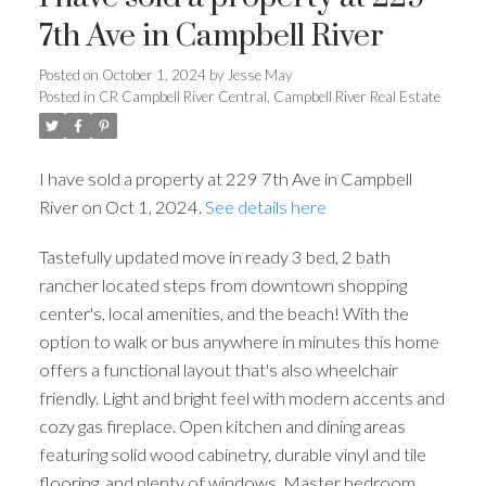
7th Ave in Campbell River
Posted on
October 1, 2024
by
Jesse May
Posted in
CR Campbell River Central, Campbell River Real Estate
I have sold a property at 229 7th Ave in Campbell
River on Oct 1, 2024.
See details here
Tastefully updated move in ready 3 bed, 2 bath
rancher located steps from downtown shopping
center's, local amenities, and the beach! With the
option to walk or bus anywhere in minutes this home
offers a functional layout that's also wheelchair
friendly. Light and bright feel with modern accents and
cozy gas fireplace. Open kitchen and dining areas
featuring solid wood cabinetry, durable vinyl and tile
flooring, and plenty of windows. Master bedroom