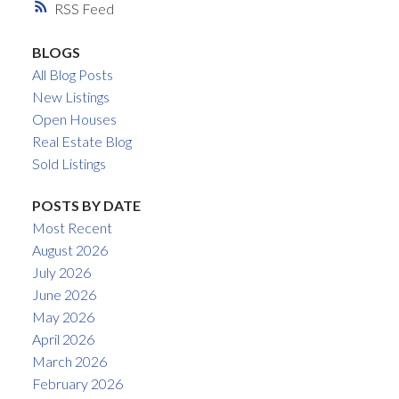
RSS
BLOGS
All Blog Posts
New Listings
Open Houses
Real Estate Blog
Sold Listings
POSTS BY DATE
Most Recent
August 2026
July 2026
June 2026
May 2026
April 2026
March 2026
February 2026