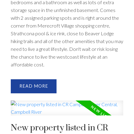
bedrooms and a bathroom as well as lots of extra
storage space in the unfinished basement. Comes
with 2 assigned parking spots and is right around the
corner from Merecroft Village shopping centre,
Strathcona pool & ice rink, close to Beaver Lodge
hiking trails and all of the other amenities that you may
need to live a great lifestyle. Don't wait or risk losing
the chance to live the westcoast lifestyle at an
affordable cost.
READ
New property listed in CR