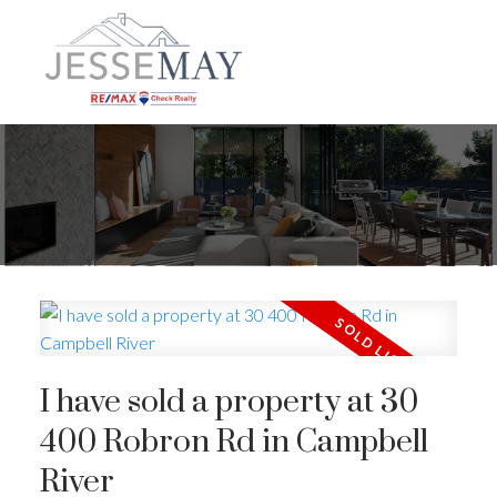
I have sold a property at 30
400 Robron Rd in Campbell
River