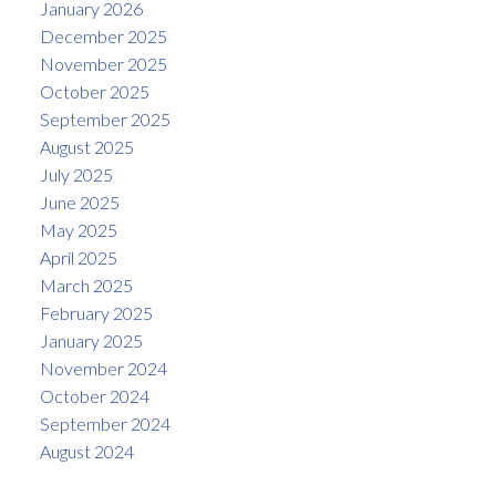
January 2026
December 2025
November 2025
October 2025
September 2025
August 2025
July 2025
June 2025
May 2025
April 2025
March 2025
February 2025
January 2025
November 2024
October 2024
September 2024
August 2024