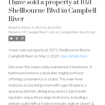
I have sold a property at 1071
Shellbourne Blvd in Campbell
River
Posted on
March 4, 2025
by
Jesse May
Posted in
CR Campbell River Central, Campbell River Real Estate
I have sold a property at 1071 Shellbourne Blvd in
Campbell River on Mar 3, 2025.
See details here
Discover this impeccably maintained 3-bedroom, 3-
bathroom home in a desirable neighbourhood
offering convenience & charm. The main level
features a cozy living room with a gas fireplace, a
spacious kitchen, dining area, and a 2-piece bath.
Upstairs, enjoy three large bedrooms, including a
primary suite with a 4-piece ensuite, walk-in closet, &