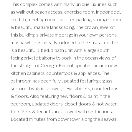
This complex comes with many unique luxuries such
as walk out beach access, exercise room, indoor pool,
hot tub, meeting room, secured parking, storage room
& beautiful mature landscaping. The crown jewel of
this building is private moorage in your own personal
marina which is already included in the strata fee. This
is a beautiful 1 bed, 1 bath unit with a large south
facing private balcony to soak in the ocean views of
the straight of Georgia. Recent updates include new
kitchen cabinets, countertops & appliances. The
bathroom has been fully updated featuring a glass
surround walk in shower, new cabinets, countertops
& floors. Also featuring new floors & paint in the
bedroom, updated doors, closet doors & hot water
tank. Pets & tenants are allowed with restrictions.
Located minutes from downtown along the seawalk.