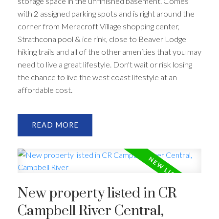
storage space in the unfinished basement. Comes
with 2 assigned parking spots and is right around the
corner from Merecroft Village shopping center,
Strathcona pool & ice rink, close to Beaver Lodge
hiking trails and all of the other amenities that you may
need to live a great lifestyle. Don't wait or risk losing
the chance to live the west coast lifestyle at an
affordable cost.
READ
New property listed in CR
Campbell River Central,