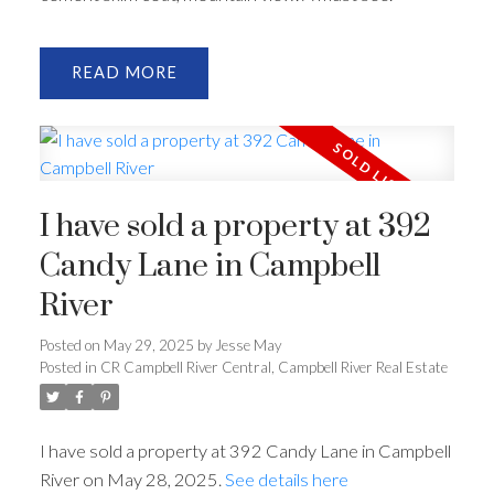
READ
I have sold a property at 392
Candy Lane in Campbell
River
Posted on
May 29, 2025
by
Jesse May
Posted in
CR Campbell River Central, Campbell River Real Estate
I have sold a property at 392 Candy Lane in Campbell
River on May 28, 2025.
See details here