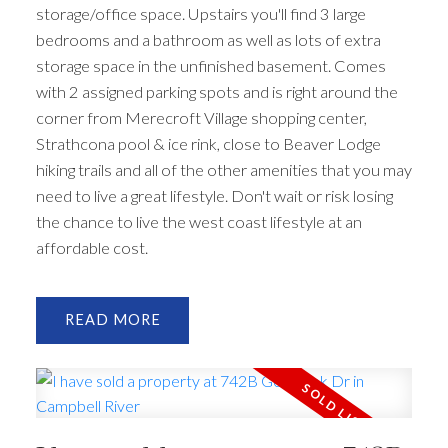
storage/office space. Upstairs you'll find 3 large
bedrooms and a bathroom as well as lots of extra
storage space in the unfinished basement. Comes
with 2 assigned parking spots and is right around the
corner from Merecroft Village shopping center,
Strathcona pool & ice rink, close to Beaver Lodge
hiking trails and all of the other amenities that you may
need to live a great lifestyle. Don't wait or risk losing
the chance to live the west coast lifestyle at an
affordable cost.
READ