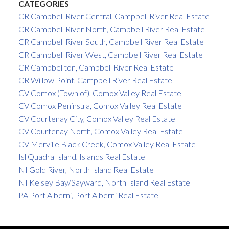
CATEGORIES
CR Campbell River Central, Campbell River Real Estate
CR Campbell River North, Campbell River Real Estate
CR Campbell River South, Campbell River Real Estate
CR Campbell River West, Campbell River Real Estate
CR Campbellton, Campbell River Real Estate
CR Willow Point, Campbell River Real Estate
CV Comox (Town of), Comox Valley Real Estate
CV Comox Peninsula, Comox Valley Real Estate
CV Courtenay City, Comox Valley Real Estate
CV Courtenay North, Comox Valley Real Estate
CV Merville Black Creek, Comox Valley Real Estate
Isl Quadra Island, Islands Real Estate
NI Gold River, North Island Real Estate
NI Kelsey Bay/Sayward, North Island Real Estate
PA Port Alberni, Port Alberni Real Estate