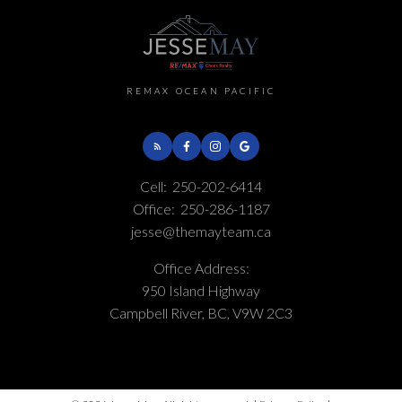
REMAX OCEAN PACIFIC
Cell:
250-202-6414
Office:
250-286-1187
jesse@themayteam.ca
Office Address:
950 Island Highway
Campbell River, BC, V9W 2C3