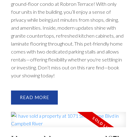
ground-floor condo at Robron Terrace! With only
four units in the building, you’ll enjoy a sense of
privacy while being just minutes from shops, dining,
and amenities. Inside, modern updates shine with
granite countertops, refreshed kitchen cabinets, and
laminate flooring throughout. This pet-friendly home
comes with two dedicated parking stalls and allows
rentals—offering flexibility whether you're settling in
or investing. Don’t miss out on this rare find—book
your showing today!
READ