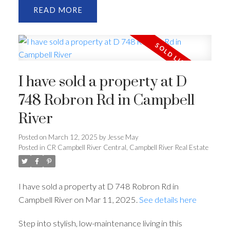
READ
I have sold a property at D
748 Robron Rd in Campbell
River
Posted on
March 12, 2025
by
Jesse May
Posted in
CR Campbell River Central, Campbell River Real Estate
I have sold a property at D 748 Robron Rd in
Campbell River on Mar 11, 2025.
See details here
Step into stylish, low-maintenance living in this