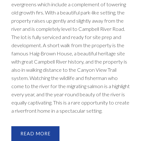
evergreens which include a complement of towering
old growth firs. With a beautiful park-like setting, the
property raises up gently and slightly away from the
river and is completely level to Campbell River Road.
The lot is fully serviced and ready for site prep and
development. A short walk from the property is the
famous Haig-Brown House, a beautiful heritage site
with great Campbell River history, and the property is
also in walking distance to the Canyon View Trail
system. Watching the wildlife and fisherman who
come to the river for the migrating salmon is a highlight
every year, and the year-round beauty of the river is
equally captivating. This is a rare opportunity to create
a riverfront home in a spectacular setting.
READ