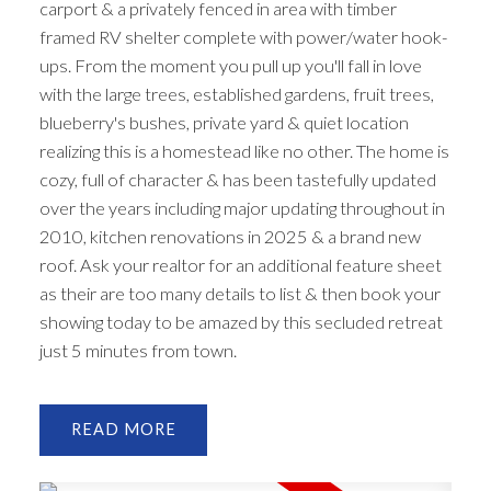
carport & a privately fenced in area with timber
framed RV shelter complete with power/water hook-
ups. From the moment you pull up you'll fall in love
with the large trees, established gardens, fruit trees,
blueberry's bushes, private yard & quiet location
realizing this is a homestead like no other. The home is
cozy, full of character & has been tastefully updated
over the years including major updating throughout in
2010, kitchen renovations in 2025 & a brand new
roof. Ask your realtor for an additional feature sheet
as their are too many details to list & then book your
showing today to be amazed by this secluded retreat
just 5 minutes from town.
READ