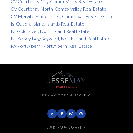
CV Courtenay City, Comox Valley Real Estate
CV Courtenay North, Comox Valley Real Estate
CV Merville Black Creek, Comox Valley Real Estate
Isl Quadra Island, Islands Real Estate
NI Gold River, North Island Real Estate
NI Kelsey Bay/Sayward, North Island Real Estate
PA Port Alberni, Port Alberni Real Estate
REMAX OCEAN PACIFIC
Cell:
250-202-6414