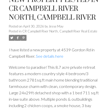
CR CAMPBELL RIVER
NORTH, CAMPBELL RIVER
Posted on
April 30, 2026
by
Jesse May
Posted in
CR Campbell River North, Campbell River Real Estate
I have listed a new property at 4539 Gordon Rd in
Campbell River.
See details here
Welcome to paradise! This 8.7 acre private retreat
features a modern country style 4 bedroom/3
bathroom 2781sq.ft main home blending traditional
farmhouse charm with clean, contemporary design.
Large 24x29ft detached shop with a 1 bed 711 sq.ft
in-law suite above. Multiple ponds & outbuildings
including 2 chicken coops, a smoke house, 3 bay