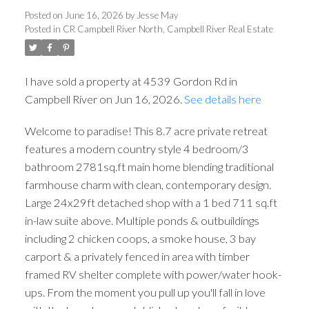
Posted on
June 16, 2026
by
Jesse May
Posted in
CR Campbell River North, Campbell River Real Estate
I have sold a property at 4539 Gordon Rd in
Campbell River on Jun 16, 2026.
See details here
Welcome to paradise! This 8.7 acre private retreat
features a modern country style 4 bedroom/3
bathroom 2781sq.ft main home blending traditional
farmhouse charm with clean, contemporary design.
Large 24x29ft detached shop with a 1 bed 711 sq.ft
in-law suite above. Multiple ponds & outbuildings
including 2 chicken coops, a smoke house, 3 bay
carport & a privately fenced in area with timber
framed RV shelter complete with power/water hook-
ups. From the moment you pull up you'll fall in love