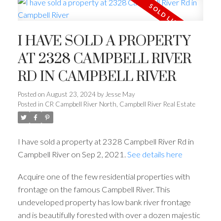
I HAVE SOLD A PROPERTY
AT 2328 CAMPBELL RIVER
RD IN CAMPBELL RIVER
Posted on
August 23, 2024
by
Jesse May
Posted in
CR Campbell River North, Campbell River Real Estate
I have sold a property at 2328 Campbell River Rd in
Campbell River on Sep 2, 2021.
See details here
Acquire one of the few residential properties with
frontage on the famous Campbell River. This
undeveloped property has low bank river frontage
and is beautifully forested with over a dozen majestic