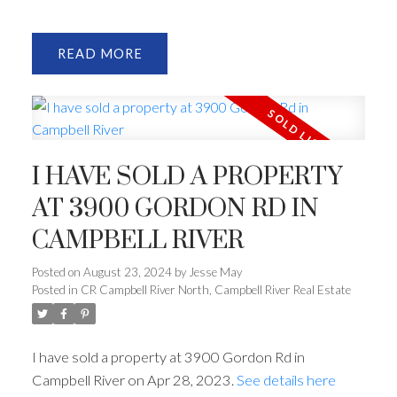
READ
I HAVE SOLD A PROPERTY
AT 3900 GORDON RD IN
CAMPBELL RIVER
Posted on
August 23, 2024
by
Jesse May
Posted in
CR Campbell River North, Campbell River Real Estate
I have sold a property at 3900 Gordon Rd in
Campbell River on Apr 28, 2023.
See details here