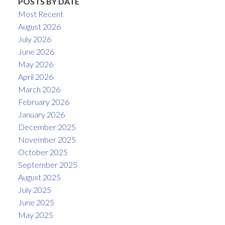
POSTS BY DATE
Most Recent
August 2026
July 2026
June 2026
May 2026
April 2026
March 2026
February 2026
January 2026
December 2025
November 2025
October 2025
September 2025
August 2025
July 2025
June 2025
May 2025