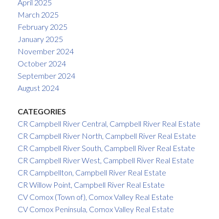
April 2025
March 2025
February 2025
January 2025
November 2024
October 2024
September 2024
August 2024
CATEGORIES
CR Campbell River Central, Campbell River Real Estate
CR Campbell River North, Campbell River Real Estate
CR Campbell River South, Campbell River Real Estate
CR Campbell River West, Campbell River Real Estate
CR Campbellton, Campbell River Real Estate
CR Willow Point, Campbell River Real Estate
CV Comox (Town of), Comox Valley Real Estate
CV Comox Peninsula, Comox Valley Real Estate