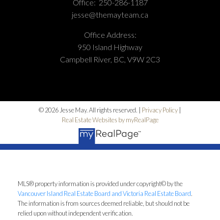
Office:
250-286-1187
jesse@themayteam.ca
Office Address:
950 Island Highway
Campbell River, BC, V9W 2C3
© 2026 Jesse May. All rights reserved. |
Privacy Policy
|
Real Estate Websites by myRealPage
MLS® property information is provided under copyright© by the
Vancouver Island Real Estate Board and Victoria Real Estate Board
.
The information is from sources deemed reliable, but should not be
relied upon without independent verification.