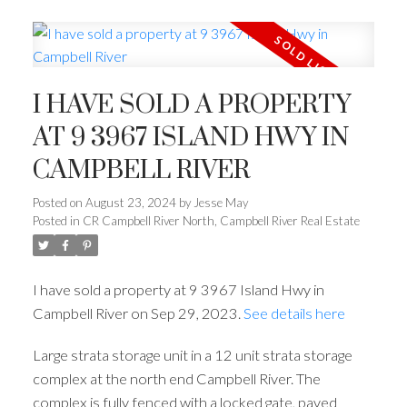
I HAVE SOLD A PROPERTY
AT 9 3967 ISLAND HWY IN
CAMPBELL RIVER
Posted on
August 23, 2024
by
Jesse May
Posted in
CR Campbell River North, Campbell River Real Estate
I have sold a property at 9 3967 Island Hwy in
Campbell River on Sep 29, 2023.
See details here
Large strata storage unit in a 12 unit strata storage
complex at the north end Campbell River. The
complex is fully fenced with a locked gate, paved