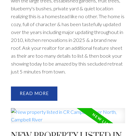
with the large trees, established gardens, fruit trees,
blueberry's bushes, private yard & quiet location
ACTIVE
SOLD
realizing this is a homestead like no other. The home is
cozy, full of character & has been tastefully updated
over the years including major updating throughout in
2010, kitchen renovations in 2025 & a brand new
roof. Ask your realtor for an additional feature sheet
as their are too many details to list & then book your
showing today to be amazed by this secluded retreat
just 5 minutes from town.
READ
NEW PROPERTY LISTED IN