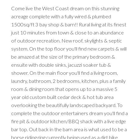
Come live the West Coast dream on this stunning
acreage complete with a fully wired & plumbed
1500sq/ft 3 bay shop & barn!! Rural living at its finest
just 10 minutes from town & close to an abundance
of outdoor recreation. New roof, skylights & septic
system. On the top floor you'll find new carpets & will
be amazed at the size of the primary bedroom &
ensuite with double sinks, jacuzzi soaker tub &
shower. On the main floor you'll find a living room,
laundry, bathroom, 2 bedrooms, kitchen, plus a family
room & dining room that opens up to a massive 5
year old custom built cedar deck & hot tub area
overlooking the beautifully landscaped backyard. To
complete the outdoor entertainers dream you'll find a
fire pit & outdoor kitchen/BBQ shack with a live edge
bar top. Out back in the barn area is what used to be a
horse riding ring currently being used as a dirt bike