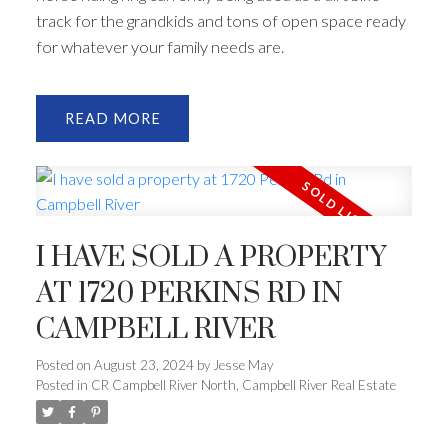
track for the grandkids and tons of open space ready
for whatever your family needs are.
READ
I HAVE SOLD A PROPERTY
AT 1720 PERKINS RD IN
CAMPBELL RIVER
Posted on
August 23, 2024
by
Jesse May
Posted in
CR Campbell River North, Campbell River Real Estate