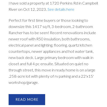
I have sold a property at 1720 Perkins Rd in Campbell
River on Oct 12, 2023.
See details here
Perfect for first time buyers or those looking to
downsize this 1417 sq ft, 3-bedroom, 2-bathroom
Rancher has to be seen! Recent renovations include
newer roof with R50 insulation, both bathrooms,
electrical panel and lighting, flooring, quartz kitchen
countertops, newer appliances and hot water tank,
new back deck. Large primary bedroom with walk in
closet and full 4 pc ensuite. Situated on quiet no
through street, this move in ready home is on a large
.258-acre lot with plenty of rv parking and a 22'x15'
workshop/garage.
READ