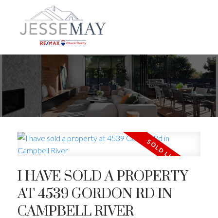
I HAVE SOLD A PROPERTY
AT 4539 GORDON RD IN
CAMPBELL RIVER