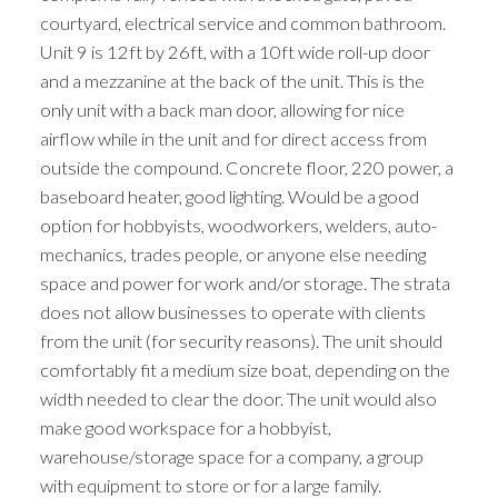
courtyard, electrical service and common bathroom.
Unit 9 is 12ft by 26ft, with a 10ft wide roll-up door
and a mezzanine at the back of the unit. This is the
only unit with a back man door, allowing for nice
airflow while in the unit and for direct access from
outside the compound. Concrete floor, 220 power, a
baseboard heater, good lighting. Would be a good
option for hobbyists, woodworkers, welders, auto-
mechanics, trades people, or anyone else needing
space and power for work and/or storage. The strata
does not allow businesses to operate with clients
from the unit (for security reasons). The unit should
comfortably fit a medium size boat, depending on the
width needed to clear the door. The unit would also
make good workspace for a hobbyist,
warehouse/storage space for a company, a group
with equipment to store or for a large family.