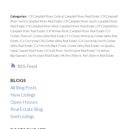
Categories:
CR Campbell River Central, Campbell River Real Estate
|
CR Campbell
River North, Campbell River Real Estate
|
CR Campbell River South, Campbell River
Real Estate
|
CR Campbell River West, Campbell River Real Estate
|
CR Campbellton,
Campbell River Real Estate
|
CR Willow Point, Campbell River Real Estate
|
CV
Comox (Town of), Comox Valley Real Estate
|
CV Comox Peninsula, Comox Valley Real
Estate
|
CV Courtenay City, Comox Valley Real Estate
|
CV Courtenay North, Comox
Valley Real Estate
|
CV Merville Black Creek, Comox Valley Real Estate
|
Isl Quadra
Island, Islands Real Estate
|
NI Gold River, North Island Real Estate
|
NI Kelsey
Bay/Sayward, North Island Real Estate
|
PA Port Alberni, Port Alberni Real Estate
RSS
BLOGS
All Blog Posts
New Listings
Open Houses
Real Estate Blog
Sold Listings