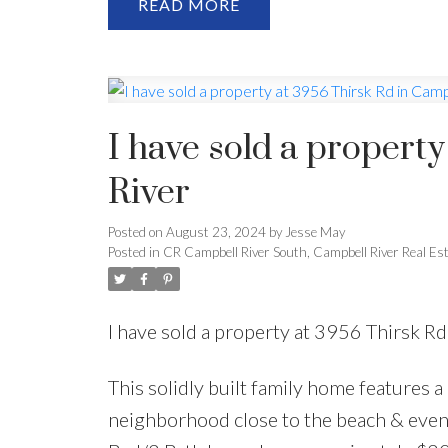
READ
I have sold a propert
River
Posted on
August 23, 2024
by
Jesse May
Posted in
CR Campbell River South, Campbell River Real Es
I have sold a property at 3956 Thirsk R
This solidly built family home features a
neighborhood close to the beach & even 