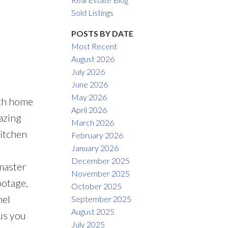
Sold Listings
POSTS BY DATE
Most Recent
August 2026
ACTIVE
SOLD
July 2026
June 2026
Filters
May 2026
ath home
April 2026
azing
March 2026
kitchen
February 2026
January 2026
December 2025
master
November 2025
ootage,
October 2025
nel
September 2025
August 2025
us you
July 2025