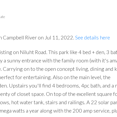
tate
in Campbell River on Jul 11, 2022.
See details here
Price
isting on Niluht Road. This park like 4 bed + den, 3 b
y a sunny entrance with the family room (with it's am
e. Carrying on to the open concept living, dining and 
erfect for entertaining. Also on the main level, the
n. Upstairs you'll find 4 bedrooms, 4pc bath, and a 
nty of closet space. On top of the excellent square f
ws, hot water tank, stairs and railings. A 22 solar pa
 mega watts a year along with the 200 amp service, pl