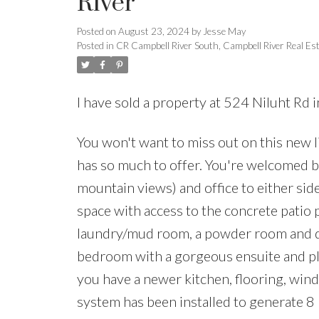
River
Posted on
August 23, 2024
by
Jesse May
Posted in
CR Campbell River South, Campbell River Real Es
I have sold a property at 524 Niluht Rd 
You won't want to miss out on this new l
has so much to offer. You're welcomed b
mountain views) and office to either sid
space with access to the concrete patio p
laundry/mud room, a powder room and de
bedroom with a gorgeous ensuite and ple
you have a newer kitchen, flooring, windo
system has been installed to generate 8