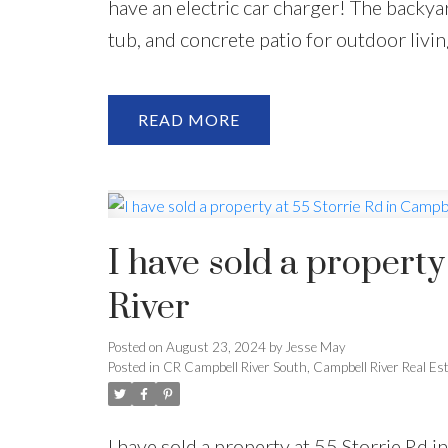
have an electric car charger! The backyar
tub, and concrete patio for outdoor living
READ
I have sold a property
River
Posted on
August 23, 2024
by
Jesse May
Posted in
CR Campbell River South, Campbell River Real Es
I have sold a property at 55 Storrie Rd 