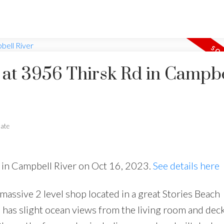
y at 3956 Thirsk Rd in Campbe
tate
d in Campbell River on Oct 16, 2023.
See details here
 massive 2 level shop located in a great Stories Beach
has slight ocean views from the living room and deck