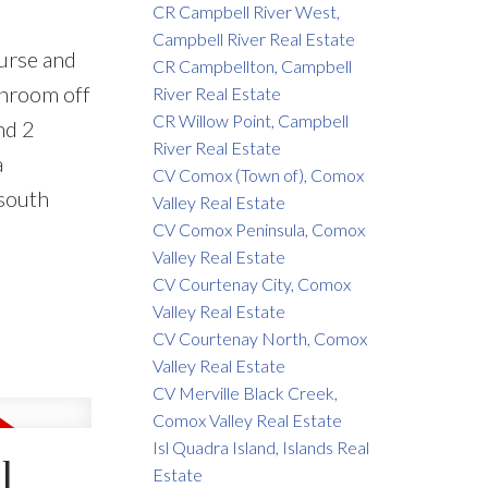
CR Campbell River West,
Campbell River Real Estate
ourse and
CR Campbellton, Campbell
unroom off
River Real Estate
CR Willow Point, Campbell
nd 2
River Real Estate
a
CV Comox (Town of), Comox
 south
Valley Real Estate
CV Comox Peninsula, Comox
Valley Real Estate
CV Courtenay City, Comox
Valley Real Estate
CV Courtenay North, Comox
Valley Real Estate
CV Merville Black Creek,
Comox Valley Real Estate
Isl Quadra Island, Islands Real
l
Estate