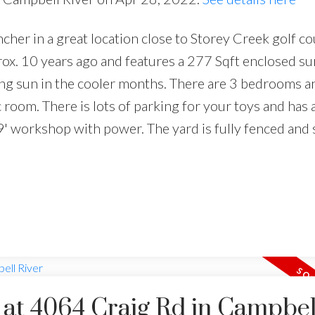
cher in a great location close to Storey Creek golf c
ox. 10 years ago and features a 277 Sqft enclosed s
acing sun in the cooler months. There are 3 bedrooms a
room. There is lots of parking for your toys and has 
' workshop with power. The yard is fully fenced and
y at 4064 Craig Rd in Campbel