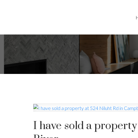
I have sold a propert