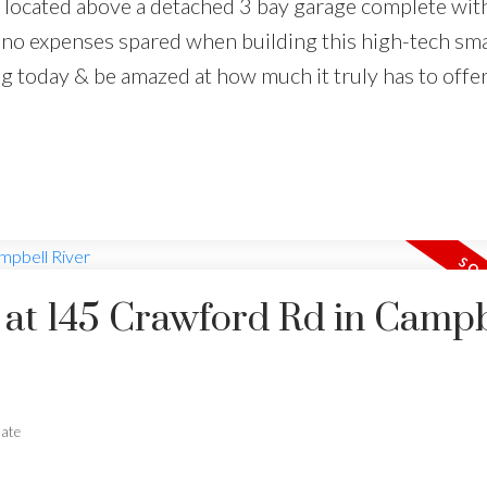
 located above a detached 3 bay garage complete wit
no expenses spared when building this high-tech sm
g today & be amazed at how much it truly has to offer
y at 145 Crawford Rd in Campb
tate