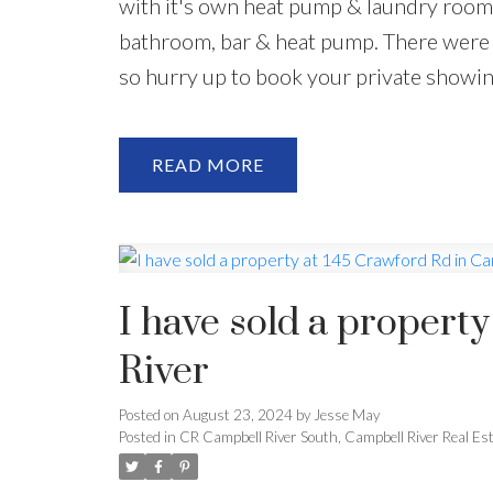
with it's own heat pump & laundry room
bathroom, bar & heat pump. There were 
so hurry up to book your private showin
READ
I have sold a propert
River
Posted on
August 23, 2024
by
Jesse May
Posted in
CR Campbell River South, Campbell River Real Es