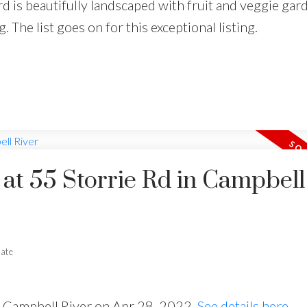
d is beautifully landscaped with fruit and veggie gard
. The list goes on for this exceptional listing.
 at 55 Storrie Rd in Campbell
tate
in Campbell River on Apr 28, 2022.
See details here