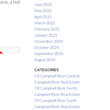
ens, a hot
June 2025
May 2025
April 2025
March 2025
February 2025
January 2025
November 2024
October 2024
September 2024
August 2024
CATEGORIES
CR Campbell River Central,
Campbell River Real Estate
CR Campbell River North,
Campbell River Real Estate
CR Campbell River South,
Campbell River Real Estate