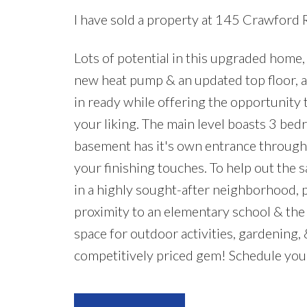
I have sold a property at 145 Crawford 
Lots of potential in this upgraded home, 
new heat pump & an updated top floor, a 
in ready while offering the opportunity
your liking. The main level boasts 3 bed
basement has it's own entrance through 
your finishing touches. To help out the s
in a highly sought-after neighborhood, pop
proximity to an elementary school & the 
space for outdoor activities, gardening, 
competitively priced gem! Schedule you