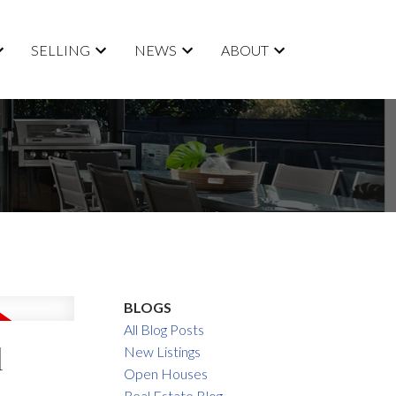
SELLING
NEWS
ABOUT
BLOGS
All Blog Posts
l
New Listings
Open Houses
Real Estate Blog