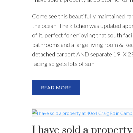
Come see this beautifully maintained ran
the ocean. The kitchen was updated appr
of it, perfect for enjoying that south f
bathrooms and a large living room & Rec 
detached carport AND separate 19' X 29
facing so gets lots of sun.
READ
I have sold a propert