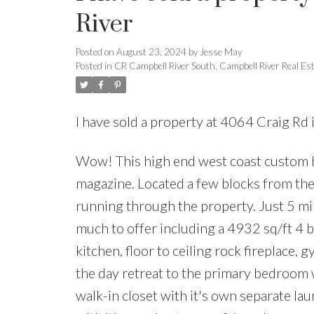
River
Posted on
August 23, 2024
by
Jesse May
Posted in
CR Campbell River South, Campbell River Real Es
I have sold a property at 4064 Craig Rd
Wow! This high end west coast custom h
magazine. Located a few blocks from the 
running through the property. Just 5 mi
much to offer including a 4932 sq/ft 4 
kitchen, floor to ceiling rock fireplace, 
the day retreat to the primary bedroom w
walk-in closet with it's own separate la