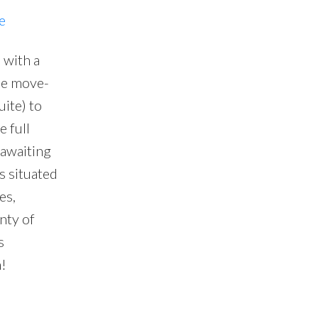
e
 with a
 be move-
ite) to
 full
 awaiting
s situated
es,
nty of
s
!