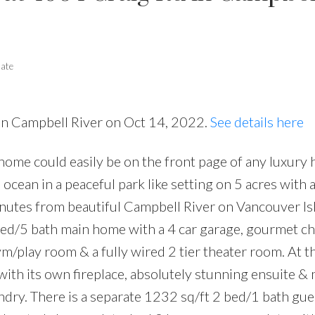
tate
 in Campbell River on Oct 14, 2022.
See details here
ome could easily be on the front page of any luxury
ocean in a peaceful park like setting on 5 acres with 
nutes from beautiful Campbell River on Vancouver Is
bed/5 bath main home with a 4 car garage, gourmet ch
gym/play room & a fully wired 2 tier theater room. At t
ith its own fireplace, absolutely stunning ensuite &
undry. There is a separate 1232 sq/ft 2 bed/1 bath gu