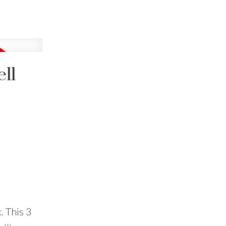
ll
. This 3