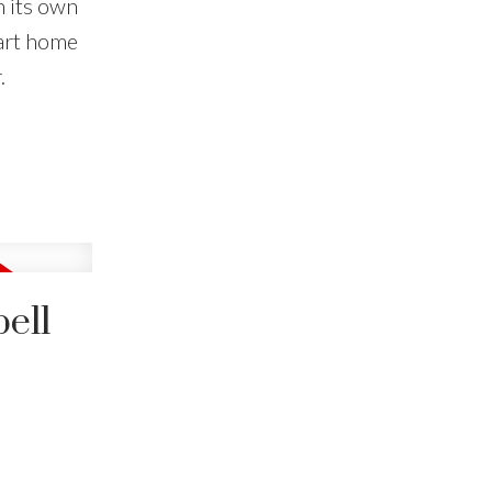
h its own
art home
.
ell