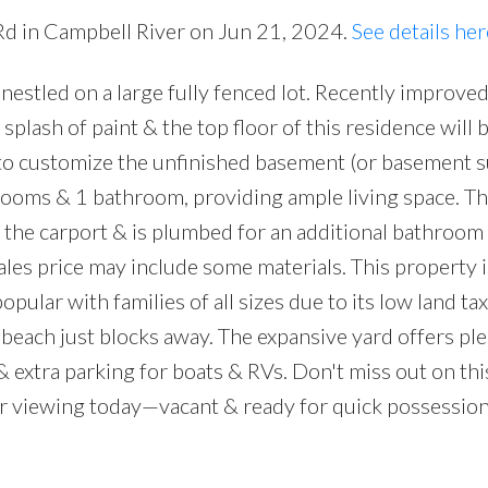
Rd in Campbell River on Jun 21, 2024.
See details her
nestled on a large fully fenced lot. Recently improved
splash of paint & the top floor of this residence will
 to customize the unfinished basement (or basement su
rooms & 1 bathroom, providing ample living space. The
the carport & is plumbed for an additional bathroom
ales price may include some materials. This property i
ular with families of all sizes due to its low land tax
beach just blocks away. The expansive yard offers ple
& extra parking for boats & RVs. Don't miss out on thi
r viewing today—vacant & ready for quick possession