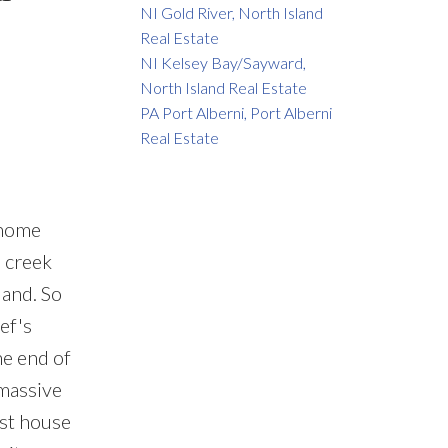
NI Gold River, North Island
Real Estate
NI Kelsey Bay/Sayward,
North Island Real Estate
PA Port Alberni, Port Alberni
Real Estate
 home
a creek
land. So
ef's
he end of
 massive
est house