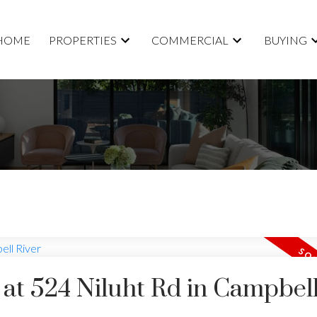
HOME
PROPERTIES
COMMERCIAL
BUYING
y at 524 Niluht Rd in Campbel