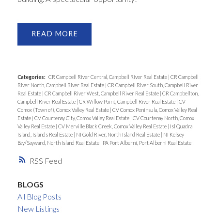
READ
Categories:
CR Campbell River Central, Campbell River Real Estate
|
CR Campbell
River North, Campbell River Real Estate
|
CR Campbell River South, Campbell River
Real Estate
|
CR Campbell River West, Campbell River Real Estate
|
CR Campbellton,
Campbell River Real Estate
|
CR Willow Point, Campbell River Real Estate
|
CV
Comox (Town of), Comox Valley Real Estate
|
CV Comox Peninsula, Comox Valley Real
Estate
|
CV Courtenay City, Comox Valley Real Estate
|
CV Courtenay North, Comox
Valley Real Estate
|
CV Merville Black Creek, Comox Valley Real Estate
|
Isl Quadra
Island, Islands Real Estate
|
NI Gold River, North Island Real Estate
|
NI Kelsey
Bay/Sayward, North Island Real Estate
|
PA Port Alberni, Port Alberni Real Estate
RSS
BLOGS
All Blog Posts
New Listings