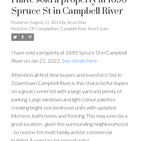
Spruce St in Campbell River
Posted on
August 23, 2024
by
Jesse May
Posted in
CR Campbellton, Campbell River Real Estate
I have sold a property at 1690 Spruce St in Campbell
River on Jan 21, 2022.
See details here
Attention all first time buyers and investors! Set in
Downtown Campbell River is this characterful duplex
on a great corner lot with a large yard and plenty of
parking. Large windows and light colour palettes
creating bright one bedroom units with updated
kitchens, bathrooms and flooring. This may even be a
great location - given the surrounding neighbourhood
- to rezone for multi-family and/or commercial
building. A spectacular opportunity!