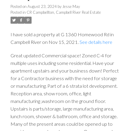
Posted on
August 23, 2024
by
Jesse May
Posted in
CR Campbellton, Campbell River Real Estate
ACTIVE
SOLD
I have sold a property at G 1360 Homewood Rd in
Campbell River on Nov 15, 2021.
See details here
Great updated Commercial space! Zoned C-4 for
multiple uses including some residential. Have your
apartment upstairs and your business down! Perfect
for a Contractor business with the need for storage
or manufacturing. Part of a 6 strata lot development.
Reception area, show room, office, light
manufacturing ,washroom on the ground floor.
Upstairs is parts/storage, large manufacturing area,
lunch room, shower & bathroom, office and storage.
Many of the present areas could be opened up to