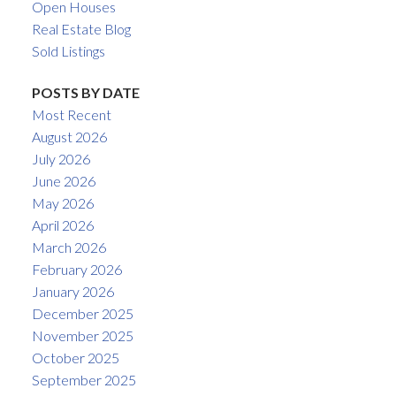
Open Houses
Real Estate Blog
Sold Listings
POSTS BY DATE
Most Recent
August 2026
July 2026
June 2026
May 2026
April 2026
March 2026
February 2026
January 2026
December 2025
November 2025
October 2025
September 2025