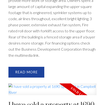
provide more work or storage area. Owners spent a
large amount of capital expanding the upper square
footage that is engineered, sprinkler systems up to
code, air lines throughout, excellent bright lighting, 3
phase power, extensive exhaust fan system, Fire
rated roll door with forklift access to the upper floor.
Rear of the building is a fenced storage area if a buyer
desires more storage. For financing options check
out the Business Development Corporation through
the multimedia link.
READ
I have sold a property at 1690