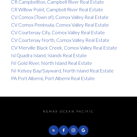
CR Campbellton, Campbell River Real Estate
CR Willow Point, Campbell River Real Estate
CV Comox (Town of), Comox Valley Real Estate
CV Comox Peninsula, Comox Valley Real Estate
CV Courtenay City, Comox Valley Real Estate
CV Courtenay North, Comox Valley Real Estate
CV Merville Black Creek, Comox Valley Real Estate
Isl Quadra Island, Islands Real Estate
NI Gold River, North Island Real Estate
NI Kelsey Bay/Sayward, North Island Real Estate
PA Port Alberni, Port Alberni Real Estate
REMAX OCEAN PACIFIC