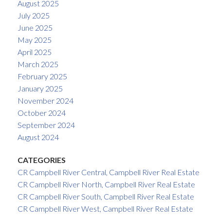
August 2025
July 2025
June 2025
May 2025
April 2025
March 2025
February 2025
January 2025
November 2024
October 2024
September 2024
August 2024
CATEGORIES
CR Campbell River Central, Campbell River Real Estate
CR Campbell River North, Campbell River Real Estate
CR Campbell River South, Campbell River Real Estate
CR Campbell River West, Campbell River Real Estate