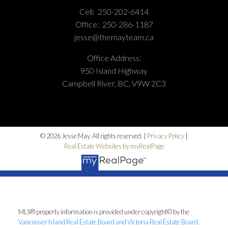
Cell:
250-202-6414
Office:
250-286-1187
jesse@themayteam.ca
Office Address:
950 Island Highway
Campbell River, BC, V9W 2C3
© 2026 Jesse May. All rights reserved. |
Privacy Policy
|
Real Estate Websites by myRealPage
MLS® property information is provided under copyright© by the
Vancouver Island Real Estate Board and Victoria Real Estate Board
.