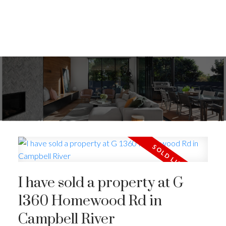
I have sold a property at G
1360 Homewood Rd in
Campbell River