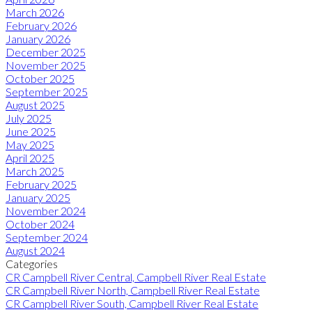
March 2026
February 2026
January 2026
December 2025
November 2025
October 2025
September 2025
August 2025
July 2025
June 2025
May 2025
April 2025
March 2025
February 2025
January 2025
November 2024
October 2024
September 2024
August 2024
Categories
CR Campbell River Central, Campbell River Real Estate
CR Campbell River North, Campbell River Real Estate
CR Campbell River South, Campbell River Real Estate