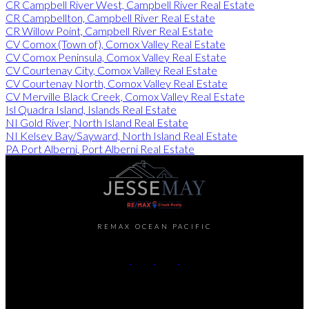
CR Campbell River West, Campbell River Real Estate
CR Campbellton, Campbell River Real Estate
CR Willow Point, Campbell River Real Estate
CV Comox (Town of), Comox Valley Real Estate
CV Comox Peninsula, Comox Valley Real Estate
CV Courtenay City, Comox Valley Real Estate
CV Courtenay North, Comox Valley Real Estate
CV Merville Black Creek, Comox Valley Real Estate
Isl Quadra Island, Islands Real Estate
NI Gold River, North Island Real Estate
NI Kelsey Bay/Sayward, North Island Real Estate
PA Port Alberni, Port Alberni Real Estate
REMAX OCEAN PACIFIC
Cell:
250-202-6414
Office:
250-286-1187