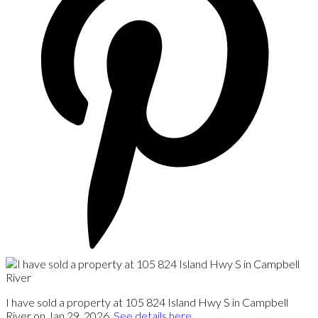
I have sold a property at 105 824 Island Hwy S in Campbell
River on Jan 29, 2026.
See details here