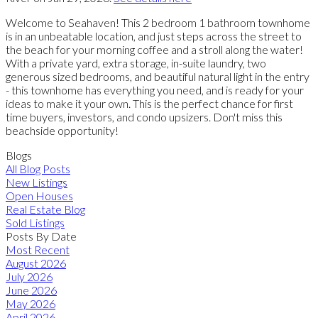
Welcome to Seahaven! This 2 bedroom 1 bathroom townhome
is in an unbeatable location, and just steps across the street to
the beach for your morning coffee and a stroll along the water!
With a private yard, extra storage, in-suite laundry, two
generous sized bedrooms, and beautiful natural light in the entry
- this townhome has everything you need, and is ready for your
ideas to make it your own. This is the perfect chance for first
time buyers, investors, and condo upsizers. Don't miss this
beachside opportunity!
Blogs
All Blog Posts
New Listings
Open Houses
Real Estate Blog
Sold Listings
Posts By Date
Most Recent
August 2026
July 2026
June 2026
May 2026
April 2026