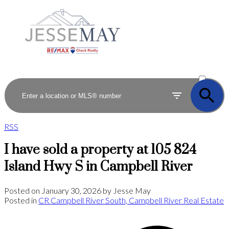
ACTIVE
SOLD
RSS
I have sold a property at 105 824
Island Hwy S in Campbell River
Posted on
January 30, 2026
by
Jesse May
Posted in
CR Campbell River South, Campbell River Real Estate