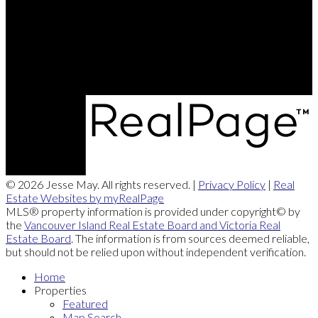
jesse@themayteam.ca
Office Address:
950 Island Highway
Campbell River, BC, V9W 2C3
© 2026 Jesse May. All rights reserved. |
Privacy Policy
|
Real
Estate Websites by myRealPage
MLS® property information is provided under copyright© by
the
Vancouver Island Real Estate Board and Victoria Real
Estate Board
. The information is from sources deemed reliable,
but should not be relied upon without independent verification.
Home
Properties
Featured
Map Search