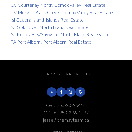
CV Courtenay North, Comox Valley Real Estate
CV Merville Black Creek, Comox Valley Real Estate
Isl Quadra Island, Islands Real Estate
NI Gold River, North Island Real Estate
NI Kelsey Bay/Sayward, North Island Real Estate
PA Port Alberni, Port Alberni Real Estate
REMAX OCEAN PACIFIC
Cell:
250-202-6414
Office:
250-286-1187
jesse@themayteam.ca
Office Address: