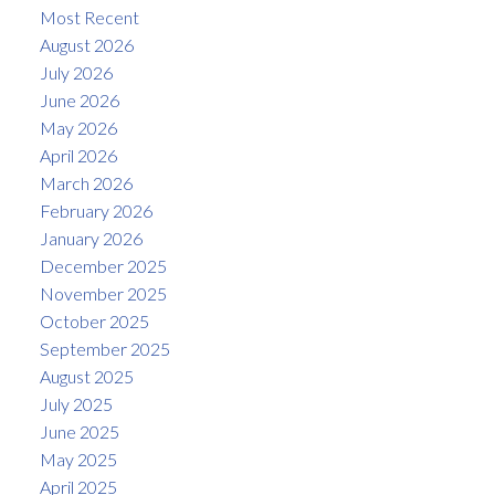
Most Recent
August 2026
July 2026
June 2026
May 2026
April 2026
March 2026
February 2026
January 2026
December 2025
November 2025
October 2025
September 2025
August 2025
July 2025
June 2025
May 2025
April 2025