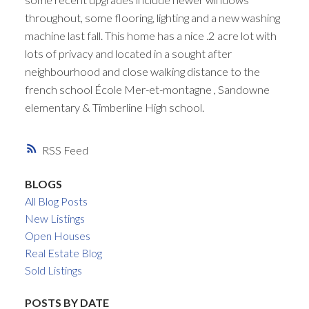
throughout, some flooring, lighting and a new washing
machine last fall. This home has a nice .2 acre lot with
lots of privacy and located in a sought after
neighbourhood and close walking distance to the
french school École Mer-et-montagne , Sandowne
elementary & Timberline High school.
RSS
BLOGS
All Blog Posts
New Listings
Open Houses
Real Estate Blog
Sold Listings
POSTS BY DATE