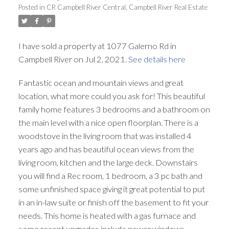
Posted in
CR Campbell River Central, Campbell River Real Estate
I have sold a property at 1077 Galerno Rd in
Campbell River on Jul 2, 2021.
See details here
Fantastic ocean and mountain views and great
location, what more could you ask for! This beautiful
family home features 3 bedrooms and a bathroom on
the main level with a nice open floorplan. There is a
woodstove in the living room that was installed 4
years ago and has beautiful ocean views from the
living room, kitchen and the large deck. Downstairs
you will find a Rec room, 1 bedroom, a 3 pc bath and
some unfinished space giving it great potential to put
in an in-law suite or finish off the basement to fit your
needs. This home is heated with a gas furnace and
some recent upgrades include newer windows