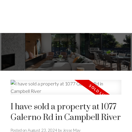
I have sold a property at 1077
Galerno Rd in Campbell River
ACTIVE
SOLD
Posted on
August 23, 2024
by
Jesse May