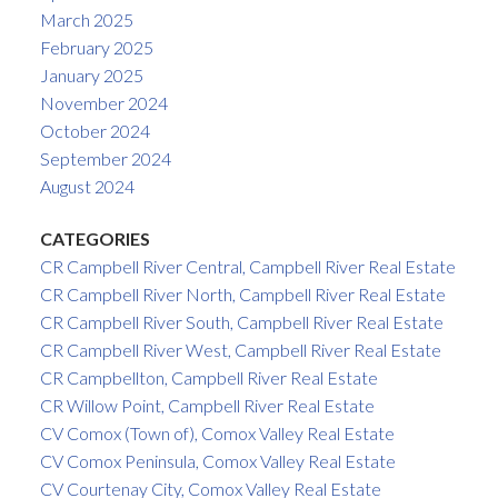
March 2025
February 2025
January 2025
November 2024
October 2024
September 2024
August 2024
CATEGORIES
CR Campbell River Central, Campbell River Real Estate
CR Campbell River North, Campbell River Real Estate
CR Campbell River South, Campbell River Real Estate
CR Campbell River West, Campbell River Real Estate
CR Campbellton, Campbell River Real Estate
CR Willow Point, Campbell River Real Estate
CV Comox (Town of), Comox Valley Real Estate
CV Comox Peninsula, Comox Valley Real Estate
CV Courtenay City, Comox Valley Real Estate