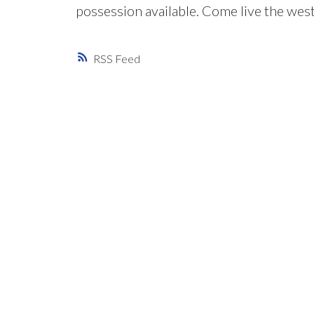
possession available. Come live the west c
RSS