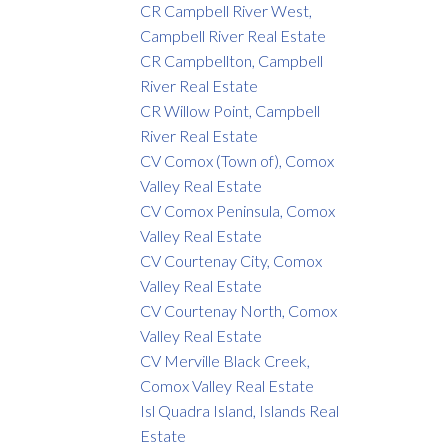
CR Campbell River West,
Campbell River Real Estate
CR Campbellton, Campbell
River Real Estate
CR Willow Point, Campbell
River Real Estate
CV Comox (Town of), Comox
Valley Real Estate
CV Comox Peninsula, Comox
Valley Real Estate
CV Courtenay City, Comox
Valley Real Estate
CV Courtenay North, Comox
Valley Real Estate
CV Merville Black Creek,
Comox Valley Real Estate
Isl Quadra Island, Islands Real
Estate