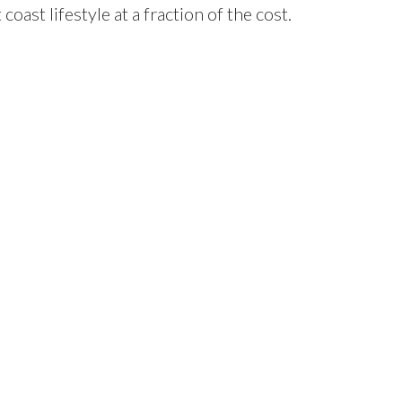
oast lifestyle at a fraction of the cost.