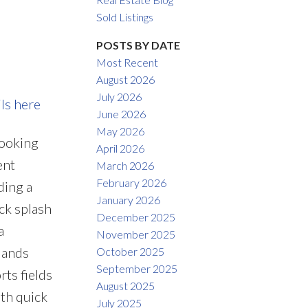
Filters
Sold Listings
POSTS BY DATE
Most Recent
August 2026
July 2026
ils here
June 2026
May 2026
looking
April 2026
ent
March 2026
February 2026
ding a
January 2026
ck splash
December 2025
a
November 2025
lands
October 2025
September 2025
rts fields
August 2025
th quick
July 2025