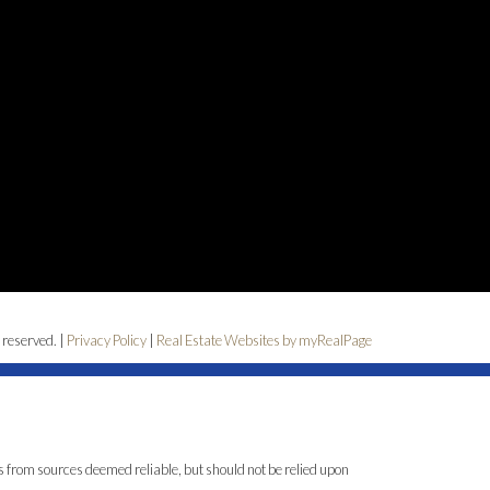
 reserved. |
Privacy Policy
|
Real Estate Websites by myRealPage
is from sources deemed reliable, but should not be relied upon