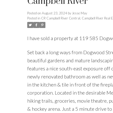
Campbell River
Posted on
August 23, 2024
by
Jesse May
Posted in
CR Campbell River Central, Campbell River Real E
I have sold a property at 119 585 Dogw
Set back a long ways from Dogwood Stree
beautiful gardens and mature landscapi
features a nice south-east exposure off 
newly renovated bathroom as well as new
in the kitchen & tile in front of the fire
corporation. Located in the desirable Me
hiking trails, groceries, movie theatre, p
& hockey arena. Just a 5 minute drive t