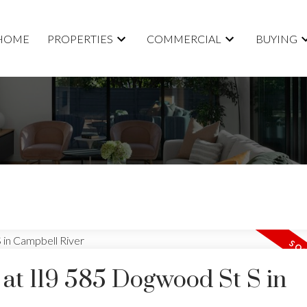
HOME
PROPERTIES
COMMERCIAL
BUYING
 at 119 585 Dogwood St S in