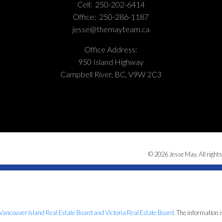
Cell:
250-202-6414
Office:
250-286-1187
jesse@themayteam.ca
Office Address:
950 Island Highway
Campbell River, BC, V9W 2C3
© 2026 Jesse May. All rights
Vancouver Island Real Estate Board and Victoria Real Estate Board
. The information 