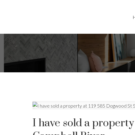
I have sold a property