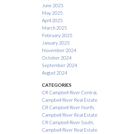
June 2025
May 2025
April 2025
March 2025
February 2025
January 2025
November 2024
October 2024
September 2024
August 2024
CATEGORIES
CR Campbell River Central,
Campbell River Real Estate
CR Campbell River North,
Campbell River Real Estate
CR Campbell River South,
Campbell River Real Estate