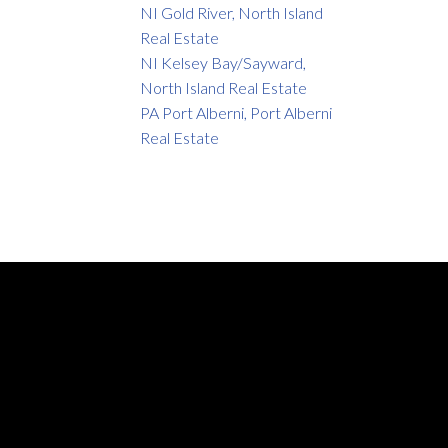
NI Gold River, North Island
Real Estate
NI Kelsey Bay/Sayward,
North Island Real Estate
PA Port Alberni, Port Alberni
Real Estate