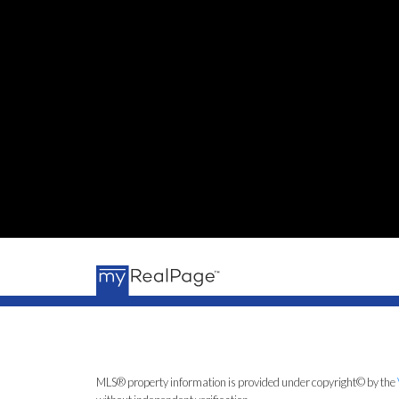
MLS® property information is provided under copyright© by the