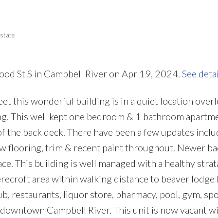
Price
state
ood St S in Campbell River on Apr 19, 2024.
See deta
t this wonderful building is in a quiet location over
ng. This well kept one bedroom & 1 bathroom apartm
of the back deck. There have been a few updates inclu
 flooring, trim & recent paint throughout. Newer ba
place. This building is well managed with a healthy strat
recroft area within walking distance to beaver lodge 
ub, restaurants, liquor store, pharmacy, pool, gym, spo
o downtown Campbell River. This unit is now vacant wi