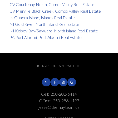
CV Courtenay North, Comox Valley Real Estate
CV Merville Black Creek, Comox Valley Real Estate
Isl Quadra Island, Islands Real Estate
NI Gold River, North Island Real Estate
NI Kelsey Bay/Sayward, North Island Real Estate
PA Port Alberni, Port Alberni Real Estate
REMAX OCEAN PACIFIC
Cell:
250-202-6414
Office:
250-286-1187
jesse@themayteam.ca
Office Address: