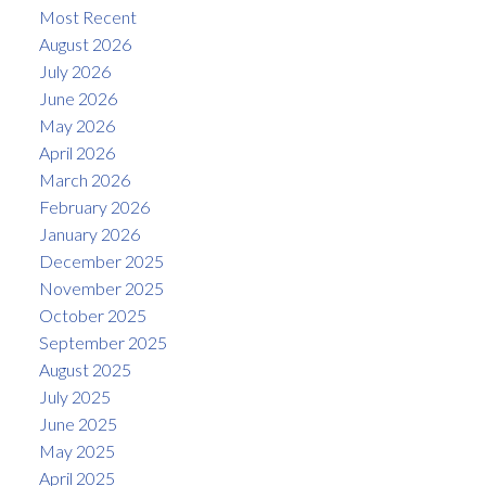
Most Recent
August 2026
July 2026
June 2026
May 2026
April 2026
March 2026
February 2026
January 2026
December 2025
November 2025
October 2025
September 2025
August 2025
July 2025
June 2025
May 2025
April 2025