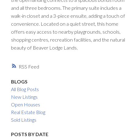
and all three bedrooms. The primary suite includes a
walk-in closet and a 3-piece ensuite, adding a touch of
convenience. Located on a quiet street, this home
offers easy access to nearby playgrounds, schools,
shopping centres, recreation facilities, and the natural
beauty of Beaver Lodge Lands.
RSS
BLOGS
All Blog Posts
New Listings
Open Houses
Real Estate Blog
Sold Listings
POSTS BY DATE