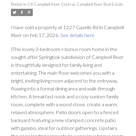
Posted in
CR Campbell River Central, Campbell River Real Estate
I have sold a property at 1227 Gazelle Rd in Campbell
River on Feb 17, 2026.
See details here
)This lovely 3-bedroom + bonus room home in the
sought-after Springbok subdivision of Campbell River
is thoughtfully designed for family living and
entertaining. The main floor welcomes you with a
bright, inviting living room adjacent to the entryway,
flowing into a formal dining area and walk-through
kitchen. A breakfast nook and a cozy sunken family
room, complete with a wood stove, create a warm,
relaxed atmosphere. Patio doors open to a fenced
backyard featuring a new stamped concrete patio
with gazebo, ideal for outdoor gatherings. Upstairs,
the open landing connects to a spacious bonus room