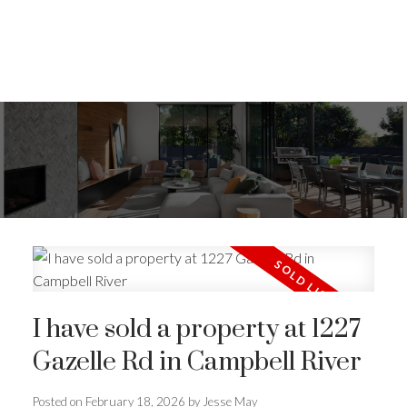
I have sold a property at 1227
Gazelle Rd in Campbell River
ACTIVE
SOLD
Posted on
February 18, 2026
by
Jesse May