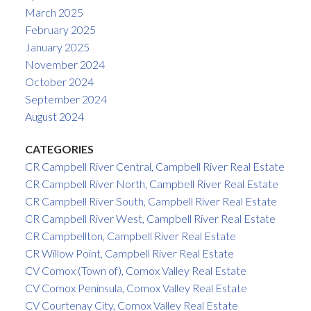
March 2025
February 2025
January 2025
November 2024
October 2024
September 2024
August 2024
CATEGORIES
CR Campbell River Central, Campbell River Real Estate
CR Campbell River North, Campbell River Real Estate
CR Campbell River South, Campbell River Real Estate
CR Campbell River West, Campbell River Real Estate
CR Campbellton, Campbell River Real Estate
CR Willow Point, Campbell River Real Estate
CV Comox (Town of), Comox Valley Real Estate
CV Comox Peninsula, Comox Valley Real Estate
CV Courtenay City, Comox Valley Real Estate