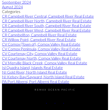
September 2024
August 2024
Categories
CR Campbell River Central, Campbell River Real Estate
CR Campbell River North, Campbell River Real Estate
CR Campbell River South, Campbell River Real Estate
CR Campbell River West, Campbell River Real Estate
CR Campbellton, Campbell River Real Estate
CR Willow Point, Campbell River Real Estate
CV Comox (Town of), Comox Valley Real Estate
CV Comox Peninsula, Comox Valley Real Estate
CV Courtenay City, Comox Valley Real Estate
CV Courtenay North, Comox Valley Real Estate
CV Merville Black Creek, Comox Valley Real Estate
Isl Quadra Island, Islands Real Estate
NI Gold River, North Island Real Estate
NI Kelsey Bay/Sayward, North Island Real Estate
PA Port Alberni, Port Alberni Real Estate
REMAX OCEAN PACIFIC
Cell:
250-202-6414