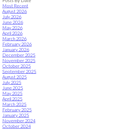
Posts By Date
Most Recent
August 2026
July 2026
June 2026
May 2026
April 2026
March 2026
February 2026
January 2026
December 2025
November 2025
October 2025
September 2025
August 2025
July 2025
June 2025
May 2025
April 2025
March 2025
February 2025
January 2025
November 2024
October 2024