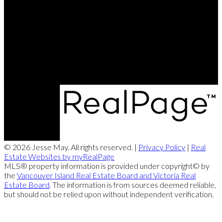
Office:
250-286-1187
jesse@themayteam.ca
Office Address:
950 Island Highway
Campbell River, BC, V9W 2C3
© 2026 Jesse May. All rights reserved. |
Privacy Policy
|
Real
Estate Websites by myRealPage
MLS® property information is provided under copyright© by
the
Vancouver Island Real Estate Board and Victoria Real
Estate Board
. The information is from sources deemed reliable,
but should not be relied upon without independent verification.