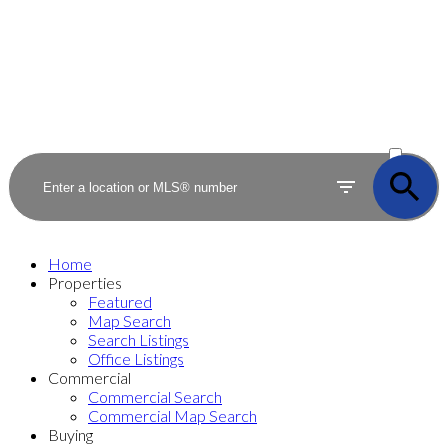
ACTIVE
SOLD
Home
Properties
Featured
Map Search
Search Listings
Office Listings
Commercial
Commercial Search
Commercial Map Search
Buying