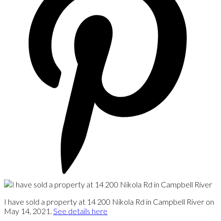
I have sold a property at 14 200 Nikola Rd in Campbell River on
May 14, 2021.
See details here