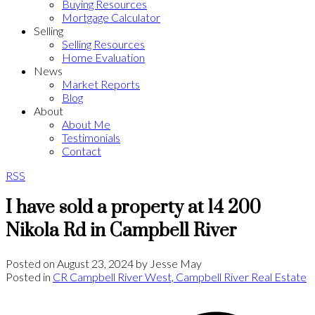
Buying Resources
Mortgage Calculator
Selling
Selling Resources
Home Evaluation
News
Market Reports
Blog
About
About Me
Testimonials
Contact
RSS
I have sold a property at 14 200
Nikola Rd in Campbell River
Posted on
August 23, 2024
by
Jesse May
Posted in
CR Campbell River West, Campbell River Real Estate