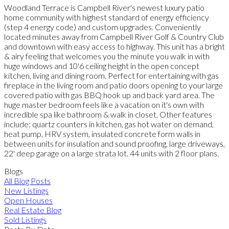
Woodland Terrace is Campbell River's newest luxury patio
home community with highest standard of energy efficiency
(step 4 energy code) and custom upgrades. Conveniently
located minutes away from Campbell River Golf & Country Club
and downtown with easy access to highway. This unit has a bright
& airy feeling that welcomes you the minute you walk in with
huge windows and 10'6 ceiling height in the open concept
kitchen, living and dining room. Perfect for entertaining with gas
fireplace in the living room and patio doors opening to your large
covered patio with gas BBQ hook up and back yard area. The
huge master bedroom feels like a vacation on it's own with
incredible spa like bathroom & walk in closet. Other features
include: quartz counters in kitchen, gas hot water on demand,
heat pump, HRV system, insulated concrete form walls in
between units for insulation and sound proofing, large driveways,
22' deep garage on a large strata lot. 44 units with 2 floor plans.
Blogs
All Blog Posts
New Listings
Open Houses
Real Estate Blog
Sold Listings