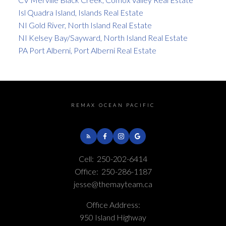
Isl Quadra Island, Islands Real Estate
NI Gold River, North Island Real Estate
NI Kelsey Bay/Sayward, North Island Real Estate
PA Port Alberni, Port Alberni Real Estate
REMAX OCEAN PACIFIC
Cell:
250-202-6414
Office:
250-286-1187
jesse@themayteam.ca
Office Address:
950 Island Highway