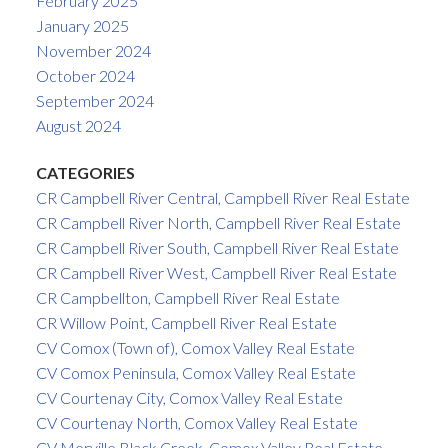
February 2025
January 2025
November 2024
October 2024
September 2024
August 2024
CATEGORIES
CR Campbell River Central, Campbell River Real Estate
CR Campbell River North, Campbell River Real Estate
CR Campbell River South, Campbell River Real Estate
CR Campbell River West, Campbell River Real Estate
CR Campbellton, Campbell River Real Estate
CR Willow Point, Campbell River Real Estate
CV Comox (Town of), Comox Valley Real Estate
CV Comox Peninsula, Comox Valley Real Estate
CV Courtenay City, Comox Valley Real Estate
CV Courtenay North, Comox Valley Real Estate
CV Merville Black Creek, Comox Valley Real Estate