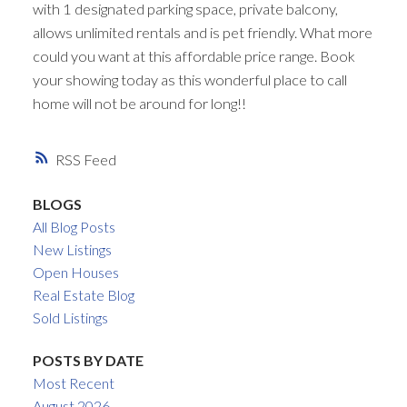
with 1 designated parking space, private balcony,
allows unlimited rentals and is pet friendly. What more
could you want at this affordable price range. Book
your showing today as this wonderful place to call
home will not be around for long!!
RSS
BLOGS
All Blog Posts
New Listings
Open Houses
Real Estate Blog
Sold Listings
POSTS BY DATE
Most Recent
August 2026