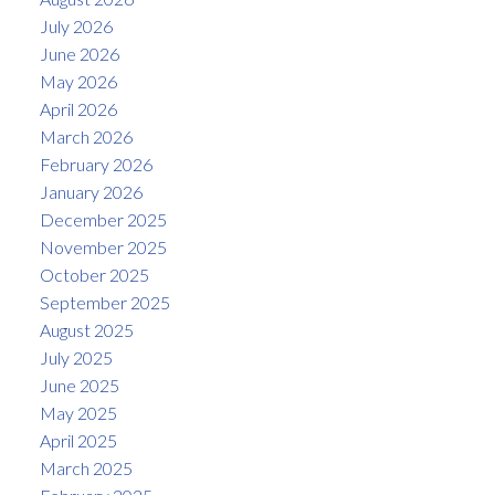
July 2026
June 2026
May 2026
April 2026
March 2026
February 2026
January 2026
December 2025
November 2025
October 2025
September 2025
August 2025
July 2025
June 2025
May 2025
April 2025
March 2025