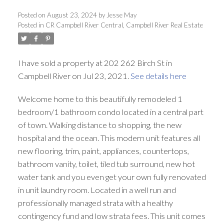
Posted on
August 23, 2024
by
Jesse May
Posted in
CR Campbell River Central, Campbell River Real Estate
I have sold a property at 202 262 Birch St in
Campbell River on Jul 23, 2021.
See details here
Welcome home to this beautifully remodeled 1
bedroom/1 bathroom condo located in a central part
of town. Walking distance to shopping, the new
hospital and the ocean. This modern unit features all
new flooring, trim, paint, appliances, countertops,
bathroom vanity, toilet, tiled tub surround, new hot
water tank and you even get your own fully renovated
in unit laundry room. Located in a well run and
professionally managed strata with a healthy
contingency fund and low strata fees. This unit comes