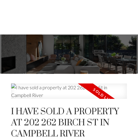
I HAVE SOLD A PROPERTY
AT 202 262 BIRCH ST IN
CAMPBELL RIVER
ACTIVE
SOLD