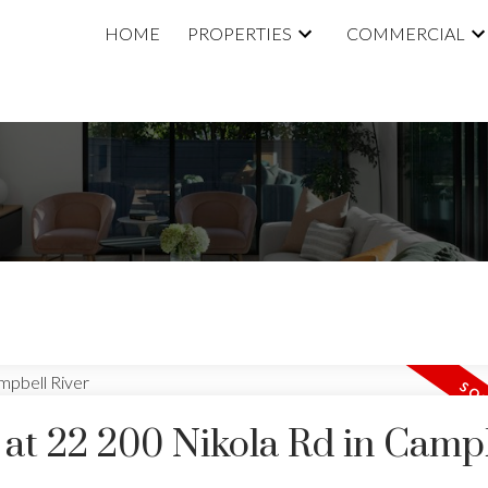
HOME
PROPERTIES
COMMERCIAL
y at 22 200 Nikola Rd in Camp