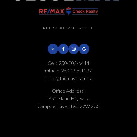
REMAX OCEAN PACIFIC
Cell:
250-202-6414
Office:
250-286-1187
jesse@themayteam.ca
Office Address:
950 Island Highway
Campbell River, BC, V9W 2C3