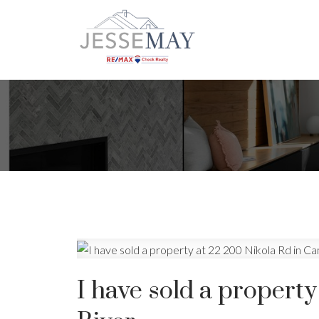
I have sold a propert