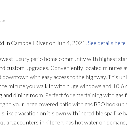
Price
ate
 Rd in Campbell River on Jun 4, 2021.
See details here
ewest luxury patio home community with highest sta
 and custom upgrades. Conveniently located minutes 
 downtown with easy access to the highway. This unit
 the minute you walk in with huge windows and 10'6 c
g and dining room. Perfect for entertaining with gas f
ing to your large covered patio with gas BBQ hookup 
 like a vacation on it's own with incredible spa like
: quartz counters in kitchen, gas hot water on demand,