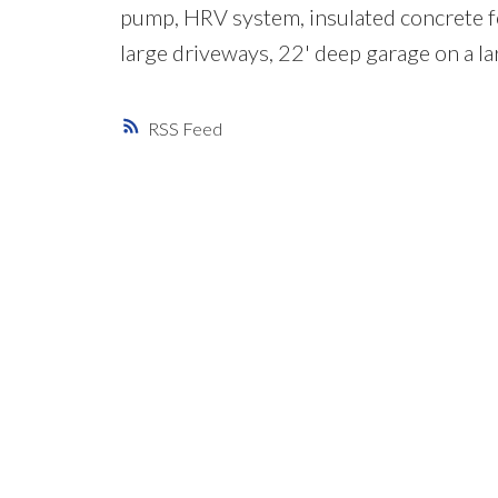
pump, HRV system, insulated concrete fo
large driveways, 22' deep garage on a larg
RSS