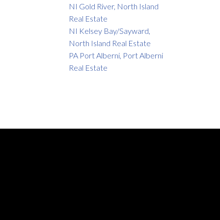
NI Gold River, North Island
Real Estate
NI Kelsey Bay/Sayward,
North Island Real Estate
PA Port Alberni, Port Alberni
Real Estate