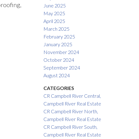
roofing,
June 2025
May 2025
April 2025
March 2025
February 2025
January 2025
November 2024
October 2024
September 2024
August 2024
CATEGORIES
CR Campbell River Central,
Campbell River Real Estate
CR Campbell River North,
Campbell River Real Estate
CR Campbell River South,
Campbell River Real Estate