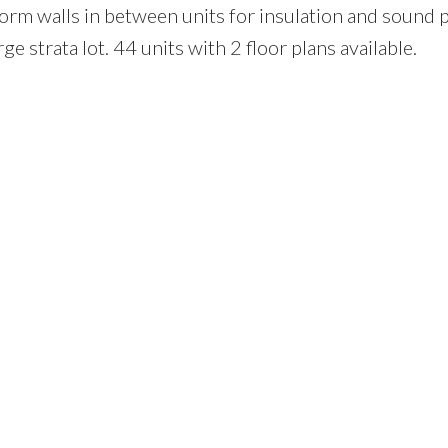
rm walls in between units for insulation and sound p
e strata lot. 44 units with 2 floor plans available.