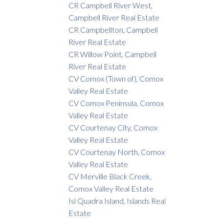
CR Campbell River West,
Campbell River Real Estate
CR Campbellton, Campbell
River Real Estate
CR Willow Point, Campbell
River Real Estate
CV Comox (Town of), Comox
Valley Real Estate
CV Comox Peninsula, Comox
Valley Real Estate
CV Courtenay City, Comox
Valley Real Estate
CV Courtenay North, Comox
Valley Real Estate
CV Merville Black Creek,
Comox Valley Real Estate
Isl Quadra Island, Islands Real
Estate