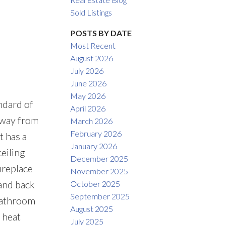
Filters
Sold Listings
POSTS BY DATE
Most Recent
August 2026
July 2026
June 2026
May 2026
ndard of
April 2026
away from
March 2026
February 2026
 has a
January 2026
eiling
December 2025
ireplace
November 2025
and back
October 2025
September 2025
 bathroom
August 2025
 heat
July 2025