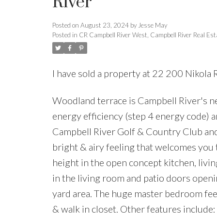
River
Posted on
August 23, 2024
by
Jesse May
Posted in
CR Campbell River West, Campbell River Real Est
I have sold a property at 22 200 Nikola
Woodland terrace is Campbell River's n
energy efficiency (step 4 energy code)
Campbell River Golf & Country Club and
bright & airy feeling that welcomes you
height in the open concept kitchen, livin
in the living room and patio doors open
yard area. The huge master bedroom feels
& walk in closet. Other features include