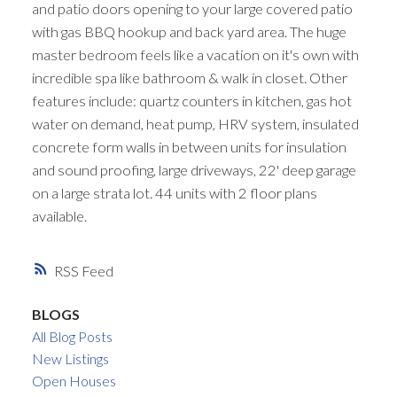
and patio doors opening to your large covered patio
with gas BBQ hookup and back yard area. The huge
master bedroom feels like a vacation on it's own with
incredible spa like bathroom & walk in closet. Other
features include: quartz counters in kitchen, gas hot
water on demand, heat pump, HRV system, insulated
concrete form walls in between units for insulation
and sound proofing, large driveways, 22' deep garage
on a large strata lot. 44 units with 2 floor plans
available.
RSS
BLOGS
All Blog Posts
New Listings
Open Houses