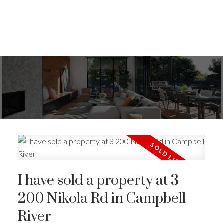
I have sold a property at 3
200 Nikola Rd in Campbell
River
ACTIVE
SOLD