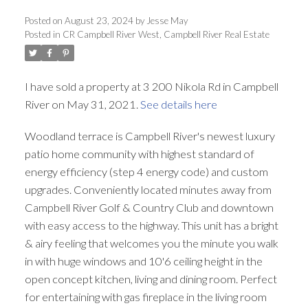
Posted on
August 23, 2024
by
Jesse May
Posted in
CR Campbell River West, Campbell River Real Estate
I have sold a property at 3 200 Nikola Rd in Campbell
River on May 31, 2021.
See details here
Woodland terrace is Campbell River's newest luxury
patio home community with highest standard of
energy efficiency (step 4 energy code) and custom
upgrades. Conveniently located minutes away from
Campbell River Golf & Country Club and downtown
with easy access to the highway. This unit has a bright
& airy feeling that welcomes you the minute you walk
in with huge windows and 10'6 ceiling height in the
open concept kitchen, living and dining room. Perfect
for entertaining with gas fireplace in the living room