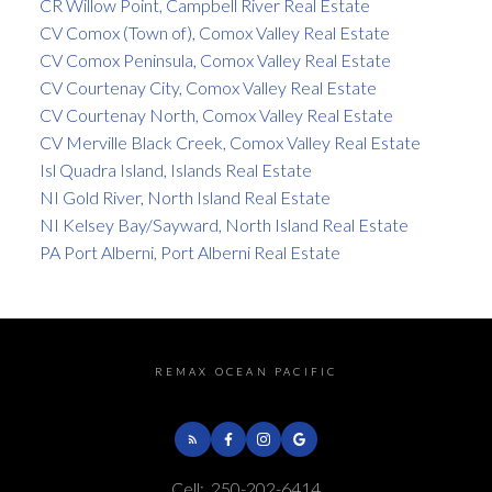
CR Willow Point, Campbell River Real Estate
CV Comox (Town of), Comox Valley Real Estate
CV Comox Peninsula, Comox Valley Real Estate
CV Courtenay City, Comox Valley Real Estate
CV Courtenay North, Comox Valley Real Estate
CV Merville Black Creek, Comox Valley Real Estate
Isl Quadra Island, Islands Real Estate
NI Gold River, North Island Real Estate
NI Kelsey Bay/Sayward, North Island Real Estate
PA Port Alberni, Port Alberni Real Estate
REMAX OCEAN PACIFIC
Cell:
250-202-6414