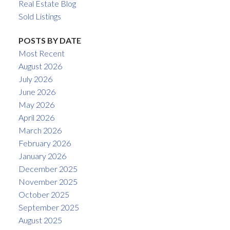
Real Estate Blog
Sold Listings
POSTS BY DATE
Most Recent
August 2026
July 2026
June 2026
May 2026
April 2026
March 2026
February 2026
January 2026
December 2025
November 2025
October 2025
September 2025
August 2025