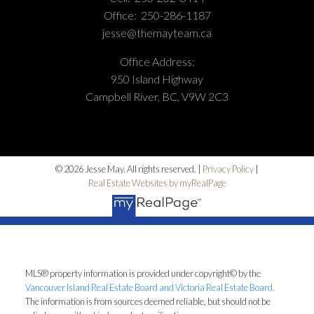
Office:
250-286-1187
jesse@themayteam.ca
Office Address:
950 Island Highway
Campbell River, BC, V9W 2C3
© 2026 Jesse May. All rights reserved. |
Privacy Policy
|
Real Estate Websites by myRealPage
MLS® property information is provided under copyright© by the
Vancouver Island Real Estate Board and Victoria Real Estate Board
.
The information is from sources deemed reliable, but should not be