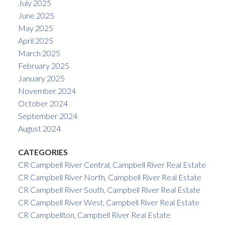
July 2025
June 2025
May 2025
April 2025
March 2025
February 2025
January 2025
November 2024
October 2024
September 2024
August 2024
CATEGORIES
CR Campbell River Central, Campbell River Real Estate
CR Campbell River North, Campbell River Real Estate
CR Campbell River South, Campbell River Real Estate
CR Campbell River West, Campbell River Real Estate
CR Campbellton, Campbell River Real Estate