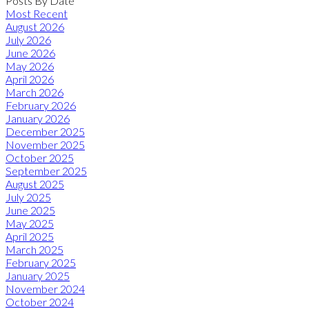
Posts By Date
Most Recent
August 2026
July 2026
June 2026
May 2026
April 2026
March 2026
February 2026
January 2026
December 2025
November 2025
October 2025
September 2025
August 2025
July 2025
June 2025
May 2025
April 2025
March 2025
February 2025
January 2025
November 2024
October 2024