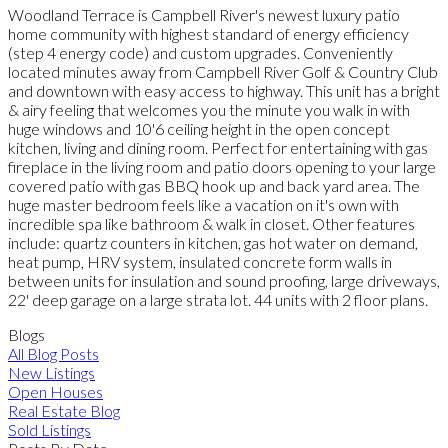
Woodland Terrace is Campbell River's newest luxury patio
home community with highest standard of energy efficiency
(step 4 energy code) and custom upgrades. Conveniently
located minutes away from Campbell River Golf & Country Club
and downtown with easy access to highway. This unit has a bright
& airy feeling that welcomes you the minute you walk in with
huge windows and 10'6 ceiling height in the open concept
kitchen, living and dining room. Perfect for entertaining with gas
fireplace in the living room and patio doors opening to your large
covered patio with gas BBQ hook up and back yard area. The
huge master bedroom feels like a vacation on it's own with
incredible spa like bathroom & walk in closet. Other features
include: quartz counters in kitchen, gas hot water on demand,
heat pump, HRV system, insulated concrete form walls in
between units for insulation and sound proofing, large driveways,
22' deep garage on a large strata lot. 44 units with 2 floor plans.
Blogs
All Blog Posts
New Listings
Open Houses
Real Estate Blog
Sold Listings