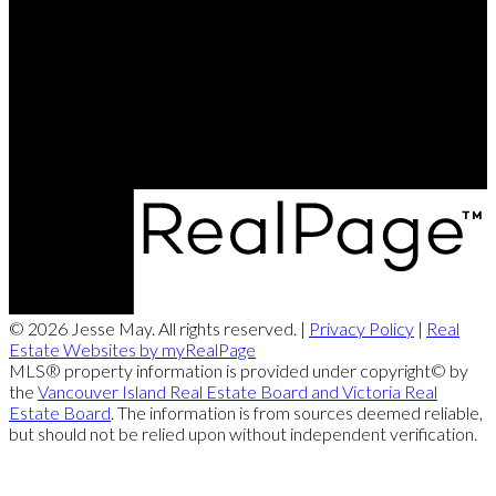
Office:
250-286-1187
jesse@themayteam.ca
Office Address:
950 Island Highway
Campbell River, BC, V9W 2C3
© 2026 Jesse May. All rights reserved. |
Privacy Policy
|
Real
Estate Websites by myRealPage
MLS® property information is provided under copyright© by
the
Vancouver Island Real Estate Board and Victoria Real
Estate Board
. The information is from sources deemed reliable,
but should not be relied upon without independent verification.