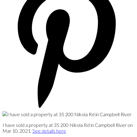
I have sold a property at 35 200 Nikola Rd in Campbell River on
Mar 10, 2021.
See details here