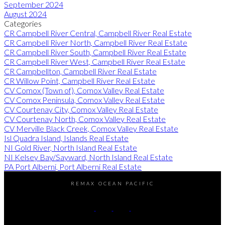
September 2024
August 2024
Categories
CR Campbell River Central, Campbell River Real Estate
CR Campbell River North, Campbell River Real Estate
CR Campbell River South, Campbell River Real Estate
CR Campbell River West, Campbell River Real Estate
CR Campbellton, Campbell River Real Estate
CR Willow Point, Campbell River Real Estate
CV Comox (Town of), Comox Valley Real Estate
CV Comox Peninsula, Comox Valley Real Estate
CV Courtenay City, Comox Valley Real Estate
CV Courtenay North, Comox Valley Real Estate
CV Merville Black Creek, Comox Valley Real Estate
Isl Quadra Island, Islands Real Estate
NI Gold River, North Island Real Estate
NI Kelsey Bay/Sayward, North Island Real Estate
PA Port Alberni, Port Alberni Real Estate
REMAX OCEAN PACIFIC
Cell:
250-202-6414