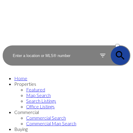
ACTIVE
SOLD
Home
Properties
Featured
Map Search
Search Listings
Office Listings
Commercial
Commercial Search
Commercial Map Search
Buying