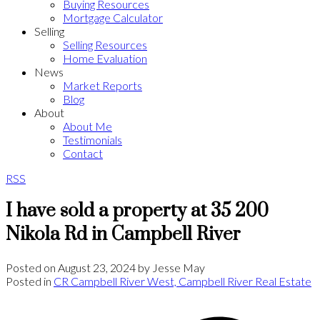
Buying Resources
Mortgage Calculator
Selling
Selling Resources
Home Evaluation
News
Market Reports
Blog
About
About Me
Testimonials
Contact
RSS
I have sold a property at 35 200
Nikola Rd in Campbell River
Posted on
August 23, 2024
by
Jesse May
Posted in
CR Campbell River West, Campbell River Real Estate