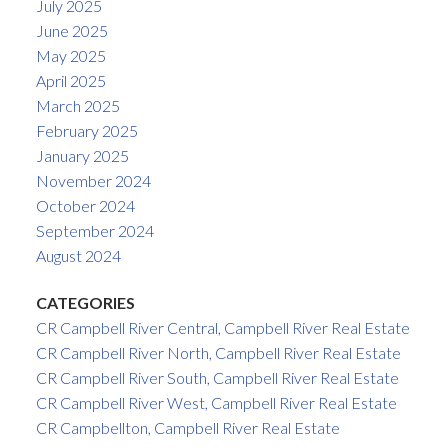
July 2025
June 2025
May 2025
April 2025
March 2025
February 2025
January 2025
November 2024
October 2024
September 2024
August 2024
CATEGORIES
CR Campbell River Central, Campbell River Real Estate
CR Campbell River North, Campbell River Real Estate
CR Campbell River South, Campbell River Real Estate
CR Campbell River West, Campbell River Real Estate
CR Campbellton, Campbell River Real Estate