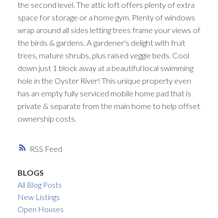
the second level. The attic loft offers plenty of extra
space for storage or a home gym. Plenty of windows
wrap around all sides letting trees frame your views of
the birds & gardens. A gardener's delight with fruit
trees, mature shrubs, plus raised veggie beds. Cool
down just 1 block away at a beautiful local swimming
hole in the Oyster River! This unique property even
has an empty fully serviced mobile home pad that is
private & separate from the main home to help offset
ownership costs.
RSS
BLOGS
All Blog Posts
New Listings
Open Houses