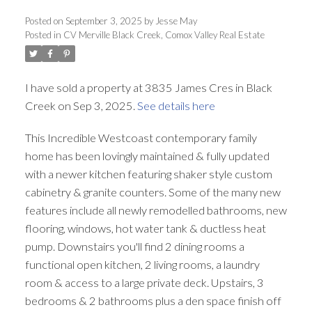
ACTIVE
SOLD
Posted on
September 3, 2025
by
Jesse May
Posted in
CV Merville Black Creek, Comox Valley Real Estate
I have sold a property at 3835 James Cres in Black
Creek on Sep 3, 2025.
See details here
This Incredible Westcoast contemporary family
home has been lovingly maintained & fully updated
with a newer kitchen featuring shaker style custom
cabinetry & granite counters. Some of the many new
features include all newly remodelled bathrooms, new
flooring, windows, hot water tank & ductless heat
pump. Downstairs you'll find 2 dining rooms a
functional open kitchen, 2 living rooms, a laundry
room & access to a large private deck. Upstairs, 3
bedrooms & 2 bathrooms plus a den space finish off