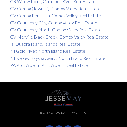
CR Willow Point, Campbell River Real Estate
CV Comox (Town of), Comox Valley Real Estate
CV Comox Peninsula, Comox Valley Real Estate
CV Courtenay City, Comox Valley Real Estate
CV Courtenay North, Comox Valley Real Estate
CV Merville Black Creek, Comox Valley Real Estate
Isl Quadra Island, Islands Real Estate
NI Gold River, North Island Real Estate
NI Kelsey Bay/Sayward, North Island Real Estate
PA Port Alberni, Port Alberni Real Estate
REMAX OCEAN PACIFIC