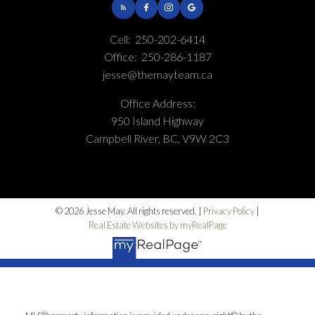
Cell:
250-202-6414
Office:
250-286-1187
jesse@themayteam.ca
Office Address:
950 Island Highway
Campbell River, BC, V9W 2C3
© 2026 Jesse May. All rights reserved. |
Privacy Policy
|
Real Estate Websites by myRealPage