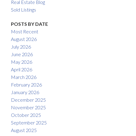
Real Estate Blog
Sold Listings
POSTS BY DATE
Most Recent
August 2026
July 2026
June 2026
May 2026
April 2026
March 2026
February 2026
January 2026
December 2025
November 2025
October 2025
September 2025
August 2025