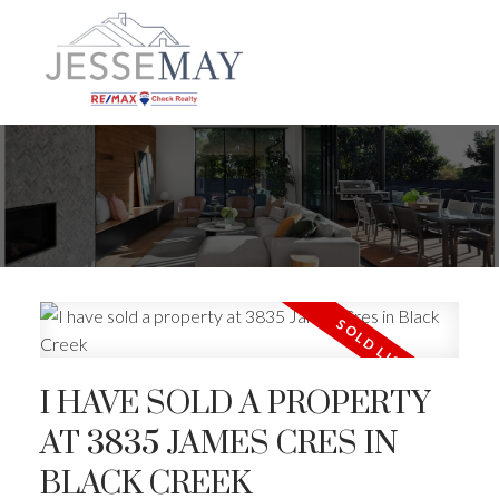
I HAVE SOLD A PROPERTY
AT 3835 JAMES CRES IN
BLACK CREEK