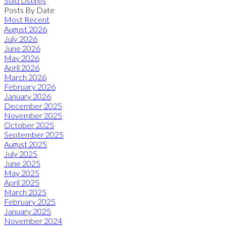
Sold Listings
Posts By Date
Most Recent
August 2026
July 2026
June 2026
May 2026
April 2026
March 2026
February 2026
January 2026
December 2025
November 2025
October 2025
September 2025
August 2025
July 2025
June 2025
May 2025
April 2025
March 2025
February 2025
January 2025
November 2024