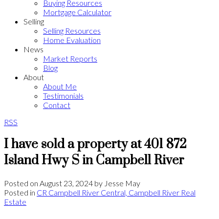
Buying Resources
Mortgage Calculator
Selling
Selling Resources
Home Evaluation
News
Market Reports
Blog
About
About Me
Testimonials
Contact
RSS
I have sold a property at 401 872
Island Hwy S in Campbell River
Posted on
August 23, 2024
by
Jesse May
Posted in
CR Campbell River Central, Campbell River Real
Estate