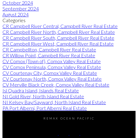
October 2024
September 2024
August 2024
Categories
CR Campbell River Central, Campbell River Real Estate
CR Campbell River North, Campbell River Real Estate
CR Campbell River South, Campbell River Real Estate
CR Campbell River West, Campbell River Real Estate
CR Campbellton, Campbell River Real Estate
CR Willow Point, Campbell River Real Estate
CV Comox (Town of), Comox Valley Real Estate
CV Comox Peninsula, Comox Valley Real Estate
CV Courtenay City, Comox Valley Real Estate
CV Courtenay North, Comox Valley Real Estate
CV Merville Black Creek, Comox Valley Real Estate
Isl Quadra Island, Islands Real Estate
NI Gold River, North Island Real Estate
NI Kelsey Bay/Sayward, North Island Real Estate
PA Port Alberni, Port Alberni Real Estate
REMAX OCEAN PACIFIC