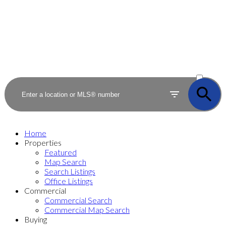
ACTIVE
SOLD
Home
Properties
Featured
Map Search
Search Listings
Office Listings
Commercial
Commercial Search
Commercial Map Search
Buying