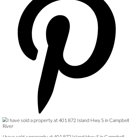
I have sold a property at 401 872 Island Hwy S in Campbell