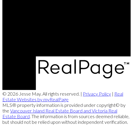
Cell:
250-202-6414
Office:
250-286-1187
jesse@themayteam.ca
Office Address:
950 Island Highway
Campbell River, BC, V9W 2C3
© 2026 Jesse May. All rights reserved. |
Privacy Policy
|
Real
Estate Websites by myRealPage
MLS® property information is provided under copyright© by
the
Vancouver Island Real Estate Board and Victoria Real
Estate Board
. The information is from sources deemed reliable,
but should not be relied upon without independent verification.