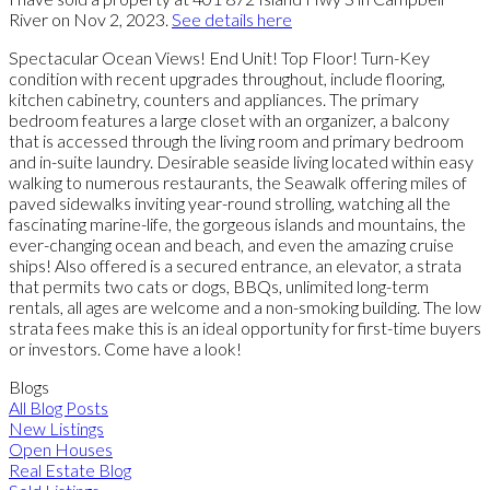
River on Nov 2, 2023.
See details here
Spectacular Ocean Views! End Unit! Top Floor! Turn-Key
condition with recent upgrades throughout, include flooring,
kitchen cabinetry, counters and appliances. The primary
bedroom features a large closet with an organizer, a balcony
that is accessed through the living room and primary bedroom
and in-suite laundry. Desirable seaside living located within easy
walking to numerous restaurants, the Seawalk offering miles of
paved sidewalks inviting year-round strolling, watching all the
fascinating marine-life, the gorgeous islands and mountains, the
ever-changing ocean and beach, and even the amazing cruise
ships! Also offered is a secured entrance, an elevator, a strata
that permits two cats or dogs, BBQs, unlimited long-term
rentals, all ages are welcome and a non-smoking building. The low
strata fees make this is an ideal opportunity for first-time buyers
or investors. Come have a look!
Blogs
All Blog Posts
New Listings
Open Houses
Real Estate Blog