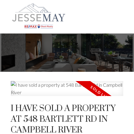
I HAVE SOLD A PROPERTY
AT 548 BARTLETT RD IN
ACTIVE
SOLD
CAMPBELL RIVER