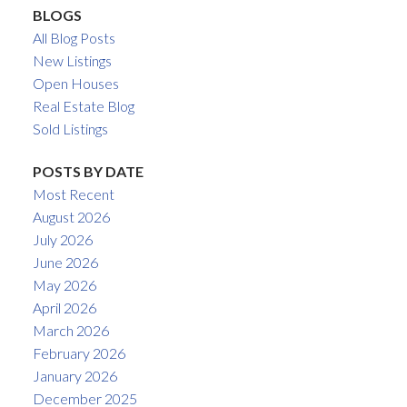
BLOGS
All Blog Posts
New Listings
Open Houses
Real Estate Blog
Sold Listings
POSTS BY DATE
Most Recent
August 2026
July 2026
June 2026
May 2026
April 2026
March 2026
February 2026
January 2026
December 2025