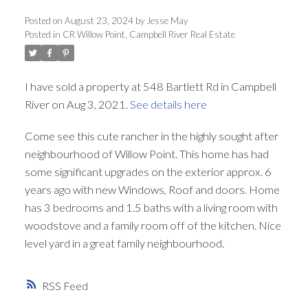
Posted on
August 23, 2024
by
Jesse May
Posted in
CR Willow Point, Campbell River Real Estate
I have sold a property at 548 Bartlett Rd in Campbell
River on Aug 3, 2021.
See details here
Come see this cute rancher in the highly sought after
neighbourhood of Willow Point. This home has had
some significant upgrades on the exterior approx. 6
years ago with new Windows, Roof and doors. Home
has 3 bedrooms and 1.5 baths with a living room with
woodstove and a family room off of the kitchen. Nice
level yard in a great family neighbourhood.
RSS