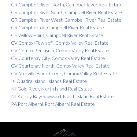
CR Campbell River North, Campbell River Real Estate
CR Campbell River South, Campbell River Real Estate
CR Campbell River West, Campbell River Real Estate
CR Campbellton, Campbell River Real Estate
CR Willow Point, Campbell River Real Estate
CV Comox (Town of), Comox Valley Real Estate
CV Comox Peninsula, Comox Valley Real Estate
CV Courtenay City, Comox Valley Real Estate
CV Courtenay North, Comox Valley Real Estate
CV Merville Black Creek, Comox Valley Real Estate
Isl Quadra Island, Islands Real Estate
NI Gold River, North Island Real Estate
NI Kelsey Bay/Sayward, North Island Real Estate
PA Port Alberni, Port Alberni Real Estate