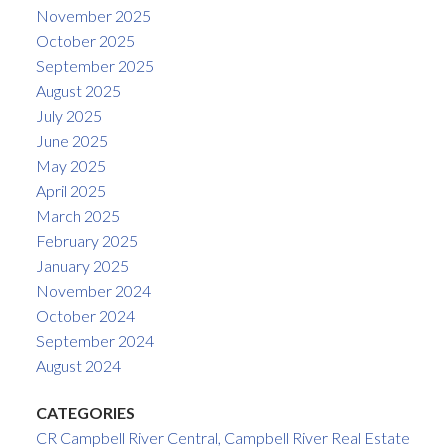
November 2025
October 2025
September 2025
August 2025
July 2025
June 2025
May 2025
April 2025
March 2025
February 2025
January 2025
November 2024
October 2024
September 2024
August 2024
CATEGORIES
CR Campbell River Central, Campbell River Real Estate