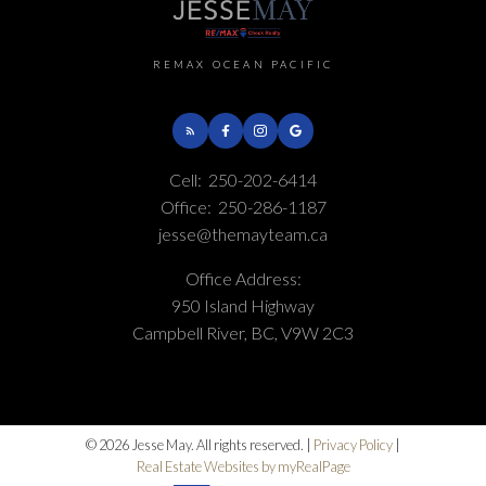
REMAX OCEAN PACIFIC
Cell:
250-202-6414
Office:
250-286-1187
jesse@themayteam.ca
Office Address:
950 Island Highway
Campbell River, BC, V9W 2C3
© 2026 Jesse May. All rights reserved. |
Privacy Policy
|
Real Estate Websites by myRealPage