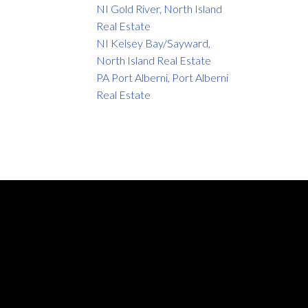
NI Gold River, North Island
Real Estate
NI Kelsey Bay/Sayward,
North Island Real Estate
PA Port Alberni, Port Alberni
Real Estate