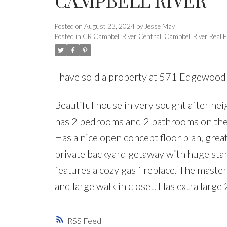
CAMPBELL RIVER
Posted on
August 23, 2024
by
Jesse May
Posted in
CR Campbell River Central, Campbell River Real E
I have sold a property at 571 Edgewood
Beautiful house in very sought after ne
has 2 bedrooms and 2 bathrooms on the 
Has a nice open concept floor plan, great
private backyard getaway with huge stam
features a cozy gas fireplace. The maste
and large walk in closet. Has extra large
RSS