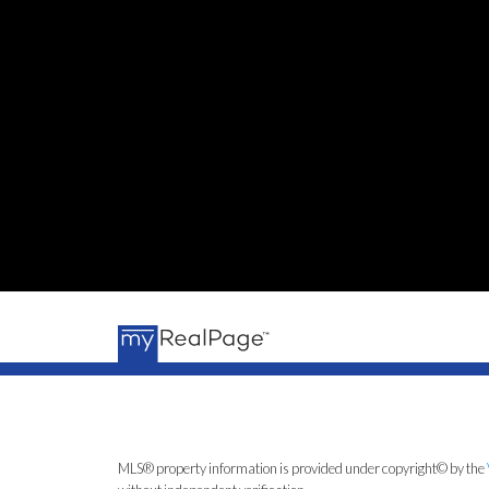
MLS® property information is provided under copyright© by the