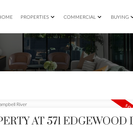
HOME
PROPERTIES
COMMERCIAL
BUYING
PERTY AT 571 EDGEWOOD 