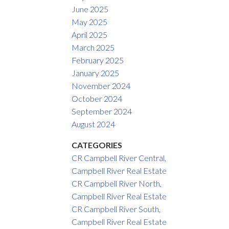
June 2025
May 2025
April 2025
March 2025
February 2025
January 2025
November 2024
October 2024
September 2024
August 2024
CATEGORIES
CR Campbell River Central,
Campbell River Real Estate
CR Campbell River North,
Campbell River Real Estate
CR Campbell River South,
Campbell River Real Estate