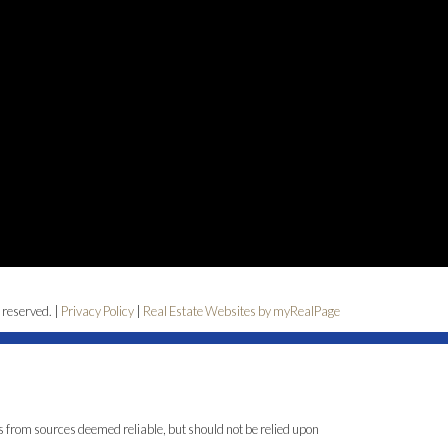
 reserved. |
Privacy Policy
|
Real Estate Websites by myRealPage
is from sources deemed reliable, but should not be relied upon