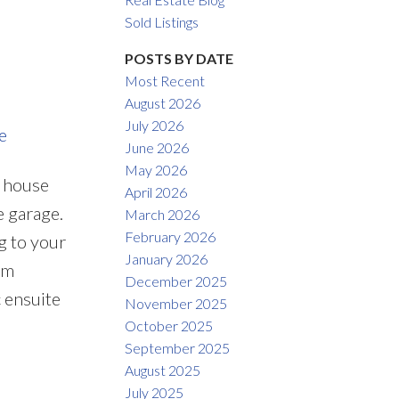
Filters
Sold Listings
POSTS BY DATE
Most Recent
August 2026
July 2026
e
June 2026
May 2026
s house
April 2026
 garage.
March 2026
February 2026
g to your
January 2026
om
December 2025
 ensuite
November 2025
October 2025
September 2025
August 2025
July 2025