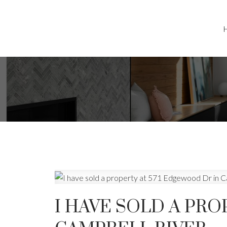
I HAVE SOLD A PRO