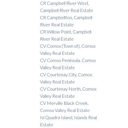
CR Campbell River West,
Campbell River Real Estate
CR Campbellton, Campbell
River Real Estate
CR Willow Point, Campbell
River Real Estate
CV Comox (Town of), Comox
Valley Real Estate
CV Comox Peninsula, Comox
Valley Real Estate
CV Courtenay City, Comox
Valley Real Estate
CV Courtenay North, Comox
Valley Real Estate
CV Merville Black Creek,
Comox Valley Real Estate
Isl Quadra Island, Islands Real
Estate