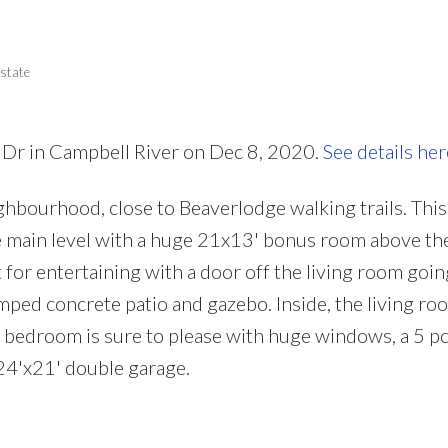
Price
state
 Dr in Campbell River on Dec 8, 2020.
See details her
ighbourhood, close to Beaverlodge walking trails. Thi
main level with a huge 21x13' bonus room above the
 for entertaining with a door off the living room goin
ped concrete patio and gazebo. Inside, the living ro
r bedroom is sure to please with huge windows, a 5 pc
 24'x21' double garage.