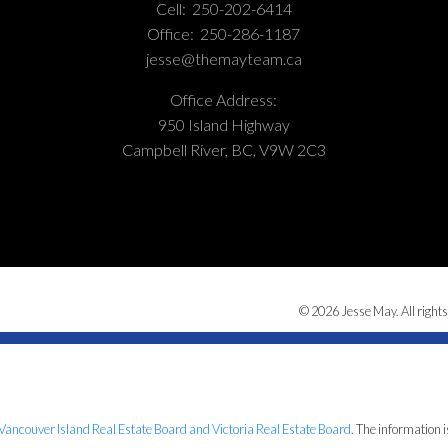
Cell:
250-202-6414
Office:
250-286-1187
jesse@themayteam.ca
Office Address:
950 Island Highway
Campbell River, BC, V9W 2C3
© 2026 Jesse May. All rights
Vancouver Island Real Estate Board and Victoria Real Estate Board
. The information 