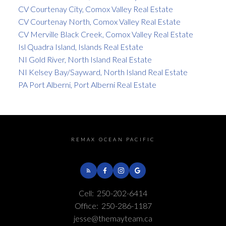
CV Courtenay City, Comox Valley Real Estate
CV Courtenay North, Comox Valley Real Estate
CV Merville Black Creek, Comox Valley Real Estate
Isl Quadra Island, Islands Real Estate
NI Gold River, North Island Real Estate
NI Kelsey Bay/Sayward, North Island Real Estate
PA Port Alberni, Port Alberni Real Estate
REMAX OCEAN PACIFIC
Cell:
250-202-6414
Office:
250-286-1187
jesse@themayteam.ca