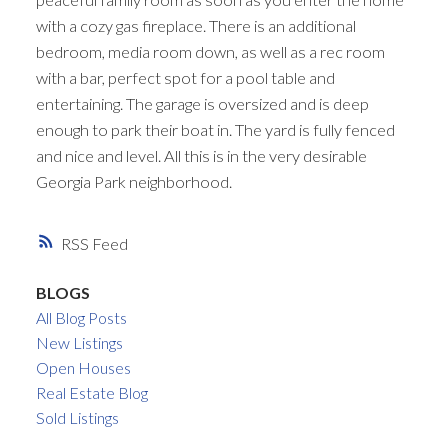
with a cozy gas fireplace. There is an additional
bedroom, media room down, as well as a rec room
with a bar, perfect spot for a pool table and
entertaining. The garage is oversized and is deep
enough to park their boat in. The yard is fully fenced
and nice and level. All this is in the very desirable
Georgia Park neighborhood.
RSS
BLOGS
All Blog Posts
New Listings
Open Houses
Real Estate Blog
Sold Listings