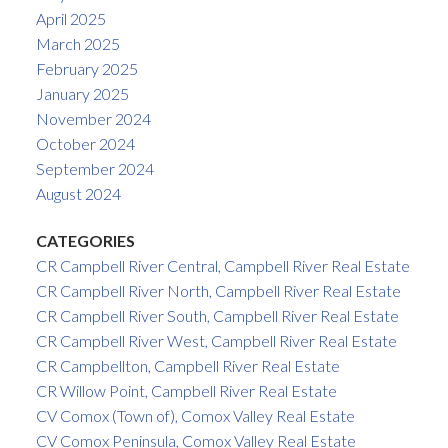
April 2025
March 2025
February 2025
January 2025
November 2024
October 2024
September 2024
August 2024
CATEGORIES
CR Campbell River Central, Campbell River Real Estate
CR Campbell River North, Campbell River Real Estate
CR Campbell River South, Campbell River Real Estate
CR Campbell River West, Campbell River Real Estate
CR Campbellton, Campbell River Real Estate
CR Willow Point, Campbell River Real Estate
CV Comox (Town of), Comox Valley Real Estate
CV Comox Peninsula, Comox Valley Real Estate