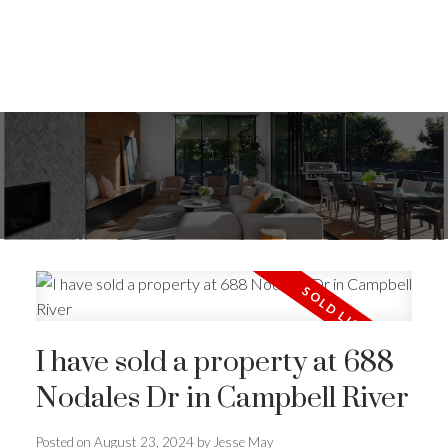
I have sold a property at 688
Nodales Dr in Campbell River
ACTIVE
SOLD
Posted on
August 23, 2024
by
Jesse May