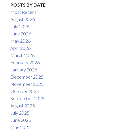
POSTS BY DATE
Most Recent
August 2026
July 2026
June 2026
May 2026
April 2026
March 2026
February 2026
January 2026
December 2025
November 2025
October 2025
September 2025
August 2025
July 2025
June 2025
May 2025