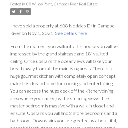
Posted in
CR Willow Point, Campbell River Real Estate
I have sold a property at 688 Nodales Dr in Campbell
River on Nov 1, 2021.
See details here
From the moment you walk into this house you will be
impressed by the grand staircase and 18" vaulted
ceiling. Once upstairs the oceanviews will take your
breath away from all the main living areas. There is a
huge gourmet kitchen with completely open concept
make this dream home for cooking and entertaining.
You can access the huge deck off the kitchen/dining
area where you can enjoy the stunning views. The
master bedroom is massive with a walk in closet and
ensuite. Upstairs you will find 2 more bedrooms and a
bathroom. Downstairs you are greeted by a beautiful,
peaceful family room as soon as you enter the home