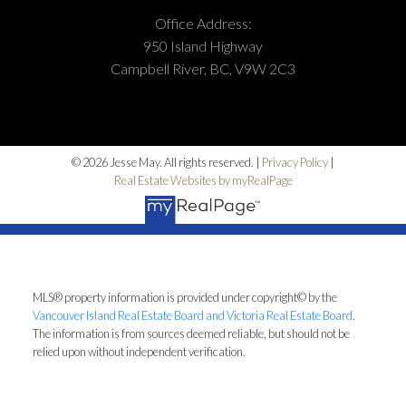
Office Address:
950 Island Highway
Campbell River, BC, V9W 2C3
© 2026 Jesse May. All rights reserved. |
Privacy Policy
|
Real Estate Websites by myRealPage
MLS® property information is provided under copyright© by the
Vancouver Island Real Estate Board and Victoria Real Estate Board
.
The information is from sources deemed reliable, but should not be
relied upon without independent verification.