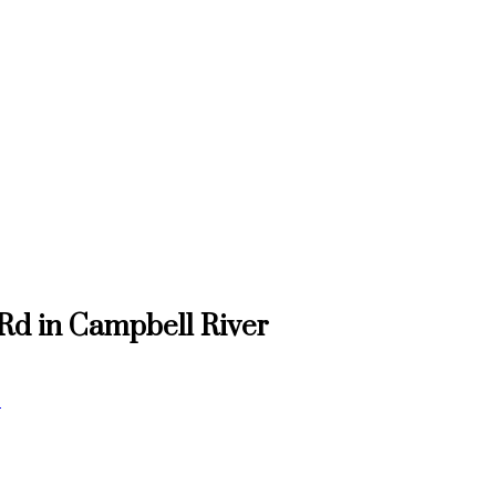
 Rd in Campbell River
e