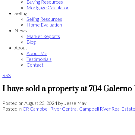
Buying Resources
Mortgage Calculator
Selling
Selling Resources
Home Evaluation
News
Market Reports
Blog
About
About Me
Testimonials
Contact
RSS
I have sold a property at 704 Galerno
Posted on
August 23, 2024
by
Jesse May
Posted in
CR Campbell River Central, Campbell River Real Estat