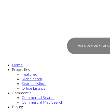
Home
Properties
Featured
Map Search
Search Listings
Office Listings
Commercial
Commercial Search
Commercial Map Search
Buying