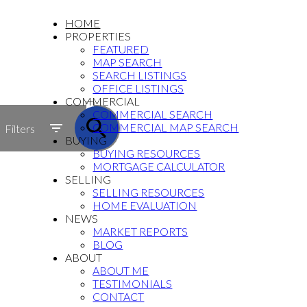
HOME
PROPERTIES
FEATURED
MAP SEARCH
SEARCH LISTINGS
OFFICE LISTINGS
ACTIVE
COMMERCIAL
COMMERCIAL SEARCH
SOLD
COMMERCIAL MAP SEARCH
Filters
BUYING
BUYING RESOURCES
MORTGAGE CALCULATOR
SELLING
SELLING RESOURCES
HOME EVALUATION
NEWS
MARKET REPORTS
BLOG
ABOUT
ABOUT ME
TESTIMONIALS
CONTACT