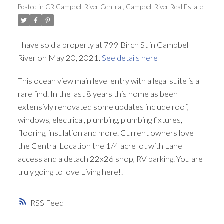
Posted in
CR Campbell River Central, Campbell River Real Estate
I have sold a property at 799 Birch St in Campbell
River on May 20, 2021.
See details here
This ocean view main level entry with a legal suite is a
rare find. In the last 8 years this home as been
extensivly renovated some updates include roof,
windows, electrical, plumbing, plumbing fixtures,
flooring, insulation and more. Current owners love
the Central Location the 1/4 acre lot with Lane
access and a detach 22x26 shop, RV parking. You are
truly going to love Living here!!
RSS