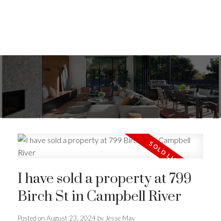
I have sold a property at 799
Birch St in Campbell River
ACTIVE
SOLD
Posted on
August 23, 2024
by
Jesse May