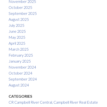
November 2025
October 2025
September 2025
August 2025
July 2025
June 2025
May 2025
April 2025
March 2025
February 2025
January 2025
November 2024
October 2024
September 2024
August 2024
CATEGORIES
CR Campbell River Central, Campbell River Real Estate