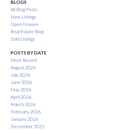
BLOGS
All Blog Posts
New Listings
Open Houses
Real Estate Blog
Sold Listings
POSTS BY DATE
Most Recent
August 2026
July 2026
June 2026
May 2026
April 2026
March 2026
February 2026
January 2026
December 2025