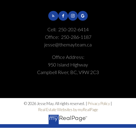
Cell:
250-202-6414
Office:
250-286-1187
jesse@themayteam.ca
Office Address:
950 Island Highway
Campbell River, BC, V9W 2C3
© 2026 Jesse May. All rights reserved. |
Privacy Policy
|
Real Estate Websites by myRealPage