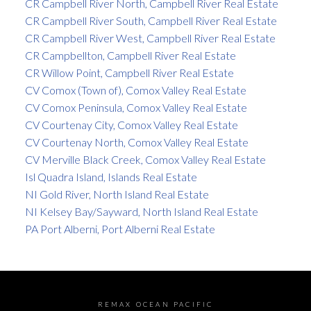
CR Campbell River North, Campbell River Real Estate
CR Campbell River South, Campbell River Real Estate
CR Campbell River West, Campbell River Real Estate
CR Campbellton, Campbell River Real Estate
CR Willow Point, Campbell River Real Estate
CV Comox (Town of), Comox Valley Real Estate
CV Comox Peninsula, Comox Valley Real Estate
CV Courtenay City, Comox Valley Real Estate
CV Courtenay North, Comox Valley Real Estate
CV Merville Black Creek, Comox Valley Real Estate
Isl Quadra Island, Islands Real Estate
NI Gold River, North Island Real Estate
NI Kelsey Bay/Sayward, North Island Real Estate
PA Port Alberni, Port Alberni Real Estate
REMAX OCEAN PACIFIC