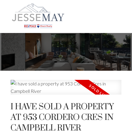
I HAVE SOLD A PROPERTY
AT 953 CORDERO CRES IN
CAMPBELL RIVER