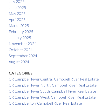
July 2025
June 2025
May 2025
April 2025
March 2025
February 2025
January 2025
November 2024
October 2024
September 2024
August 2024
CATEGORIES
CR Campbell River Central, Campbell River Real Estate
CR Campbell River North, Campbell River Real Estate
CR Campbell River South, Campbell River Real Estate
CR Campbell River West, Campbell River Real Estate
CR Campbellton, Campbell River Real Estate