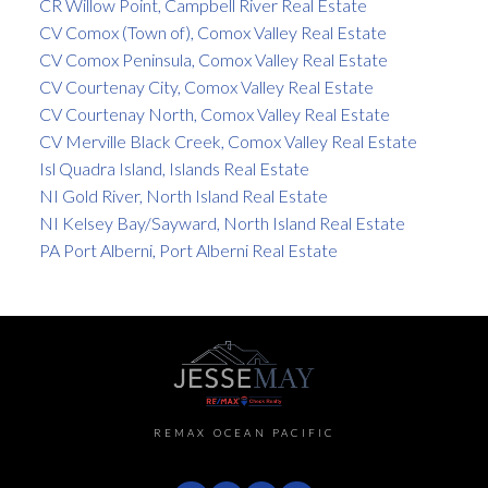
CR Willow Point, Campbell River Real Estate
CV Comox (Town of), Comox Valley Real Estate
CV Comox Peninsula, Comox Valley Real Estate
CV Courtenay City, Comox Valley Real Estate
CV Courtenay North, Comox Valley Real Estate
CV Merville Black Creek, Comox Valley Real Estate
Isl Quadra Island, Islands Real Estate
NI Gold River, North Island Real Estate
NI Kelsey Bay/Sayward, North Island Real Estate
PA Port Alberni, Port Alberni Real Estate
REMAX OCEAN PACIFIC