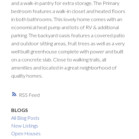
and a walk-in pantry for extra storage. The Primary
bedroom features a walk-in closet and heated floors
in both bathrooms. This lovely home comes with an
economical heat pump and lots of RV & additional
parking. The backyard oasis features a covered patio
and outdoor sitting areas, fruit trees as well as a very
well built greenhouse complete with power and built
on a concrete slab. Close to walking trails, all
amenities and located in a great neighborhood of
quality homes.
RSS
BLOGS
All Blog Posts
New Listings
Open Houses