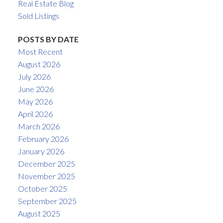
Real Estate Blog
Sold Listings
POSTS BY DATE
Most Recent
August 2026
July 2026
June 2026
May 2026
April 2026
March 2026
February 2026
January 2026
December 2025
November 2025
October 2025
September 2025
August 2025