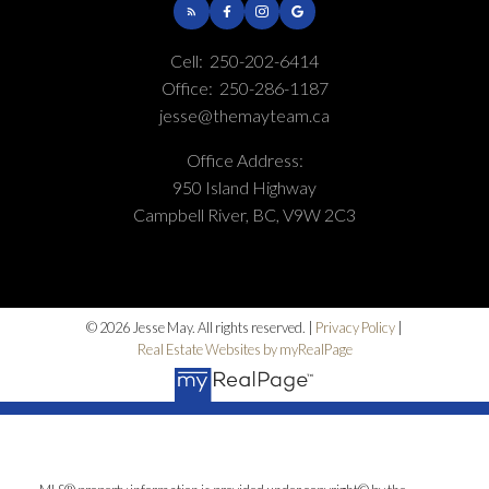
Cell:
250-202-6414
Office:
250-286-1187
jesse@themayteam.ca
Office Address:
950 Island Highway
Campbell River, BC, V9W 2C3
© 2026 Jesse May. All rights reserved. |
Privacy Policy
|
Real Estate Websites by myRealPage