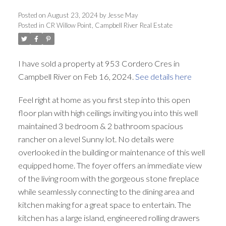
ACTIVE
SOLD
Posted on
August 23, 2024
by
Jesse May
Posted in
CR Willow Point, Campbell River Real Estate
I have sold a property at 953 Cordero Cres in
Campbell River on Feb 16, 2024.
See details here
Feel right at home as you first step into this open
floor plan with high ceilings inviting you into this well
maintained 3 bedroom & 2 bathroom spacious
rancher on a level Sunny lot. No details were
overlooked in the building or maintenance of this well
equipped home. The foyer offers an immediate view
of the living room with the gorgeous stone fireplace
while seamlessly connecting to the dining area and
kitchen making for a great space to entertain. The
kitchen has a large island, engineered rolling drawers