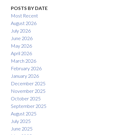
POSTS BY DATE
Most Recent
August 2026
July 2026
June 2026
May 2026
April 2026
March 2026
February 2026
January 2026
December 2025
November 2025
October 2025
September 2025
August 2025
July 2025
June 2025