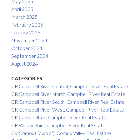
May 2025
April 2025
March 2025
February 2025
January 2025
November 2024
October 2024
September 2024
August 2024
CATEGORIES
CR Campbell River Central, Campbell River Real Estate
CR Campbell River North, Campbell River Real Estate
CR Campbell River South, Campbell River Real Estate
CR Campbell River West, Campbell River Real Estate
CR Campbellton, Campbell River Real Estate
CR Willow Point, Campbell River Real Estate
CV Comox (Town of), Comox Valley Real Estate