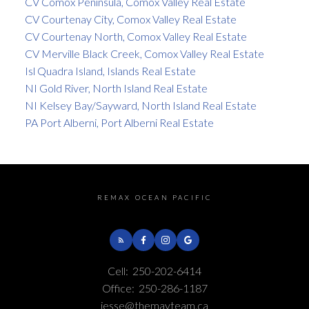
CV Comox Peninsula, Comox Valley Real Estate
CV Courtenay City, Comox Valley Real Estate
CV Courtenay North, Comox Valley Real Estate
CV Merville Black Creek, Comox Valley Real Estate
Isl Quadra Island, Islands Real Estate
NI Gold River, North Island Real Estate
NI Kelsey Bay/Sayward, North Island Real Estate
PA Port Alberni, Port Alberni Real Estate
REMAX OCEAN PACIFIC
Cell:
250-202-6414
Office:
250-286-1187
jesse@themayteam.ca