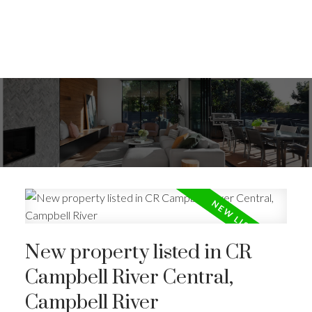
New property listed in CR
Campbell River Central,
Campbell River
ACTIVE
SOLD