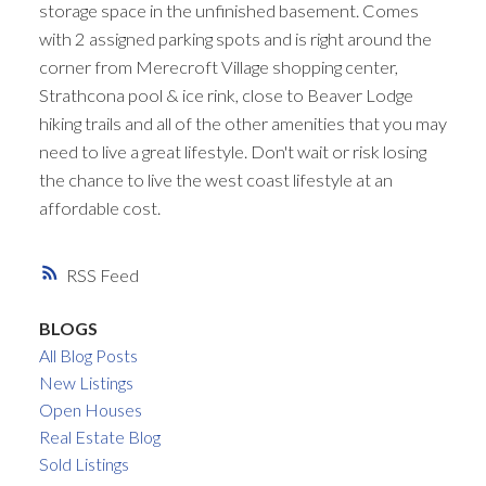
storage space in the unfinished basement. Comes
with 2 assigned parking spots and is right around the
corner from Merecroft Village shopping center,
Strathcona pool & ice rink, close to Beaver Lodge
hiking trails and all of the other amenities that you may
need to live a great lifestyle. Don't wait or risk losing
the chance to live the west coast lifestyle at an
affordable cost.
RSS
BLOGS
All Blog Posts
New Listings
Open Houses
Real Estate Blog
Sold Listings