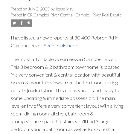
Posted on
July 2, 2025
by
Jesse May
Posted in
CR Campbell River Central, Campbell River Real Estate
I have listed a new property at 30 400 Robron Rd in
Campbell River.
See details here
The most affordable ocean view in Campbell River.
This 3 bedroom & 2 bathroom townhome is located
in a very convenient & central location with beautiful
ocean & mountain views from the top floor looking
out at Quadra Island. This unit is vacant and ready for
some updating & immediate possession. The main
level entry offers a very convenient layout with a living
room, dining room, kitchen, bathroom &
storage/office space. Upstairs you'll find 3 large
bedrooms and a bathroom as well as lots of extra