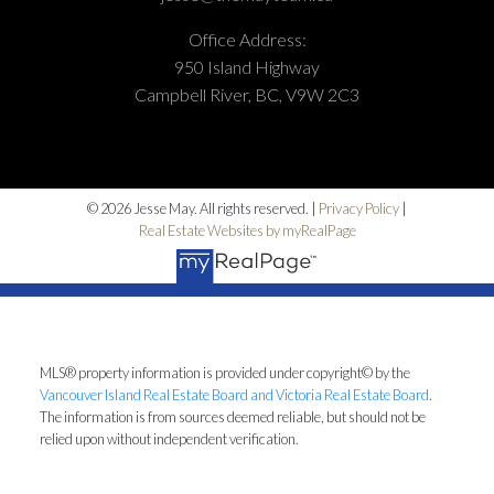
Office Address:
950 Island Highway
Campbell River, BC, V9W 2C3
© 2026 Jesse May. All rights reserved. |
Privacy Policy
|
Real Estate Websites by myRealPage
MLS® property information is provided under copyright© by the
Vancouver Island Real Estate Board and Victoria Real Estate Board
.
The information is from sources deemed reliable, but should not be
relied upon without independent verification.