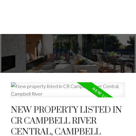
NEW PROPERTY LISTED IN
CR CAMPBELL RIVER
CENTRAL, CAMPBELL
ACTIVE
SOLD