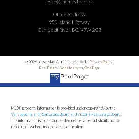
jesse@themayteam.ca
Office Address:
950 Island Highway
Campbell River, BC, V9W 2C3
© 2026 Jesse May. All rights reserved. |
Privacy Policy
|
Real Estate Websites by myRealPage
MLS® property information is provided under copyright© by the
Vancouver Island Real Estate Board and Victoria Real Estate Board
.
The information is from sources deemed reliable, but should not be
relied upon without independent verification.