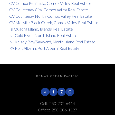
CV Comox Peninsula, Comox Valley Real Estate
CV Courtenay City, Comox Valley Real Estate
CV Courtenay North, Comox Valley Real Estate
CV Merville Black Creek, Comox Valley Real Estate
Isl Quadra Island, Islands Real Estate
NI Gold River, North Island Real Estate
NI Kelsey Bay/Sayward, North Island Real Estate
PA Port Alberni, Port Alberni Real Estate
REMAX OCEAN PACIFIC
Cell:
250-202-6414
Office:
250-286-1187