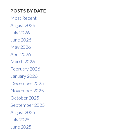
POSTS BY DATE
Most Recent
August 2026
July 2026
June 2026
May 2026
April 2026
March 2026
February 2026
January 2026
December 2025
November 2025
October 2025
September 2025
August 2025
July 2025
June 2025