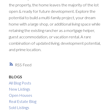
the property, the home leaves the majority of the lot
open & ready for future development. Explore the
potential to build a multi-family project, your dream
home with a large shop, or additional living space while
retaining the existing rancher as a mortgage helper,
guest accommodation, or vacation rental. A rare
combination of updated living, development potential,
and prime location.
RSS
BLOGS
All Blog Posts
New Listings
Open Houses
Real Estate Blog
Sold Listings