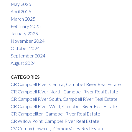
May 2025
April 2025
March 2025
February 2025
January 2025
November 2024
October 2024
September 2024
August 2024
CATEGORIES
CR Campbell River Central, Campbell River Real Estate
CR Campbell River North, Campbell River Real Estate
CR Campbell River South, Campbell River Real Estate
CR Campbell River West, Campbell River Real Estate
CR Campbellton, Campbell River Real Estate
CR Willow Point, Campbell River Real Estate
CV Comox (Town of), Comox Valley Real Estate