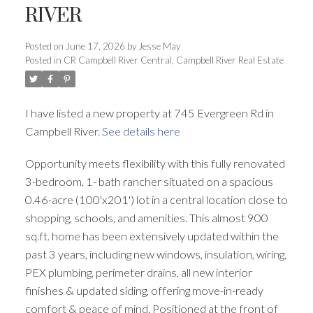
RIVER
Posted on
June 17, 2026
by
Jesse May
Posted in
CR Campbell River Central, Campbell River Real Estate
I have listed a new property at 745 Evergreen Rd in
Campbell River.
See details here
Opportunity meets flexibility with this fully renovated
3-bedroom, 1- bath rancher situated on a spacious
0.46-acre (100'x201') lot in a central location close to
shopping, schools, and amenities. This almost 900
sq.ft. home has been extensively updated within the
past 3 years, including new windows, insulation, wiring,
PEX plumbing, perimeter drains, all new interior
finishes & updated siding, offering move-in-ready
comfort & peace of mind. Positioned at the front of