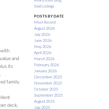
Filters
Sold Listings
POSTS BY DATE
Most Recent
August 2026
July 2026
June 2026
May 2026
 with
April 2026
 value and
March 2026
February 2026
lus its
January 2026
1
December 2025
ed family.
November 2025
October 2025
September 2025
llent
August 2025
per deck,
July 2025