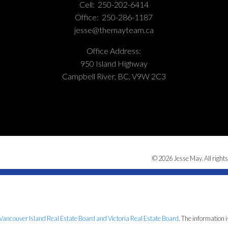
Cell:
250-202-6414
Office:
250-286-1187
jesse@themayteam.ca
Office Address:
950 Island Highway
Campbell River, BC, V9W 2C3
© 2026 Jesse May. All rights
Vancouver Island Real Estate Board and Victoria Real Estate Board
. The information 