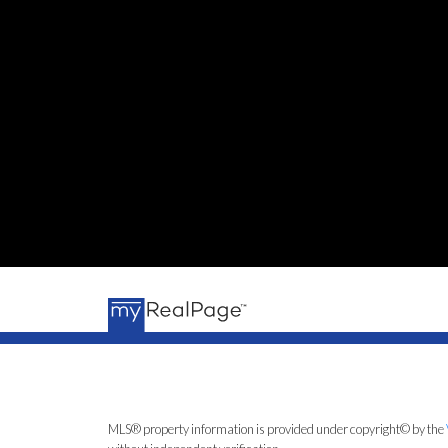
MLS® property information is provided under copyright© by the