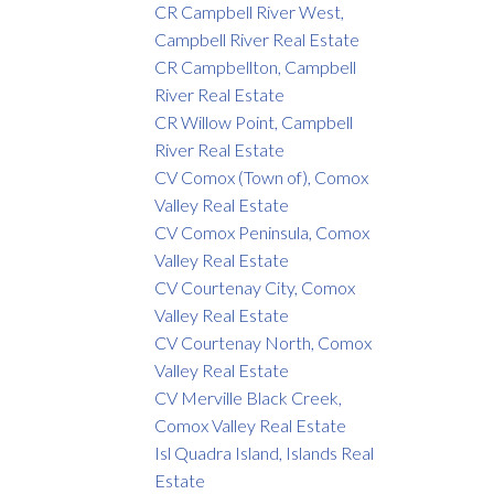
CR Campbell River West,
Campbell River Real Estate
CR Campbellton, Campbell
River Real Estate
CR Willow Point, Campbell
River Real Estate
CV Comox (Town of), Comox
Valley Real Estate
CV Comox Peninsula, Comox
Valley Real Estate
CV Courtenay City, Comox
Valley Real Estate
CV Courtenay North, Comox
Valley Real Estate
CV Merville Black Creek,
Comox Valley Real Estate
Isl Quadra Island, Islands Real
Estate