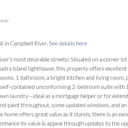
Price
state
St in Campbell River.
See details here
r’s most desirable streets! Situated on a corner lot
adra Island lighthouse, this property offers excellent
rooms, 1 bathroom, a bright kitchen and living room, p
y self-contained unconforming 2-bedroom suite with 
 own laundry—ideal as a mortgage helper or for extend
and paint throughout, some updated windows, and an
 home offers great value as it stands, there is an exce
enhance its value & appeal through updates to the up