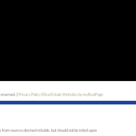
 reserved. |
Privacy Policy
|
Real Estate Websites by myRealPage
is from sources deemed reliable, but should not be relied upon