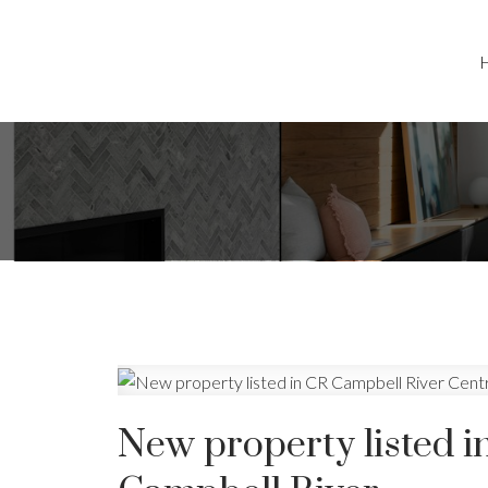
New property listed i