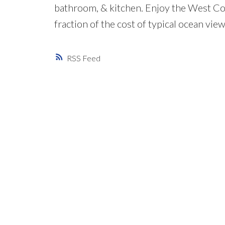
bathroom, & kitchen. Enjoy the West Coas
fraction of the cost of typical ocean view
RSS