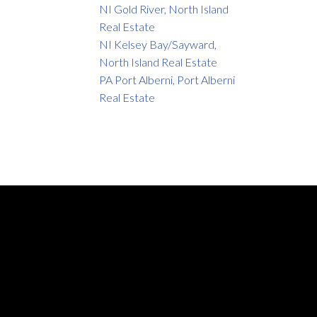
NI Gold River, North Island
Real Estate
NI Kelsey Bay/Sayward,
North Island Real Estate
PA Port Alberni, Port Alberni
Real Estate