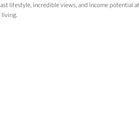
t lifestyle, incredible views, and income potential at
 living.