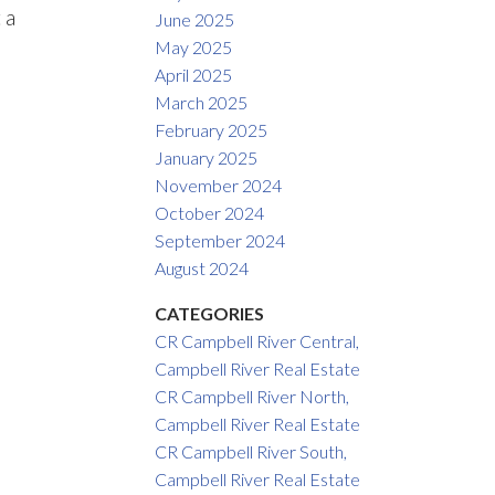
 a
June 2025
May 2025
April 2025
March 2025
February 2025
January 2025
November 2024
October 2024
September 2024
August 2024
CATEGORIES
CR Campbell River Central,
Campbell River Real Estate
CR Campbell River North,
Campbell River Real Estate
CR Campbell River South,
Campbell River Real Estate