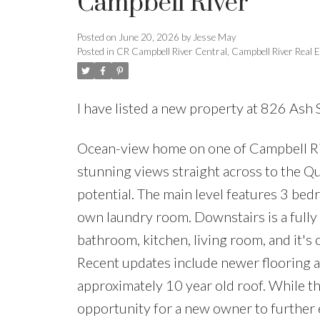
Campbell River
Posted on
June 20, 2026
by
Jesse May
Posted in
CR Campbell River Central, Campbell River Real E
I have listed a new property at 826 Ash 
Ocean-view home on one of Campbell Rive
stunning views straight across to the Qu
potential. The main level features 3 bed
own laundry room. Downstairs is a full
bathroom, kitchen, living room, and it's
Recent updates include newer flooring 
approximately 10 year old roof. While the
opportunity for a new owner to further 