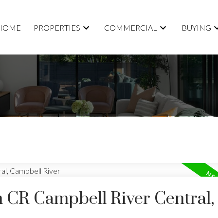
HOME
PROPERTIES
COMMERCIAL
BUYING
n CR Campbell River Central,