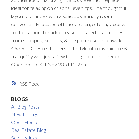
ideal for relaxing on crisp fall evenings. The thoughtful
layout continues with a spacious laundry room
conveniently located off the kitchen, offering access
to the carport for added ease. Located just minutes
from shopping, schools, & the picturesque seawalk.
463 Rita Crescent offers a lifestyle of convenience &
tranquility with just a few finishing touches needed.
Open house Sat Nov 23rd 12-2pm.
RSS
BLOGS
All Blog Posts
New Listings
Open Houses
Real Estate Blog
Sold Listings