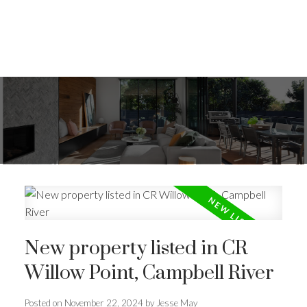
New property listed in CR
Willow Point, Campbell River
Posted on
November 22, 2024
by
Jesse May
ACTIVE
SOLD