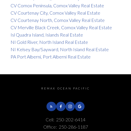
CV Comox Peninsula, Comox Valley Real Estate
CV Courtenay City, Comox Valley Real Estate
CV Courtenay North, Comox Valley Real Estate
CV Merville Black Creek, Comox Valley Real Estate
Isl Quadra Island, Islands Real Estate
NI Gold River, North Island Real Estate
NI Kelsey Bay/Sayward, North Island Real Estate
PA Port Alberni, Port Alberni Real Estate
REMAX OCEAN PACIFIC
Cell:
250-202-6414
Office:
250-286-1187