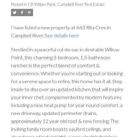
Posted in
CR Willow Point, Campbell River Real Estate
I have listed a new property at 463 Rita Cres in
Campbell River.
See details here
Nestled in a peaceful cul-de-sac in desirable Willow
Point, this charming 3-bedroom, 1.5-bathroom
rancher is the perfect blend of comfort &
convenience. Whether you're starting out or looking
for a serene space to retire, this home has it all. Step
inside to discover an updated kitchen that will inspire
your inner chef, complemented by modern features
including a new heat pump for year-round comfort, a
new driveway, updated perimeter drains,
approximately 12 year old roof & new fencing. The
inviting family room boasts vaulted ceilings, and
abundance of natural light, a cozy electric fireplace