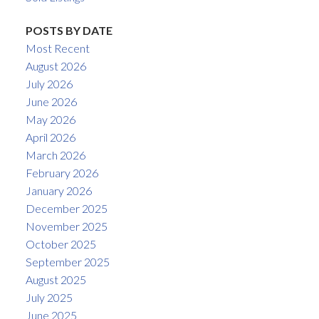
POSTS BY DATE
Most Recent
August 2026
July 2026
June 2026
May 2026
April 2026
March 2026
February 2026
January 2026
December 2025
November 2025
October 2025
September 2025
August 2025
July 2025
June 2025