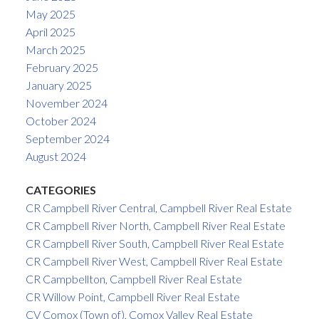
May 2025
April 2025
March 2025
February 2025
January 2025
November 2024
October 2024
September 2024
August 2024
CATEGORIES
CR Campbell River Central, Campbell River Real Estate
CR Campbell River North, Campbell River Real Estate
CR Campbell River South, Campbell River Real Estate
CR Campbell River West, Campbell River Real Estate
CR Campbellton, Campbell River Real Estate
CR Willow Point, Campbell River Real Estate
CV Comox (Town of), Comox Valley Real Estate