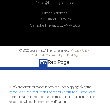
jesse@themayteam.ca
Office Address:
950 Island Highway
Campbell River, BC, V9W 2C3
© 2026 Jesse May. All rights reserved. |
Privacy Policy
|
Real Estate Websites by myRealPage
MLS® property information is provided under copyright© by the
Vancouver Island Real Estate Board and Victoria Real Estate Board
.
The information is from sources deemed reliable, but should not be
relied upon without independent verification.