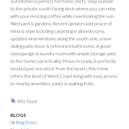
out kitchen is perfect for home chefs. Step outside
to the private south-facing deck where you can relax
with your morning coffee while overlooking the sun-
filled yard & gardens. Recent updates add peace of
mind & style including carpeting in all bedrooms,
updated vinyl windows along the south side, a new
sliding patio door, & refreshed bathrooms. A good
sized garage & laundry room with ample storage adds
to the home’s practicality. Move-in ready & perfectly
located just one block from the beach, this home
offers the best of West Coast living with easy access
to nearby amenities, parks & walking trails.
RSS
BLOGS
All Blog Posts