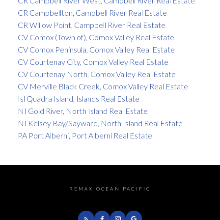
CR Campbell River West, Campbell River Real Estate
CR Campbellton, Campbell River Real Estate
CR Willow Point, Campbell River Real Estate
CV Comox (Town of), Comox Valley Real Estate
CV Comox Peninsula, Comox Valley Real Estate
CV Courtenay City, Comox Valley Real Estate
CV Courtenay North, Comox Valley Real Estate
CV Merville Black Creek, Comox Valley Real Estate
Isl Quadra Island, Islands Real Estate
NI Gold River, North Island Real Estate
NI Kelsey Bay/Sayward, North Island Real Estate
PA Port Alberni, Port Alberni Real Estate
REMAX OCEAN PACIFIC