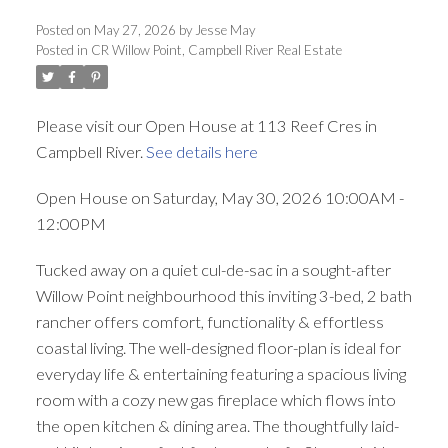
ACTIVE
SOLD
Posted on
May 27, 2026
by
Jesse May
Posted in
CR Willow Point, Campbell River Real Estate
Please visit our Open House at 113 Reef Cres in
Campbell River.
See details here
Open House on Saturday, May 30, 2026 10:00AM -
12:00PM
Tucked away on a quiet cul-de-sac in a sought-after
Willow Point neighbourhood this inviting 3-bed, 2 bath
rancher offers comfort, functionality & effortless
coastal living. The well-designed floor-plan is ideal for
everyday life & entertaining featuring a spacious living
room with a cozy new gas fireplace which flows into
the open kitchen & dining area. The thoughtfully laid-