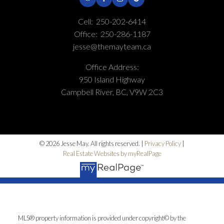
Cell:
250-202-6414
Office:
250-286-1187
jesse@themayteam.ca
Office Address:
950 Island Highway
Campbell River, BC, V9W 2C3
© 2026 Jesse May. All rights reserved. |
Privacy Policy
|
Real Estate Websites by myRealPage
MLS® property information is provided under copyright© by the