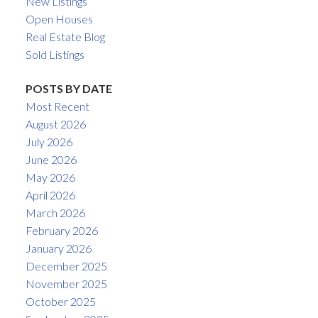
New Listings
Open Houses
Real Estate Blog
Sold Listings
POSTS BY DATE
Most Recent
August 2026
July 2026
June 2026
May 2026
April 2026
March 2026
February 2026
January 2026
December 2025
November 2025
October 2025