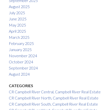
September 2025
August 2025
July 2025
June 2025
May 2025
April 2025
March 2025
February 2025
January 2025
November 2024
October 2024
September 2024
August 2024
CATEGORIES
CR Campbell River Central, Campbell River Real Estate
CR Campbell River North, Campbell River Real Estate
CR Campbell River South, Campbell River Real Estate