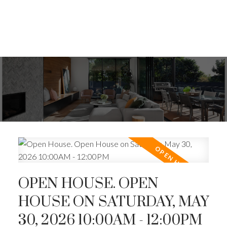
OPEN HOUSE. OPEN
HOUSE ON SATURDAY, MAY
30, 2026 10:00AM - 12:00PM