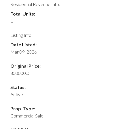
Residential Revenue Info:
Total Units:
1
Listing Info:
Date Listed:
Mar 09, 2026
Original Price:
800000.0
Status:
Active
Prop. Type:
Commercial Sale