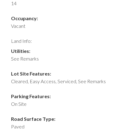
14
Occupancy:
Vacant
Land Info:
Utilities:
See Remarks
Lot Site Features:
Cleared, Easy Access, Serviced, See Remarks
Parking Features:
On Site
Road Surface Type:
Paved