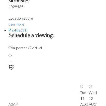
MLS® Num:
1028435
Location Score
See more
Photos (11)
Schedule a viewing:
in-person
virtual
---
Tue
Wed
11
12
ASAP
AUG
AUG