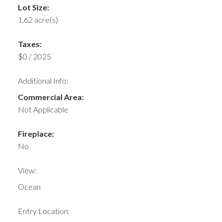
Lot Size:
1.62 acre(s)
Taxes:
$0 / 2025
Additional Info:
Commercial Area:
Not Applicable
Fireplace:
No
View:
Ocean
Entry Location: