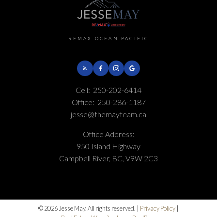
REMAX OCEAN PACIFIC
Cell:
250-202-6414
Office:
250-286-1187
jesse@themayteam.ca
Office Address:
950 Island Highway
Campbell River, BC, V9W 2C3
© 2026 Jesse May. All rights reserved. |
Privacy Policy
|