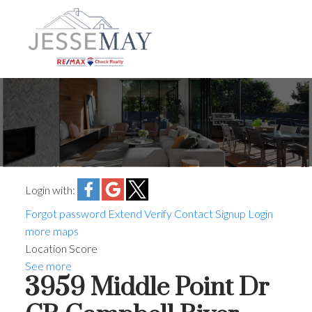
Login with:
Forgot password
Extend
Verify
Contact
Signup
Login
more maps
Location Score
See more
3959 Middle Point Dr