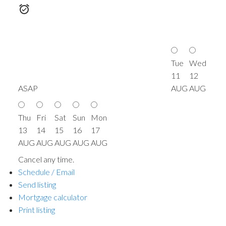
Tue
Wed
11
12
ASAP
AUG
AUG
Thu
Fri
Sat
Sun
Mon
13
14
15
16
17
AUG
AUG
AUG
AUG
AUG
Cancel any time.
Schedule / Email
Send listing
Mortgage calculator
Print listing