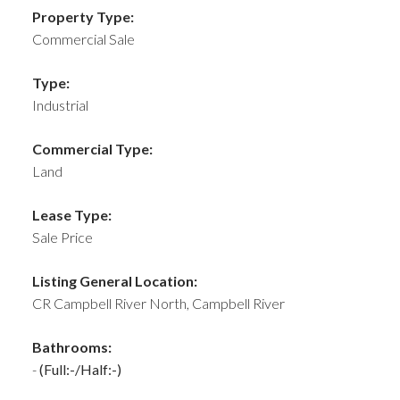
Property Type:
Commercial Sale
Type:
Industrial
Commercial Type:
Land
Lease Type:
Sale Price
Listing General Location:
CR Campbell River North, Campbell River
Bathrooms:
-
(Full:-/Half:-)