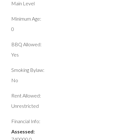
Main Level
Minimum Age:
0
BBQ Allowed:
Yes
Smoking Bylaw:
No
Rent Allowed:
Unrestricted
Financial Info:
Assessed:
740000.0