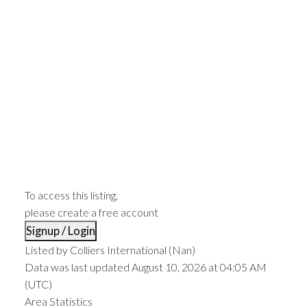
To access this listing,
please create a free account
Signup / Login
Listed by Colliers International (Nan)
Data was last updated August 10, 2026 at 04:05 AM
(UTC)
Area Statistics