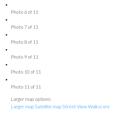
Photo 6 of 11
Photo 7 of 11
Photo 8 of 11
Photo 9 of 11
Photo 10 of 11
Photo 11 of 11
Larger map options:
Larger map
Satellite map
Street View
Walkscore