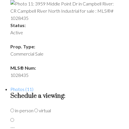
Status:
Active
Prop. Type:
Commercial Sale
MLS® Num:
1028435
Photos (11)
Schedule a viewing:
in-person
virtual
---