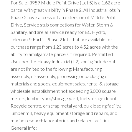
For Sale! 3959 Middle Point Drive (Lot 5) is a 1.62 acre
parcel with great visibility in Phase 2. All Industrial lots in
Phase 2 have access off an extension of Middle Point
Drive, Service stub connections for Water, Storm &
Sanitary, and are all service ready for BC Hydro,
Telecom & Fortis. Phase 2 lots that are available for
purchase range from 1.23 acres to 4.52 acres with the
ability to amalgamate parcels if required. Permitted
Uses per the Heavy Industrial (I-2) zoning include but
are not limited to the following: Manufacturing,
assembly, disassembly, processing or packaging of
materials and goods, equipment sales, rental & storage,
wholesale establishment not exceeding 3,000 square
meters, lumber yard/storage yard, fuel storage depot,
Recycle centre, or scrap metal yard, bulk loading facility,
lumber mill, heavy equipment storage and repairs, and
marine research laboratories and related facilities
General Info: