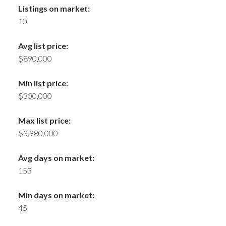
Listings on market:
10
Avg list price:
$890,000
Min list price:
$300,000
Max list price:
$3,980,000
Avg days on market:
153
Min days on market:
45