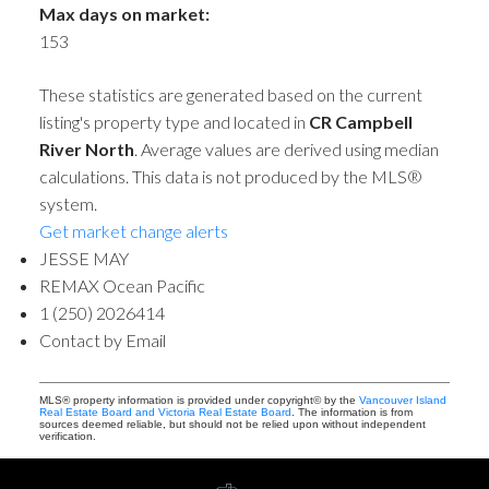
Max days on market:
153
These statistics are generated based on the current
listing's property type and located in
CR Campbell
River North
. Average values are derived using median
calculations. This data is not produced by the MLS®
system.
Get market change alerts
JESSE MAY
REMAX Ocean Pacific
1 (250) 2026414
Contact by Email
MLS® property information is provided under copyright© by the
Vancouver Island
Real Estate Board and Victoria Real Estate Board
. The information is from
sources deemed reliable, but should not be relied upon without independent
verification.