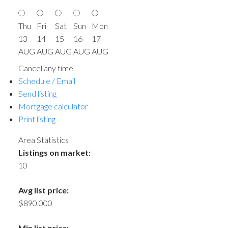
Thu
Fri
Sat
Sun
Mon
13
14
15
16
17
AUG
AUG
AUG
AUG
AUG
Cancel any time.
Schedule / Email
Send listing
Mortgage calculator
Print listing
Area Statistics
Listings on market:
10
Avg list price:
$890,000
Min list price: