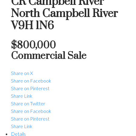
CR Campbell River
North
Campbell River
V9H 1N6
$800,000
Commercial Sale
Share on X
Share on Facebook
Share on Pinterest
Share Link
Share on Twitter
Share on Facebook
Share on Pinterest
Share Link
Details