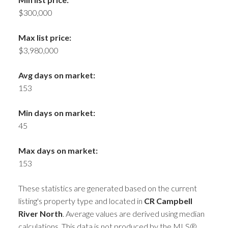
$300,000
Max list price:
$3,980,000
Avg days on market:
153
Min days on market:
45
Max days on market:
153
These statistics are generated based on the current
listing's property type and located in
CR Campbell
River North
. Average values are derived using median
calculations. This data is not produced by the MLS®