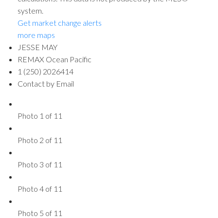
system.
Get market change alerts
more maps
JESSE MAY
REMAX Ocean Pacific
1 (250) 2026414
Contact by Email
Photo 1 of 11
Photo 2 of 11
Photo 3 of 11
Photo 4 of 11
Photo 5 of 11