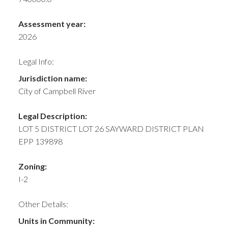
Assessment year:
2026
Legal Info:
Jurisdiction name:
City of Campbell River
Legal Description:
LOT 5 DISTRICT LOT 26 SAYWARD DISTRICT PLAN
EPP 139898
Zoning:
I-2
Other Details:
Units in Community: