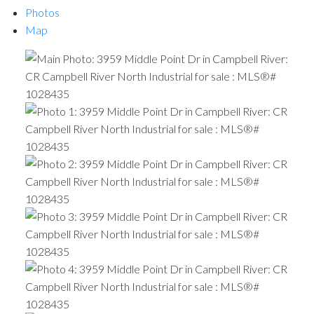
Photos
Map
ACTIVE
SOLD