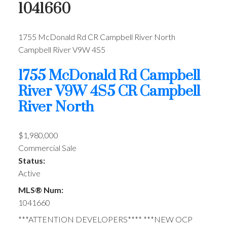
1041660
1755 McDonald Rd
CR Campbell River North
Campbell River
V9W 4S5
1755 McDonald Rd
Campbell
River
V9W 4S5
CR Campbell
River North
$1,980,000
Commercial Sale
Status:
Active
MLS® Num:
1041660
***ATTENTION DEVELOPERS**** ***NEW OCP