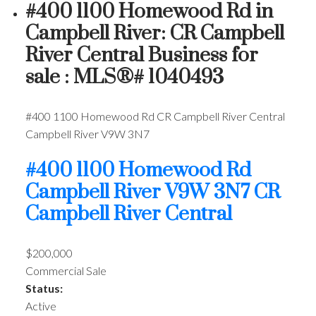
#400 1100 Homewood Rd in
Campbell River: CR Campbell
River Central Business for
sale : MLS®# 1040493
#400 1100 Homewood Rd
CR Campbell River Central
Campbell River
V9W 3N7
#400 1100 Homewood Rd
Campbell River
V9W 3N7
CR
Campbell River Central
$200,000
Commercial Sale
Status:
Active