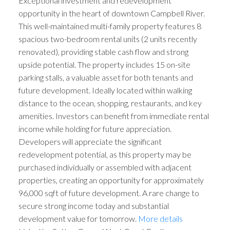
Exceptional investment and redevelopment
opportunity in the heart of downtown Campbell River.
This well-maintained multi-family property features 8
spacious two-bedroom rental units (2 units recently
renovated), providing stable cash flow and strong
upside potential. The property includes 15 on-site
parking stalls, a valuable asset for both tenants and
future development. Ideally located within walking
distance to the ocean, shopping, restaurants, and key
amenities. Investors can benefit from immediate rental
income while holding for future appreciation.
Developers will appreciate the significant
redevelopment potential, as this property may be
purchased individually or assembled with adjacent
properties, creating an opportunity for approximately
96,000 sqft of future development. A rare change to
secure strong income today and substantial
development value for tomorrow.
More details