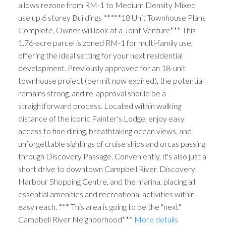
allows rezone from RM-1 to Medium Density Mixed
use up 6 storey Buildings *****18 Unit Townhouse Plans
Complete, Owner will look at a Joint Venture*** This
1.76-acre parcel is zoned RM-1 for multi-family use,
offering the ideal setting for your next residential
development. Previously approved for an 18-unit
townhouse project (permit now expired), the potential
remains strong, and re-approval should be a
straightforward process. Located within walking
distance of the iconic Painter's Lodge, enjoy easy
access to fine dining, breathtaking ocean views, and
unforgettable sightings of cruise ships and orcas passing
through Discovery Passage. Conveniently, it's also just a
short drive to downtown Campbell River, Discovery
Harbour Shopping Centre, and the marina, placing all
essential amenities and recreational activities within
easy reach. *** This area is going to be the "next"
Campbell River Neighborhood***
More details