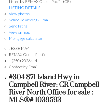
Listed by REMAX Ocean Pacific (CR)
LISTING DETAILS
View photos
Schedule viewing / Email
Send listing
View on map
Mortgage calculator
JESSE MAY
REMAX Ocean Pacific
1 (250) 2026414
Contact by Email
#304 871 Island Hwy in
Campbell River: CR Campbell
River North Office for sale :
MLS®# 1039593