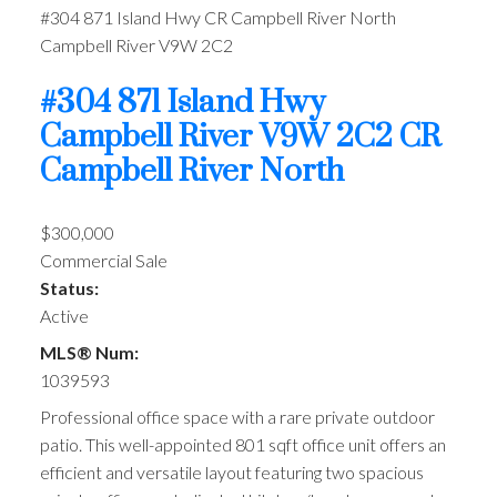
#304 871 Island Hwy
CR Campbell River North
Campbell River
V9W 2C2
#304 871 Island Hwy
Campbell River
V9W 2C2
CR
Campbell River North
$300,000
Commercial Sale
Status:
Active
MLS® Num:
1039593
Professional office space with a rare private outdoor
patio. This well-appointed 801 sqft office unit offers an
efficient and versatile layout featuring two spacious