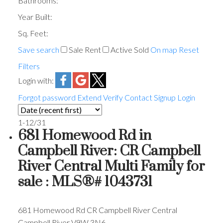
Bathrooms:
Year Built:
Sq. Feet:
Save search
Sale
Rent
Active
Sold
On map
Reset
Filters
Login with:
Forgot password
Extend
Verify
Contact
Signup
Login
1-12
/
31
681 Homewood Rd in
Campbell River: CR Campbell
River Central Multi Family for
sale : MLS®# 1043731
681 Homewood Rd
CR Campbell River Central
Campbell River
V9W 3N6