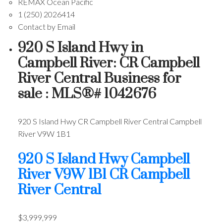
REMAX Ocean Pacific
1 (250) 2026414
Contact by Email
920 S Island Hwy in
Campbell River: CR Campbell
River Central Business for
sale : MLS®# 1042676
920 S Island Hwy
CR Campbell River Central
Campbell
River
V9W 1B1
920 S Island Hwy
Campbell
River
V9W 1B1
CR Campbell
River Central
$3,999,999