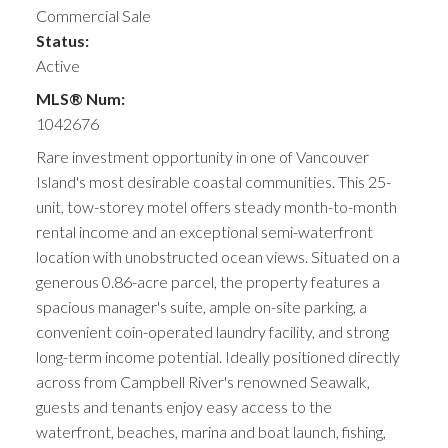
Commercial Sale
Status:
Active
MLS® Num:
1042676
Rare investment opportunity in one of Vancouver
Island's most desirable coastal communities. This 25-
unit, tow-storey motel offers steady month-to-month
rental income and an exceptional semi-waterfront
location with unobstructed ocean views. Situated on a
generous 0.86-acre parcel, the property features a
spacious manager's suite, ample on-site parking, a
convenient coin-operated laundry facility, and strong
long-term income potential. Ideally positioned directly
across from Campbell River's renowned Seawalk,
guests and tenants enjoy easy access to the
waterfront, beaches, marina and boat launch, fishing,