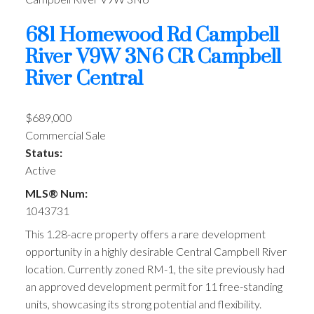
681 Homewood Rd
Campbell
River
V9W 3N6
CR Campbell
River Central
$689,000
Commercial Sale
Status:
Active
MLS® Num:
1043731
This 1.28-acre property offers a rare development
opportunity in a highly desirable Central Campbell River
location. Currently zoned RM-1, the site previously had
an approved development permit for 11 free-standing
units, showcasing its strong potential and flexibility.