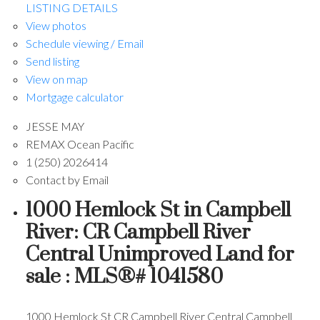
LISTING DETAILS
View photos
Schedule viewing / Email
Send listing
View on map
Mortgage calculator
JESSE MAY
REMAX Ocean Pacific
1 (250) 2026414
Contact by Email
1000 Hemlock St in Campbell
River: CR Campbell River
Central Unimproved Land for
sale : MLS®# 1041580
1000 Hemlock St
CR Campbell River Central
Campbell