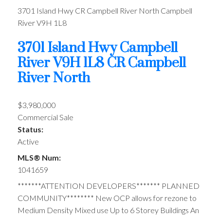
3701 Island Hwy
CR Campbell River North
Campbell
River
V9H 1L8
3701 Island Hwy
Campbell
River
V9H 1L8
CR Campbell
River North
$3,980,000
Commercial Sale
Status:
Active
MLS® Num:
1041659
*******ATTENTION DEVELOPERS******* PLANNED
COMMUNITY******** New OCP allows for rezone to
Medium Density Mixed use Up to 6 Storey Buildings An