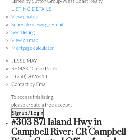
Listed by Sutton Group-West Coast Realty
LISTING DETAILS
View photos
Schedule viewing / Email
Send listing
View on map
Mortgage calculator
JESSE MAY
REMAX Ocean Pacific
1 (250) 2026414
Contact by Email
To access this listing,
please create a free account
Signup / Login
#303 871 Island Hwy in
Campbell River: CR Campbell