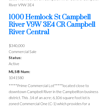
River
V9W 3E4
1000 Hemlock St
Campbell
River
V9W 3E4
CR Campbell
River Central
$340,000
Commercial Sale
Status:
Active
MLS® Num:
1041580
*****Prime Commercial Lot*****located close to
downtown Campbell River in the Campbellton business
district. This .14 of an acre; 6,106 square foot lot is
zoned Commercial One (C-1) which provides for a