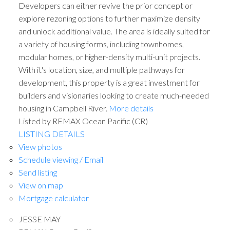
Developers can either revive the prior concept or
explore rezoning options to further maximize density
and unlock additional value. The area is ideally suited for
a variety of housing forms, including townhomes,
modular homes, or higher-density multi-unit projects.
With it's location, size, and multiple pathways for
development, this property is a great investment for
builders and visionaries looking to create much-needed
housing in Campbell River.
More details
ACTIVE
SOLD
Listed by REMAX Ocean Pacific (CR)
LISTING DETAILS
View photos
Schedule viewing / Email
Send listing
View on map
Mortgage calculator
JESSE MAY