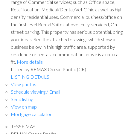
range of Commercial services; such as Office space,
Retail location, Medical/Dental/Vet Clinic as well as high
density residential uses. Commercial business/office on
the first level Rental Suites above. Fully-serviced, On
street parking. This property has serious potential, bring
your ideas. See the attached drawings which show a
business below in this high traffic area, supported by
residence or rental accommodation above is a natural
fit.
More details
Listed by REMAX Ocean Pacific (CR)
LISTING DETAILS
View photos
Schedule viewing / Email
Send listing
View on map
Mortgage calculator
JESSE MAY
REMAX Ocean Pacific