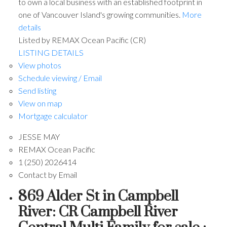
to own a local business with an established footprint in
one of Vancouver Island's growing communities.
More
details
Listed by REMAX Ocean Pacific (CR)
LISTING DETAILS
View photos
Schedule viewing / Email
Send listing
View on map
Mortgage calculator
JESSE MAY
REMAX Ocean Pacific
1 (250) 2026414
Contact by Email
869 Alder St in Campbell
River: CR Campbell River