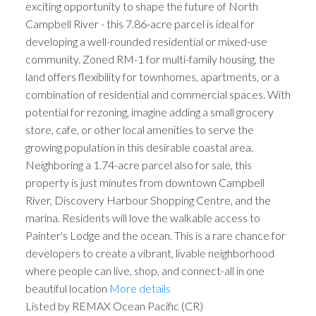
exciting opportunity to shape the future of North
Campbell River - this 7.86-acre parcel is ideal for
developing a well-rounded residential or mixed-use
community. Zoned RM-1 for multi-family housing, the
land offers flexibility for townhomes, apartments, or a
combination of residential and commercial spaces. With
potential for rezoning, imagine adding a small grocery
store, cafe, or other local amenities to serve the
growing population in this desirable coastal area.
Neighboring a 1.74-acre parcel also for sale, this
property is just minutes from downtown Campbell
River, Discovery Harbour Shopping Centre, and the
marina. Residents will love the walkable access to
Painter's Lodge and the ocean. This is a rare chance for
developers to create a vibrant, livable neighborhood
where people can live, shop, and connect-all in one
beautiful location
More details
Listed by REMAX Ocean Pacific (CR)