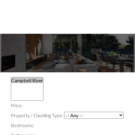
Price:
Property / Dwelling Type:
Bedrooms: