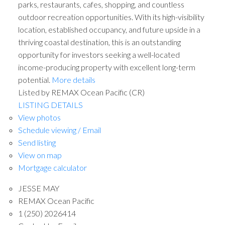
parks, restaurants, cafes, shopping, and countless
outdoor recreation opportunities. With its high-visibility
location, established occupancy, and future upside in a
thriving coastal destination, this is an outstanding
opportunity for investors seeking a well-located
income-producing property with excellent long-term
potential.
More details
Listed by REMAX Ocean Pacific (CR)
LISTING DETAILS
View photos
Schedule viewing / Email
Send listing
View on map
Mortgage calculator
JESSE MAY
REMAX Ocean Pacific
1 (250) 2026414