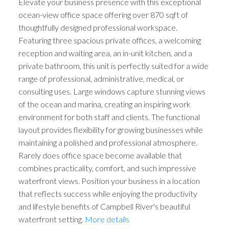
Elevate your business presence with this exceptional
ocean-view office space offering over 870 sqft of
thoughtfully designed professional workspace.
Featuring three spacious private offices, a welcoming
reception and waiting area, an in-unit kitchen, and a
private bathroom, this unit is perfectly suited for a wide
range of professional, administrative, medical, or
consulting uses. Large windows capture stunning views
of the ocean and marina, creating an inspiring work
environment for both staff and clients. The functional
layout provides flexibility for growing businesses while
maintaining a polished and professional atmosphere.
Rarely does office space become available that
combines practicality, comfort, and such impressive
waterfront views. Position your business in a location
that reflects success while enjoying the productivity
and lifestyle benefits of Campbell River's beautiful
waterfront setting.
More details