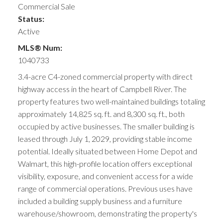
Commercial Sale
Status:
Active
MLS® Num:
1040733
3.4-acre C4-zoned commercial property with direct
highway access in the heart of Campbell River. The
property features two well-maintained buildings totaling
approximately 14,825 sq. ft. and 8,300 sq. ft., both
occupied by active businesses. The smaller building is
leased through July 1, 2029, providing stable income
potential. Ideally situated between Home Depot and
Walmart, this high-profile location offers exceptional
visibility, exposure, and convenient access for a wide
range of commercial operations. Previous uses have
included a building supply business and a furniture
warehouse/showroom, demonstrating the property's