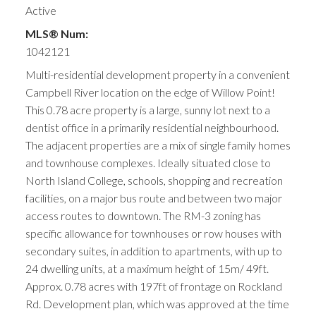
Active
MLS® Num:
1042121
Multi-residential development property in a convenient
Campbell River location on the edge of Willow Point!
This 0.78 acre property is a large, sunny lot next to a
dentist office in a primarily residential neighbourhood.
The adjacent properties are a mix of single family homes
and townhouse complexes. Ideally situated close to
North Island College, schools, shopping and recreation
facilities, on a major bus route and between two major
access routes to downtown. The RM-3 zoning has
specific allowance for townhouses or row houses with
secondary suites, in addition to apartments, with up to
24 dwelling units, at a maximum height of 15m/ 49ft.
Approx. 0.78 acres with 197ft of frontage on Rockland
Rd. Development plan, which was approved at the time