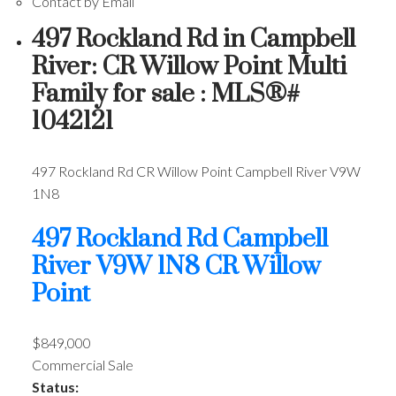
Contact by Email
497 Rockland Rd in Campbell
River: CR Willow Point Multi
Family for sale : MLS®#
1042121
497 Rockland Rd
CR Willow Point
Campbell River
V9W
1N8
497 Rockland Rd
Campbell
River
V9W 1N8
CR Willow
Point
$849,000
Commercial Sale
Status: