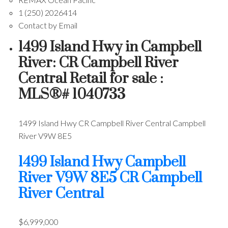
1 (250) 2026414
Contact by Email
1499 Island Hwy in Campbell
River: CR Campbell River
Central Retail for sale :
MLS®# 1040733
1499 Island Hwy
CR Campbell River Central
Campbell
River
V9W 8E5
1499 Island Hwy
Campbell
River
V9W 8E5
CR Campbell
River Central
$6,999,000