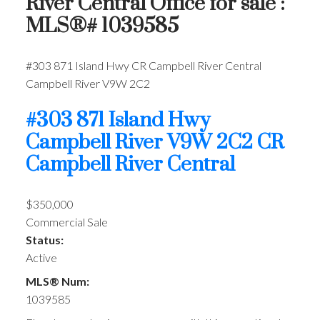
River Central Office for sale :
MLS®# 1039585
#303 871 Island Hwy
CR Campbell River Central
Campbell River
V9W 2C2
#303 871 Island Hwy
Campbell River
V9W 2C2
CR
Campbell River Central
$350,000
Commercial Sale
Status:
Active
MLS® Num:
1039585