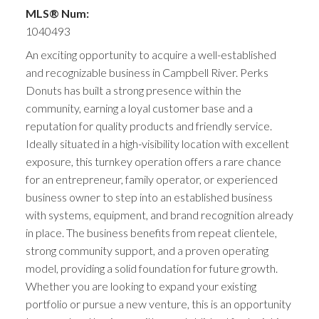
MLS® Num:
1040493
An exciting opportunity to acquire a well-established
and recognizable business in Campbell River. Perks
Donuts has built a strong presence within the
community, earning a loyal customer base and a
reputation for quality products and friendly service.
Ideally situated in a high-visibility location with excellent
exposure, this turnkey operation offers a rare chance
for an entrepreneur, family operator, or experienced
business owner to step into an established business
with systems, equipment, and brand recognition already
in place. The business benefits from repeat clientele,
strong community support, and a proven operating
model, providing a solid foundation for future growth.
Whether you are looking to expand your existing
portfolio or pursue a new venture, this is an opportunity