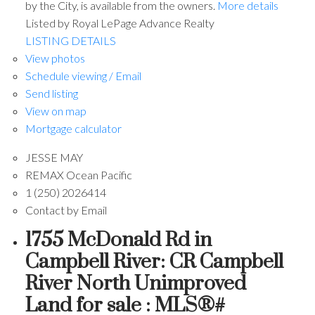
by the City, is available from the owners.
More details
Listed by Royal LePage Advance Realty
LISTING DETAILS
View photos
Schedule viewing / Email
Send listing
View on map
Mortgage calculator
JESSE MAY
REMAX Ocean Pacific
1 (250) 2026414
Contact by Email
1755 McDonald Rd in
Campbell River: CR Campbell
River North Unimproved
Land for sale : MLS®#