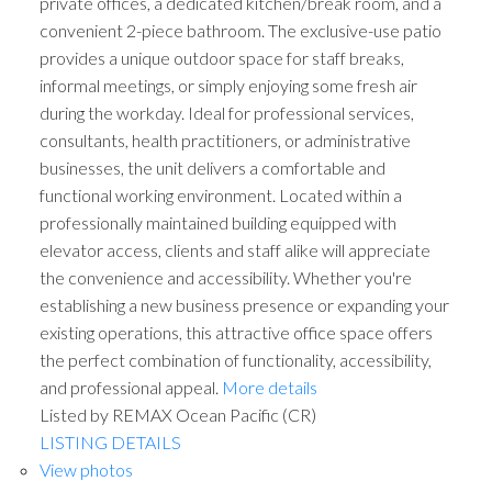
private offices, a dedicated kitchen/break room, and a
convenient 2-piece bathroom. The exclusive-use patio
provides a unique outdoor space for staff breaks,
informal meetings, or simply enjoying some fresh air
during the workday. Ideal for professional services,
consultants, health practitioners, or administrative
businesses, the unit delivers a comfortable and
functional working environment. Located within a
professionally maintained building equipped with
elevator access, clients and staff alike will appreciate
the convenience and accessibility. Whether you're
establishing a new business presence or expanding your
existing operations, this attractive office space offers
the perfect combination of functionality, accessibility,
and professional appeal.
More details
Listed by REMAX Ocean Pacific (CR)
LISTING DETAILS
View photos