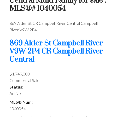
Central Multi Family for sale :
MLS®# 1040054
869 Alder St
CR Campbell River Central
Campbell
River
V9W 2P4
869 Alder St
Campbell River
V9W 2P4
CR Campbell River
Central
$1,749,000
Commercial Sale
Status:
Active
MLS® Num:
1040054