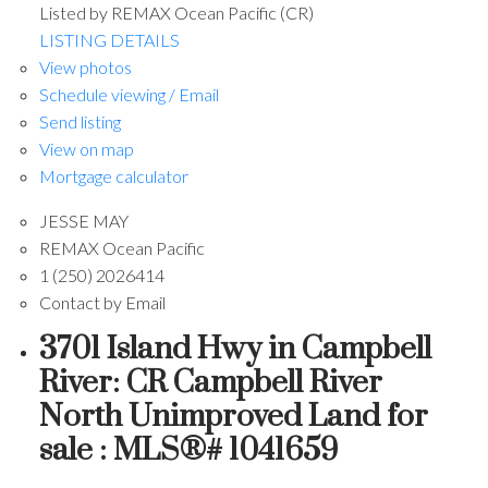
Listed by REMAX Ocean Pacific (CR)
LISTING DETAILS
View photos
Schedule viewing / Email
Send listing
View on map
Mortgage calculator
JESSE MAY
REMAX Ocean Pacific
1 (250) 2026414
Contact by Email
3701 Island Hwy in Campbell
River: CR Campbell River
North Unimproved Land for
sale : MLS®# 1041659