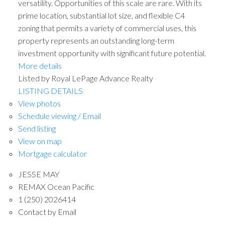
versatility. Opportunities of this scale are rare. With its
prime location, substantial lot size, and flexible C4
zoning that permits a variety of commercial uses, this
property represents an outstanding long-term
investment opportunity with significant future potential.
More details
Listed by Royal LePage Advance Realty
LISTING DETAILS
View photos
Schedule viewing / Email
Send listing
View on map
Mortgage calculator
JESSE MAY
REMAX Ocean Pacific
1 (250) 2026414
Contact by Email