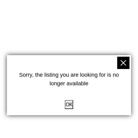
Sorry, the listing you are looking for is no
longer available
OK