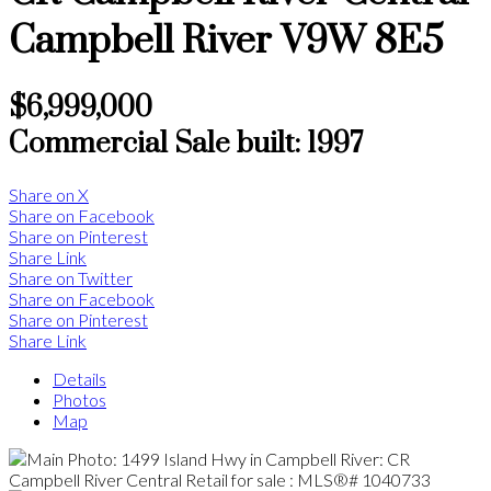
Campbell River
V9W 8E5
$6,999,000
Commercial Sale
built:
1997
Share on X
Share on Facebook
Share on Pinterest
Share Link
Share on Twitter
Share on Facebook
Share on Pinterest
Share Link
Details
Photos
Map