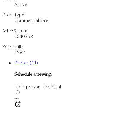
Active
Prop. Type:
Commercial Sale
MLS® Num:
1040733
Year Built:
1997
Photos (11)
Schedule a viewing:
in-person
virtual
---