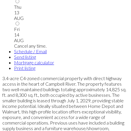
Thu
13
AUG
Fri
14
AUG
Cancel any time.
Schedule / Email
Send listing
Mortgage calculator
Print listing
3.4-acre C4-zoned commercial property with direct highway
access in the heart of Campbell River. The property features
two well-maintained buildings totaling approximately 14,825 sq.
ft. and 8,300 sq. ft., both occupied by active businesses. The
smaller building is leased through July 1, 2029, providing stable
income potential. Ideally situated between Home Depot and
Walmart, this high-profile location offers exceptional visibility,
exposure, and convenient access for a wide range of
commercial operations. Previous uses have included a building
supply business and a furniture warehouse/showroom,