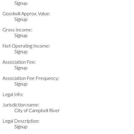
Signup
Goodwill Approx. Value:
Signup
Gross Income:
Signup
Net Operating Income:
Signup
Association Fee:
Signup
Association Fee Frequency:
Signup
Legal Info:
Jurisdiction name:
City of Campbell River
Legal Description:
Signup