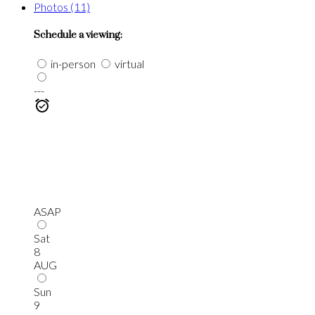
Photos (11)
Schedule a viewing:
in-person
virtual
---
ASAP
Sat
8
AUG
Sun
9