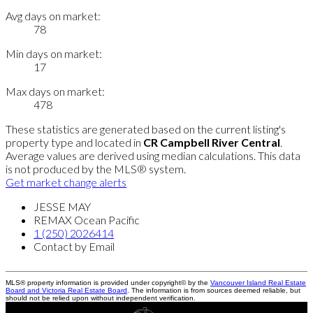
Avg days on market:
78
Min days on market:
17
Max days on market:
478
These statistics are generated based on the current listing's
property type and located in
CR Campbell River Central
.
Average values are derived using median calculations. This data
is not produced by the MLS® system.
Get market change alerts
JESSE MAY
REMAX Ocean Pacific
1 (250) 2026414
Contact by Email
MLS® property information is provided under copyright© by the
Vancouver Island Real Estate
Board and Victoria Real Estate Board
. The information is from sources deemed reliable, but
should not be relied upon without independent verification.