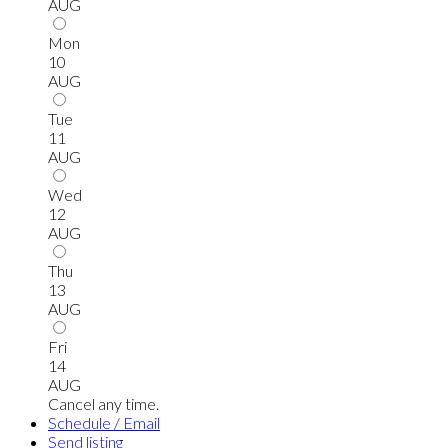
AUG
Mon
10
AUG
Tue
11
AUG
Wed
12
AUG
Thu
13
AUG
Fri
14
AUG
Cancel any time.
Schedule / Email
Send listing