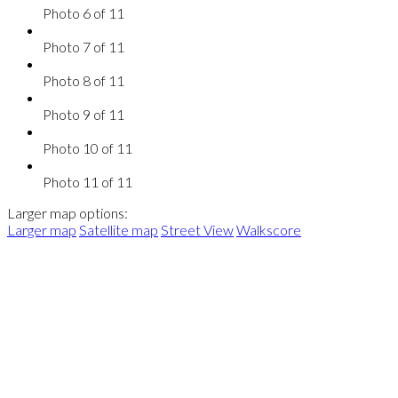
Photo 6 of 11
Photo 7 of 11
Photo 8 of 11
Photo 9 of 11
Photo 10 of 11
Photo 11 of 11
Larger map options:
Larger map
Satellite map
Street View
Walkscore