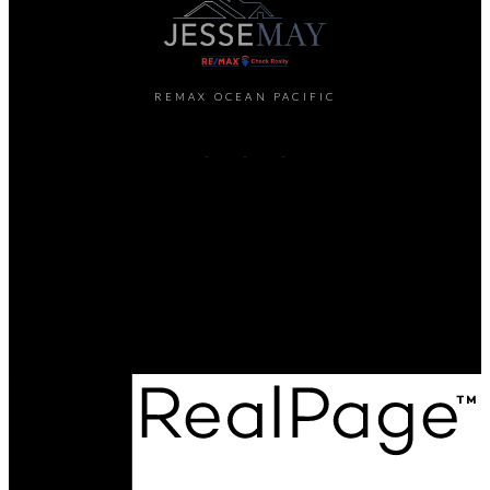
REMAX OCEAN PACIFIC
Cell:
250-202-6414
Office:
250-286-1187
jesse@themayteam.ca
Office Address:
950 Island Highway
Campbell River, BC, V9W 2C3