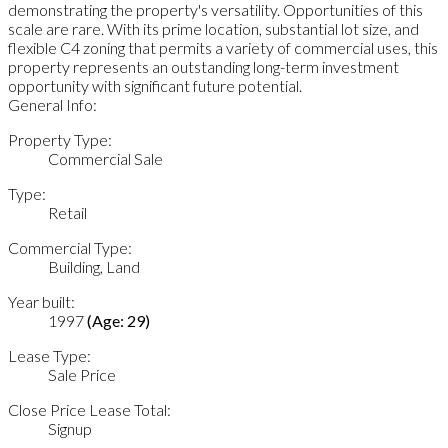
demonstrating the property's versatility. Opportunities of this
scale are rare. With its prime location, substantial lot size, and
flexible C4 zoning that permits a variety of commercial uses, this
property represents an outstanding long-term investment
opportunity with significant future potential.
General Info:
Property Type:
Commercial Sale
Type:
Retail
Commercial Type:
Building, Land
Year built:
1997
(Age: 29)
Lease Type:
Sale Price
Close Price Lease Total:
Signup