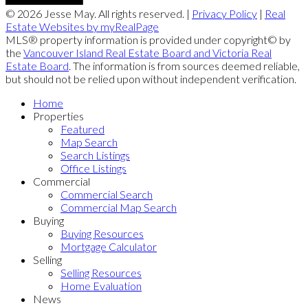
© 2026 Jesse May. All rights reserved. |
Privacy Policy
|
Real
Estate Websites by myRealPage
MLS® property information is provided under copyright© by
the
Vancouver Island Real Estate Board and Victoria Real
Estate Board
. The information is from sources deemed reliable,
but should not be relied upon without independent verification.
Home
Properties
Featured
Map Search
Search Listings
Office Listings
Commercial
Commercial Search
Commercial Map Search
Buying
Buying Resources
Mortgage Calculator
Selling
Selling Resources
Home Evaluation
News