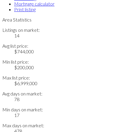
Mortgage calculator
Print listing
Area Statistics
Listings on market:
14
Avg list price:
$744,000
Min list price:
$200,000
Max list price:
$6,999,000
Avg days on market:
78
Min days on market:
17
Max days on market:
478