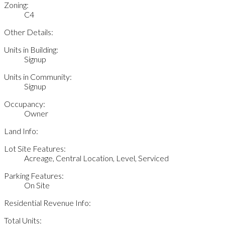
Zoning:
C4
Other Details:
Units in Building:
Signup
Units in Community:
Signup
Occupancy:
Owner
Land Info:
Lot Site Features:
Acreage, Central Location, Level, Serviced
Parking Features:
On Site
Residential Revenue Info:
Total Units: