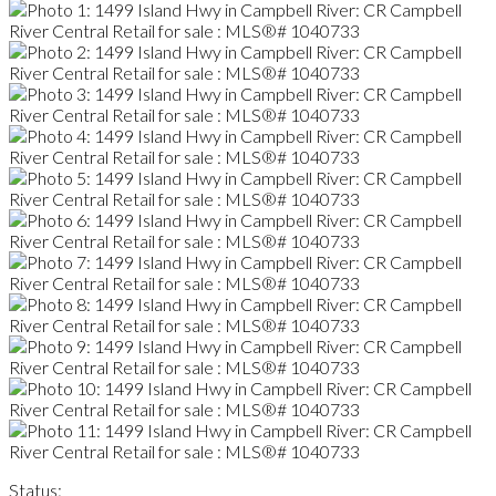
Status: