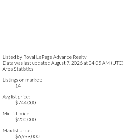
Listed by Royal LePage Advance Realty
Data was last updated August 7, 2026 at 04:05 AM (UTC)
Area Statistics
Listings on market:
14
Avg list price:
$744,000
Min list price:
$200,000
Max list price:
$6,999,000