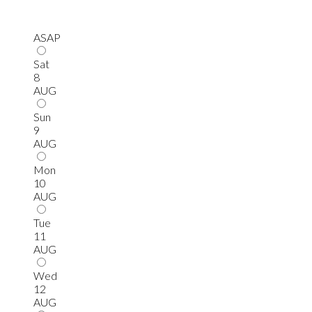
ASAP
Sat
8
AUG
Sun
9
AUG
Mon
10
AUG
Tue
11
AUG
Wed
12
AUG