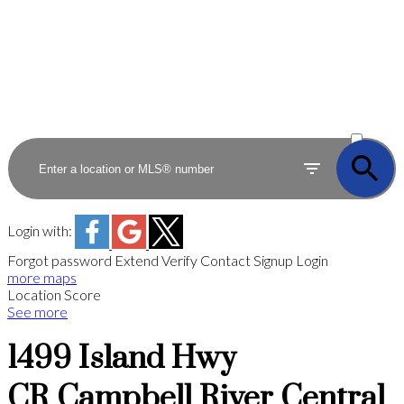
ACTIVE
SOLD
Login with:
Forgot password
Extend
Verify
Contact
Signup
Login
more maps
Location Score
See more
1499 Island Hwy
CR Campbell River Central