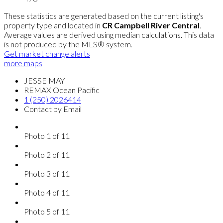
These statistics are generated based on the current listing's
property type and located in
CR Campbell River Central
.
Average values are derived using median calculations. This data
is not produced by the MLS® system.
Get market change alerts
more maps
JESSE MAY
REMAX Ocean Pacific
1 (250) 2026414
Contact by Email
Photo 1 of 11
Photo 2 of 11
Photo 3 of 11
Photo 4 of 11
Photo 5 of 11