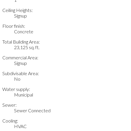
Ceiling Heights:
Signup
Floor finish:
Concrete
Total Building Area:
23,125 sq. ft.
Commercial Area:
Signup
Subdivisable Area:
No
Water supply:
Municipal
Sewer:
Sewer Connected
Cooling:
HVAC