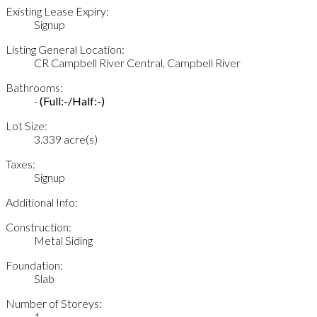
Existing Lease Expiry:
Signup
Listing General Location:
CR Campbell River Central, Campbell River
Bathrooms:
-
(Full:-/Half:-)
Lot Size:
3.339 acre(s)
Taxes:
Signup
Additional Info:
Construction:
Metal Siding
Foundation:
Slab
Number of Storeys:
1