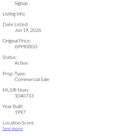
Signup
Listing Info:
Date Listed:
Jun 19, 2026
Original Price:
6999000.0
Status:
Active
Prop. Type:
Commercial Sale
MLS® Num:
1040733
Year Built:
1997
Location Score
See more