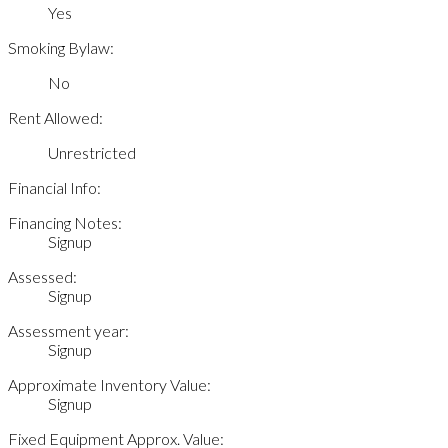
Yes
Smoking Bylaw:
No
Rent Allowed:
Unrestricted
Financial Info:
Financing Notes:
Signup
Assessed:
Signup
Assessment year:
Signup
Approximate Inventory Value:
Signup
Fixed Equipment Approx. Value: