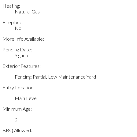
Heating:
Natural Gas
Fireplace:
No
More Info Available:
Pending Date:
Signup
Exterior Features:
Fencing: Partial, Low Maintenance Yard
Entry Location:
Main Level
Minimum Age:
0
BBQ Allowed: