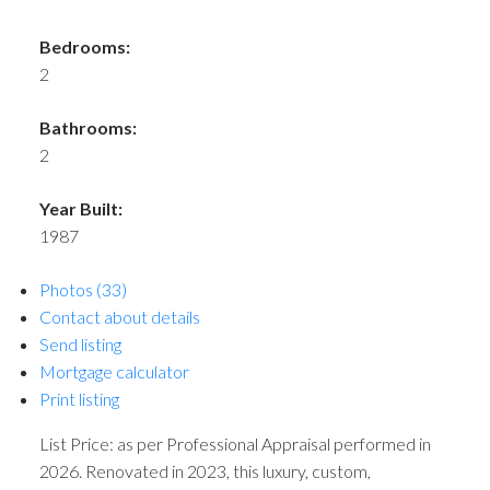
Bedrooms:
2
Bathrooms:
2
Year Built:
1987
Photos (33)
Contact about details
Send listing
Mortgage calculator
Print listing
List Price: as per Professional Appraisal performed in
2026. Renovated in 2023, this luxury, custom,