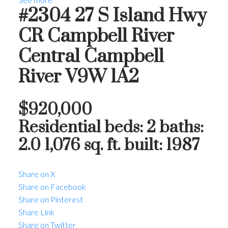
#2304 27 S Island Hwy
CR Campbell River
Central
Campbell
River
V9W 1A2
$920,000
Residential
beds:
2
baths:
2.0
1,076 sq. ft.
built:
1987
Share on X
Share on Facebook
Share on Pinterest
Share Link
Share on Twitter