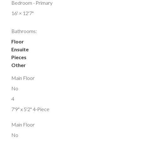
Bedroom - Primary
16'
×
12'7"
Bathrooms:
Floor
Ensuite
Pieces
Other
Main Floor
No
4
7'9" x 5'2" 4-Piece
Main Floor
No