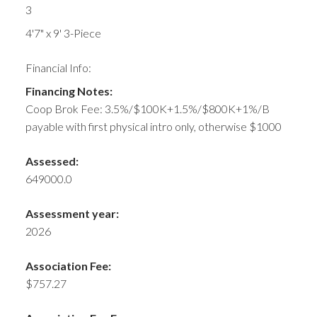
3
4'7" x 9' 3-Piece
Financial Info:
Financing Notes:
Coop Brok Fee: 3.5%/$100K+1.5%/$800K+1%/B
payable with first physical intro only, otherwise $1000
Assessed:
649000.0
Assessment year:
2026
Association Fee:
$757.27