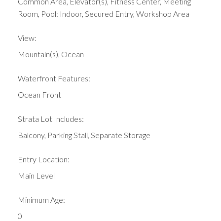
Common Area, Elevator(s), Fitness Center, Meeting
Room, Pool: Indoor, Secured Entry, Workshop Area
View:
Mountain(s), Ocean
Waterfront Features:
Ocean Front
Strata Lot Includes:
Balcony, Parking Stall, Separate Storage
Entry Location:
Main Level
Minimum Age:
0