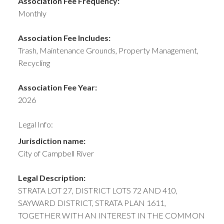
Association Fee Frequency:
Monthly
Association Fee Includes:
Trash, Maintenance Grounds, Property Management,
Recycling
Association Fee Year:
2026
Legal Info:
Jurisdiction name:
City of Campbell River
Legal Description:
STRATA LOT 27, DISTRICT LOTS 72 AND 410,
SAYWARD DISTRICT, STRATA PLAN 1611,
TOGETHER WITH AN INTEREST IN THE COMMON