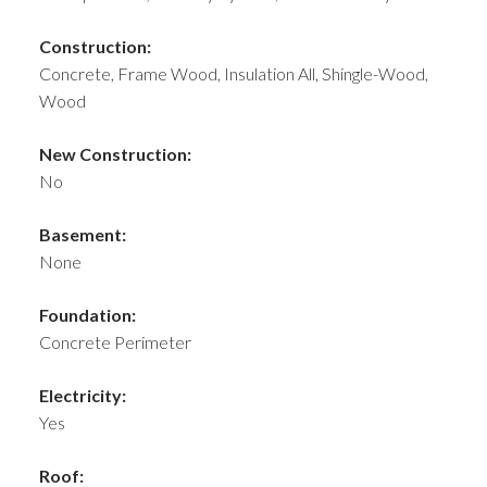
Construction:
Concrete, Frame Wood, Insulation All, Shingle-Wood,
Wood
New Construction:
No
Basement:
None
Foundation:
Concrete Perimeter
Electricity:
Yes
Roof: