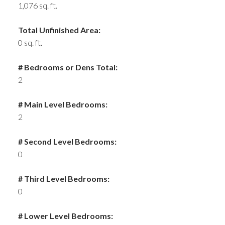
1,076 sq. ft.
Total Unfinished Area:
0 sq. ft.
# Bedrooms or Dens Total:
2
# Main Level Bedrooms:
2
# Second Level Bedrooms:
0
# Third Level Bedrooms:
0
# Lower Level Bedrooms: