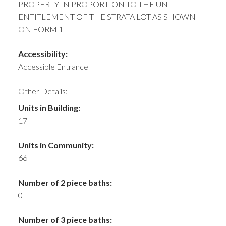
PROPERTY IN PROPORTION TO THE UNIT
ENTITLEMENT OF THE STRATA LOT AS SHOWN
ON FORM 1
Accessibility:
Accessible Entrance
Other Details:
Units in Building:
17
Units in Community:
66
Number of 2 piece baths:
0
Number of 3 piece baths: