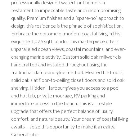
professionally designed waterfront home is a
testament to impeccable taste and uncompromising
quality. Premium finishes and a “spare-no” approach to
design, this residence is the pinnacle of sophistication.
Embrace the epitome of modern coastal living in this
exquisite 1,076 sqft condo. This masterpiece offers
unparalleled ocean views, coastal mountains, and ever-
changing marine activity. Custom solid oak millwork is
handcrafted and installed throughout using the
traditional clamp-and-glue method. Heated tile floors,
solid oak slat floor-to-ceiling closet doors and solid oak
shelving. Hidden Harbour gives you access to a pool
and hot tub, private moorage, RV parking and
immediate access to the beach. This is a lifestyle
upgrade that offers the perfect balance of luxury,
comfort, and natural beauty. Your dream of coastal living
awaits – seize this opportunity to make it a reality.
General Info: