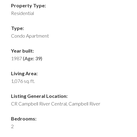
Property Type:
Residential
Type:
Condo Apartment
Year built:
1987
(Age: 39)
Living Area:
1,076 sq. ft.
Listing General Location:
CR Campbell River Central, Campbell River
Bedrooms:
2