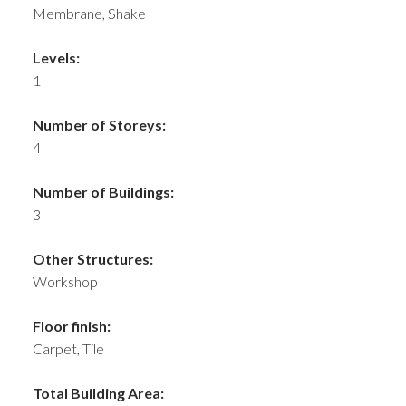
Membrane, Shake
Levels:
1
Number of Storeys:
4
Number of Buildings:
3
Other Structures:
Workshop
Floor finish:
Carpet, Tile
Total Building Area: