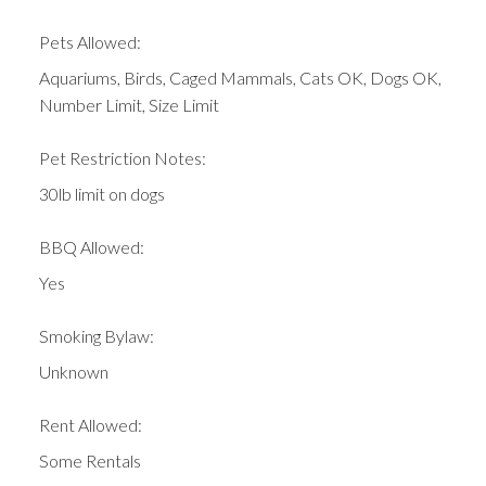
Pets Allowed:
Aquariums, Birds, Caged Mammals, Cats OK, Dogs OK,
Number Limit, Size Limit
Pet Restriction Notes:
30lb limit on dogs
BBQ Allowed:
Yes
Smoking Bylaw:
Unknown
Rent Allowed:
Some Rentals