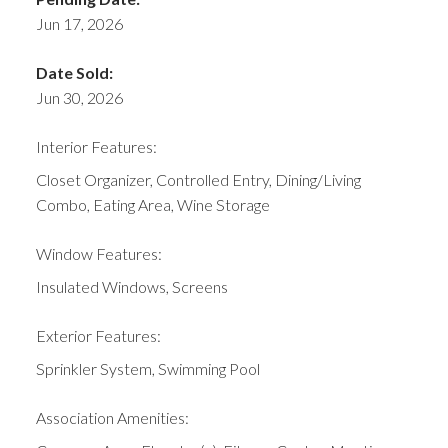
Jun 17, 2026
Date Sold:
Jun 30, 2026
Interior Features:
Closet Organizer, Controlled Entry, Dining/Living
Combo, Eating Area, Wine Storage
Window Features:
Insulated Windows, Screens
Exterior Features:
Sprinkler System, Swimming Pool
Association Amenities: