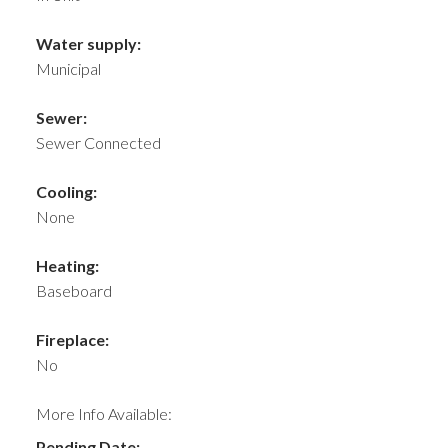
Water supply:
Municipal
Sewer:
Sewer Connected
Cooling:
None
Heating:
Baseboard
Fireplace:
No
More Info Available:
Pending Date: