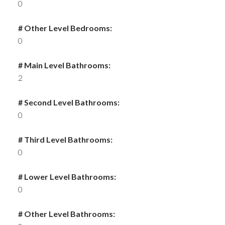
0
# Other Level Bedrooms:
0
# Main Level Bathrooms:
2
# Second Level Bathrooms:
0
# Third Level Bathrooms:
0
# Lower Level Bathrooms:
0
# Other Level Bathrooms: