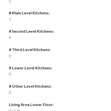
0
# Main Level Kitchens:
1
# Second Level Kitchens:
0
# Third Level Kitchens:
0
# Lower Level Kitchens:
0
# Other Level Kitchens:
0
Living Area Lower Floor:
0 sq. ft.