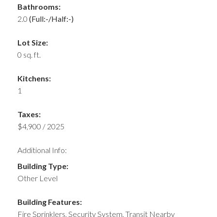
Bathrooms:
2.0
(Full:-/Half:-)
Lot Size:
0 sq. ft.
Kitchens:
1
Taxes:
$4,900 / 2025
Additional Info:
Building Type:
Other Level
Building Features:
Fire Sprinklers, Security System, Transit Nearby