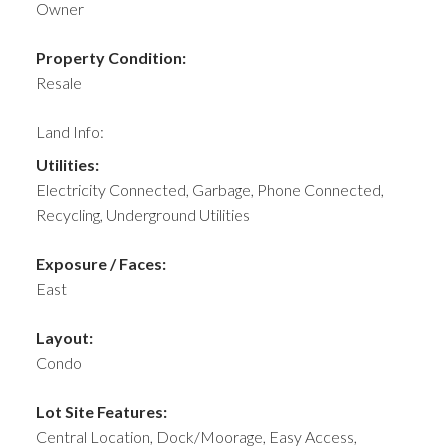
Owner
Property Condition:
Resale
Land Info:
Utilities:
Electricity Connected, Garbage, Phone Connected,
Recycling, Underground Utilities
Exposure / Faces:
East
Layout:
Condo
Lot Site Features:
Central Location, Dock/Moorage, Easy Access,