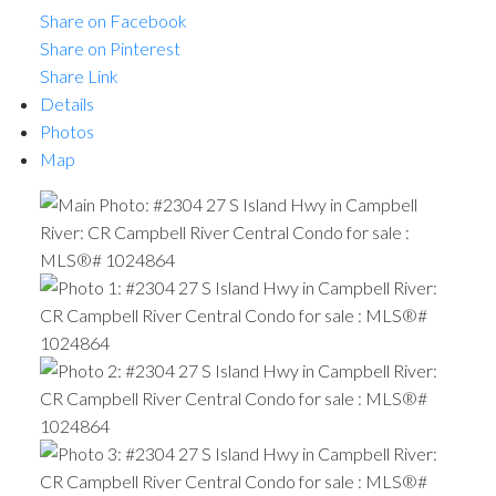
Share on Facebook
Share on Pinterest
Share Link
Details
Photos
Map