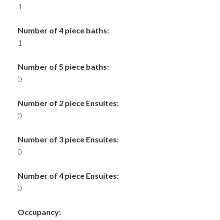
1
Number of 4 piece baths:
1
Number of 5 piece baths:
0
Number of 2 piece Ensuites:
0
Number of 3 piece Ensuites:
0
Number of 4 piece Ensuites:
0
Occupancy: