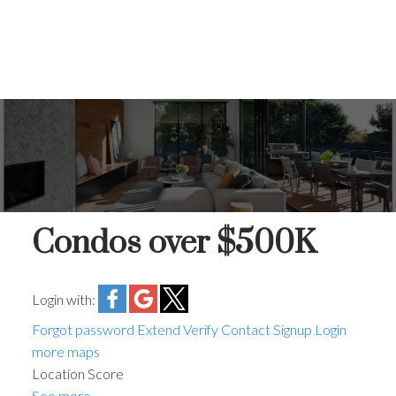
Condos over $500K
Login with:
Forgot password
Extend
Verify
Contact
Signup
Login
more maps
Location Score
See more