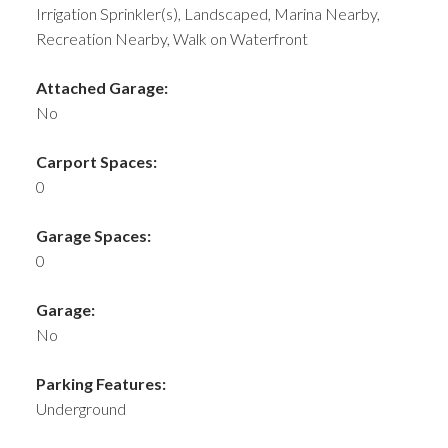
Irrigation Sprinkler(s), Landscaped, Marina Nearby,
Recreation Nearby, Walk on Waterfront
Attached Garage:
No
Carport Spaces:
0
Garage Spaces:
0
Garage:
No
Parking Features:
Underground