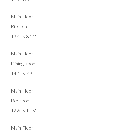
Main Floor
Kitchen
13'4"
×
8'11"
Main Floor
Dining Room
14'1"
×
7'9"
Main Floor
Bedroom
12'6"
×
11'5"
Main Floor