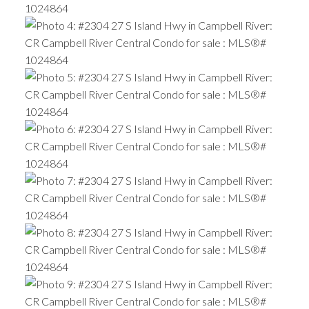
ACTIVE
SOLD