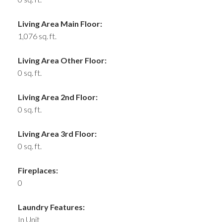
Living Area Main Floor:
1,076 sq. ft.
Living Area Other Floor:
0 sq. ft.
Living Area 2nd Floor:
0 sq. ft.
Living Area 3rd Floor:
0 sq. ft.
Fireplaces:
0
Laundry Features:
In Unit