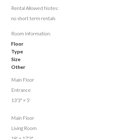
Rental Allowed Notes:
no short term rentals
Room Information:
Floor
Type
Size
Other
Main Floor
Entrance
13'3"
×
5'
Main Floor
Living Room
18'
×
17'3"