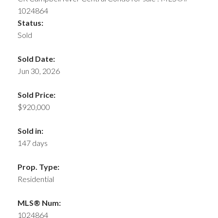
Status:
Sold
Sold Date:
Jun 30, 2026
Sold Price:
$920,000
Sold in:
147 days
Prop. Type:
Residential
MLS® Num:
1024864