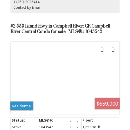
1 (250) 2026414
additional workspace. With quick possession available, this is an
excellent opportunity for those looking to move in without delay.
Contact by Email
Whether you’re a first-time buyer, investor, or looking to
downsize, this condo offers comfort, style, and easy living in a
quiet, desirable setting.
#2 553 Island Hwy in Campbell River: CR Campbell
River Central Condo for sale : MLS®# 1043542
$659,900
Residential
Active
1043542
2
2
1,653 sq. ft.