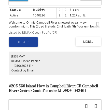
Active
1040226
2
2
1,227 sq. ft.
Welcome to Omnia Campbell River's newest ocean view
condominium. This 2 bed & study, 2 full bath 4th floor unit boasts
some of the best ocean views the city has to offer. Included is a
Listed by REMAX Ocean Pacific (CR)
full five appliance package PLUS Heat pump and wired and
prepped for EV Charger. Convenient underground parking, Bike
storage, community room and tranquil outdoor Courtyard area
plus guest parking out front. Come discover the outstanding
comfort and sense of community that is, Omnia in Campbell River
JESSE MAY
REMAX Ocean Pacific
1 (250) 2026414
Contact by Email
#205 536 Island Hwy in Campbell River: CR Campbell
River Central Condo for sale : MLS®# 1042464