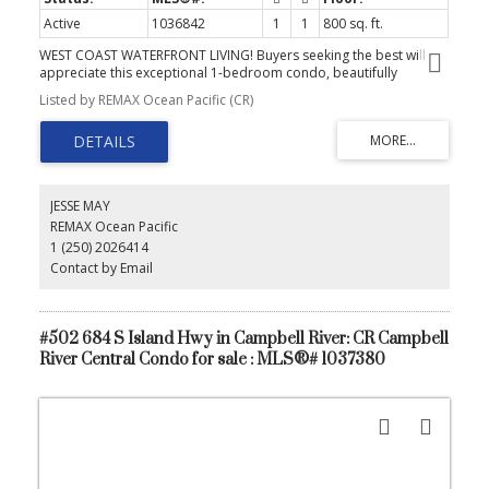
Active
1036842
1
1
800 sq. ft.
WEST COAST WATERFRONT LIVING! Buyers seeking the best will
appreciate this exceptional 1-bedroom condo, beautifully
updated with new flooring, refreshed kitchen, bathroom, both
Listed by REMAX Ocean Pacific (CR)
with heated floors and soft neutral paint tones. Enjoy a peaceful
oceanfront lifestyle in a premier Campbell River complex that
stands apart with its indoor swimming pool, hot tub, and private
boat moorage (included in the strata fees)... rare amenities you
won’t find elsewhere. Additional features include secure
underground parking, excellent storage, exercise room, and
JESSE MAY
inviting common social areas. Step outside to walk-on waterfront,
REMAX Ocean Pacific
cozy fire pits, and the marina at your doorstep. Experience a
1 (250) 2026414
lifestyle that’s both elevated and surprisingly affordable.
Contact by Email
#502 684 S Island Hwy in Campbell River: CR Campbell
River Central Condo for sale : MLS®# 1037380