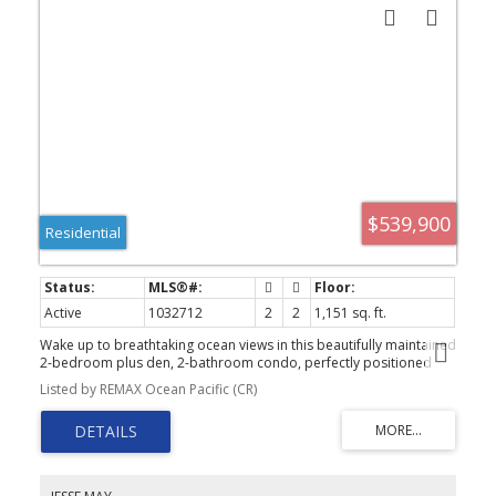
$539,900
Residential
Active
1032712
2
2
1,151 sq. ft.
Wake up to breathtaking ocean views in this beautifully maintained
2-bedroom plus den, 2-bathroom condo, perfectly positioned
across from the beach. Enjoy stunning views from the spacious
Listed by REMAX Ocean Pacific (CR)
covered balcony and from almost every room. The bright, open-
concept layout seamlessly connects the kitchen, dining, and living
areas, while a cozy gas fireplace adds warmth. The covered
balcony is also accessible from the primary bedroom. The
spacious primary suite features a walk-in closet and ensuite with
double vanities and a walk-in shower. A versatile den provides the