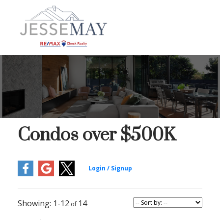
Condos over $500K
1-12
14