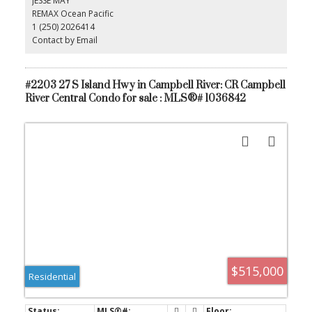
JESSE MAY
perfect home office, hobby room, or guest space. Complete with
REMAX Ocean Pacific
in-suite laundry, secure underground parking, and a storage
1 (250) 2026414
locker. Vacant and move-in ready with quick possession available.
An incredible opportunity to enjoy waterfront living in one of the
Contact by Email
area's most desirable condo buildings.
#2203 27 S Island Hwy in Campbell River: CR Campbell
River Central Condo for sale : MLS®# 1036842
$515,000
Residential