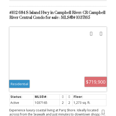
secure underground parking.
#102 684 S Island Hwy in Campbell River: CR Campbell
River Central Condo for sale : MLS®# 1037165
$719,900
Residential
Active
1037165
2
2
1,273 sq. ft.
Experience luxury coastal living at Parq Shore. Ideally located
across from the Seawalk and just minutes to downtown shopping,