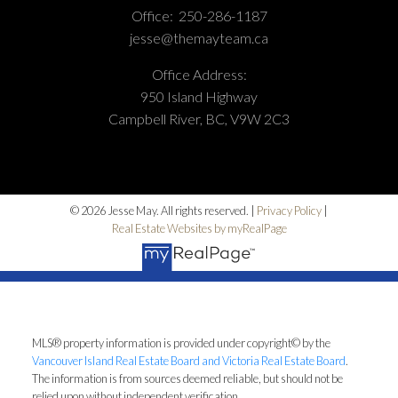
Office:
250-286-1187
jesse@themayteam.ca
Office Address:
950 Island Highway
Campbell River, BC, V9W 2C3
© 2026 Jesse May. All rights reserved. |
Privacy Policy
|
Real Estate Websites by myRealPage
MLS® property information is provided under copyright© by the
Vancouver Island Real Estate Board and Victoria Real Estate Board
.
The information is from sources deemed reliable, but should not be
relied upon without independent verification.