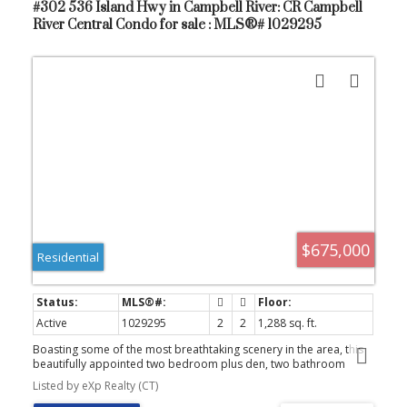
#302 536 Island Hwy in Campbell River: CR Campbell
River Central Condo for sale : MLS®# 1029295
$675,000
Residential
Active
1029295
2
2
1,288 sq. ft.
Boasting some of the most breathtaking scenery in the area, this
beautifully appointed two bedroom plus den, two bathroom
condo in Omnia offers an impressive combination of comfort and
Listed by eXp Realty (CT)
style. Ideally situated just across from Campbell River’s scenic sea