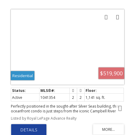
$519,900
Residential
Active
1041354
2
2
1,141 sq. ft.
Perfectly positioned in the sought-after Silver Seas building, this
oceanfront condo is just steps from the iconic Campbell River
Seawalk, offering the best of coastal living right at your doorstep.
Listed by Royal LePage Advance Realty
Thoughtfully updated with a modern touch, this bright and inviting
home features 2 bedrooms plus a den and 2 full bathrooms.
Inside, you’ll find stylish upgrades including a brand new fireplace