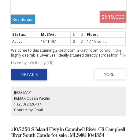
$519,000
Residential
Active
1041497
2
2
1,119 sq. ft.
Welcome to this stunning 2-bedroom, 2-bathroom condo in the
highly desirable Silver Sea, ideally situated directly across from the
Seawalk. Beautifully updated and impeccably maintained, this
Listed by eXp Realty (CR)
home exudes style and comfort with a bright, inviting interior that
feels straight out of a home décor magazine. Take in breathtaking
ocean views from the spacious patio, the perfect place to relax or
entertain. Inside, you'll find thoughtful features including a cozy
gas fireplace, built-in vacuum system, and a well-designed layout
that maximizes both functionality and natural light. Residents of
JESSE MAY
Silver Sea enjoy secure underground parking, a storage locker,
REMAX Ocean Pacific
fitness room, guest suite, and a welcoming common room.
1 (250) 2026414
Offering the perfect blend of convenience, comfort, and coastal
charm, this move-in-ready home is a rare opportunity to enjoy
Contact by Email
oceanside living at its best.
#105 350 S Island Hwy in Campbell River: CR Campbell
River South Condo for sale : MLS®# 1041354