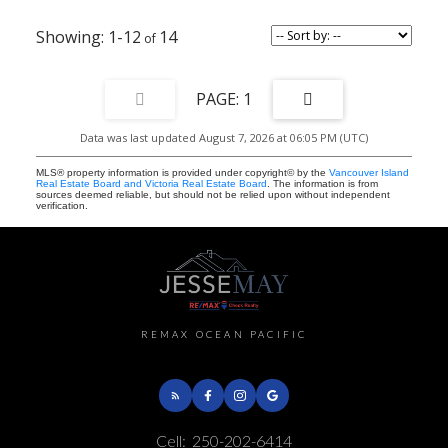
1-12
14
1
Data was last updated August 7, 2026 at 06:05 PM (UTC)
MLS® property information is provided under copyright© by the
Vancouver Island
Real Estate Board and Victoria Real Estate Board
. The information is from
sources deemed reliable, but should not be relied upon without independent
verification.
REMAX OCEAN PACIFIC
Cell:
250-202-6414