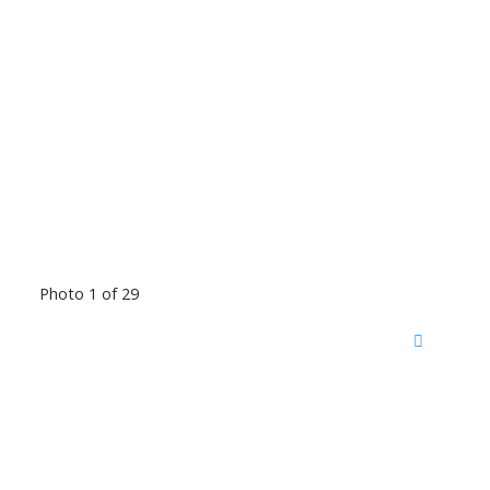
Photo 1 of 29