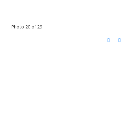
Photo 20 of 29