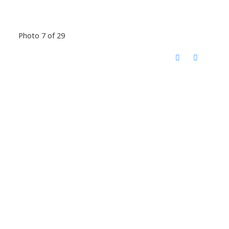
Photo 7 of 29