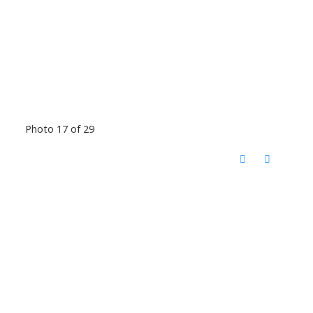
Photo 17 of 29