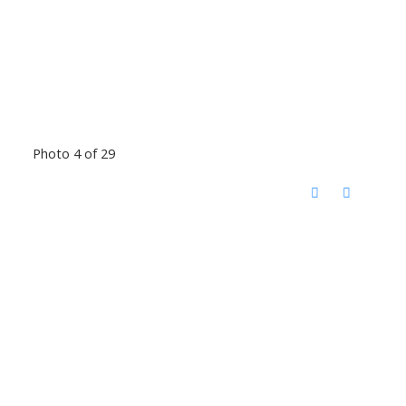
Photo 4 of 29