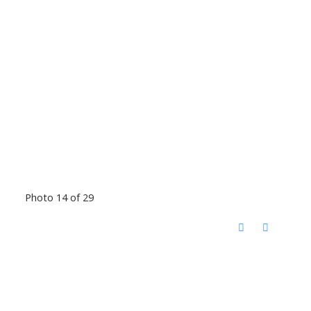
Photo 14 of 29