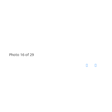
Photo 16 of 29