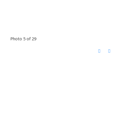
Photo 5 of 29