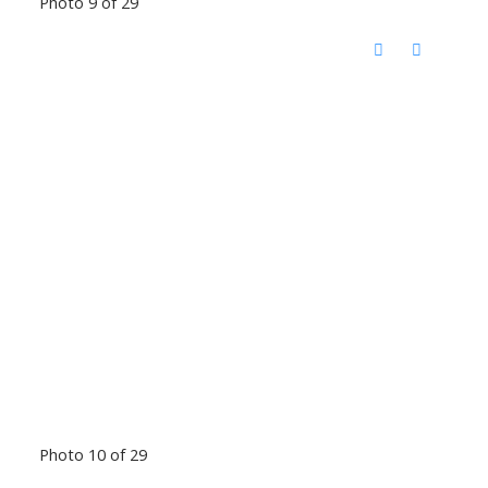
Photo 9 of 29
Photo 10 of 29