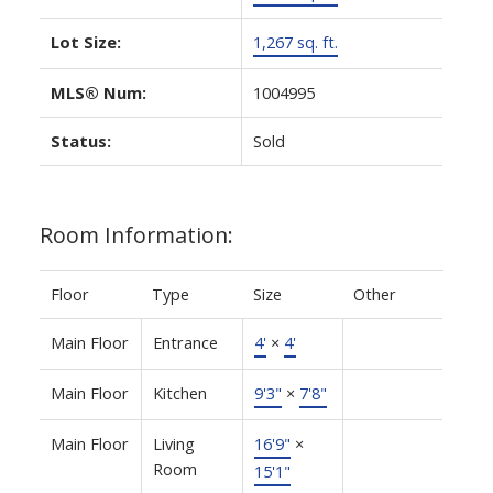
Lot Size:
1,267 sq. ft.
MLS® Num:
1004995
Status:
Sold
Room Information:
Floor
Type
Size
Other
Main Floor
Entrance
4'
×
4'
Main Floor
Kitchen
9'3"
×
7'8"
Main Floor
Living
16'9"
×
Room
15'1"