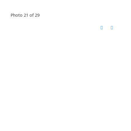
Photo 21 of 29