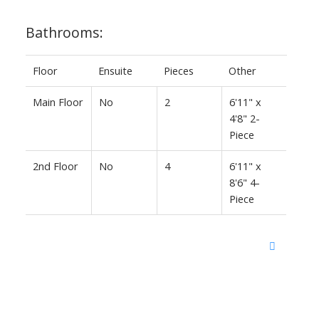
Bathrooms:
Floor
Ensuite
Pieces
Other
Main Floor
No
2
6'11" x
4'8" 2-
Piece
2nd Floor
No
4
6'11" x
8'6" 4-
Piece