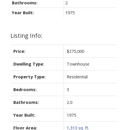
Bathrooms:
2
Year Built:
1975
Listing Info:
Price:
$275,000
Dwelling Type:
Townhouse
Property Type:
Residential
Bedrooms:
3
Bathrooms:
2.0
Year Built:
1975
Floor Area:
1,313 sq. ft.