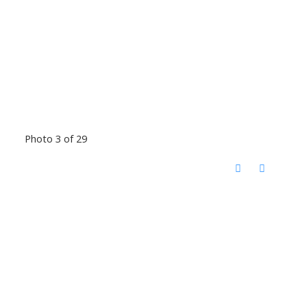
Photo 3 of 29