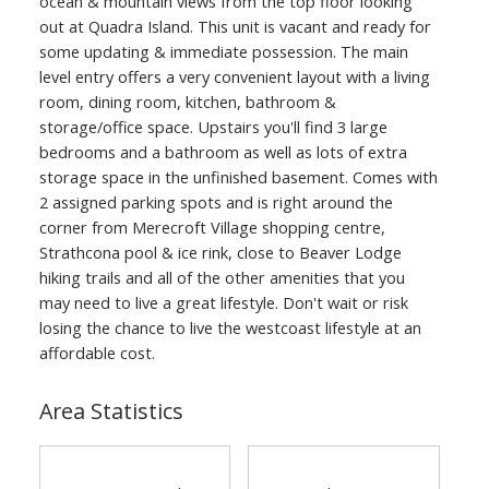
ocean & mountain views from the top floor looking
out at Quadra Island. This unit is vacant and ready for
some updating & immediate possession. The main
level entry offers a very convenient layout with a living
room, dining room, kitchen, bathroom &
storage/office space. Upstairs you'll find 3 large
bedrooms and a bathroom as well as lots of extra
storage space in the unfinished basement. Comes with
2 assigned parking spots and is right around the
corner from Merecroft Village shopping centre,
Strathcona pool & ice rink, close to Beaver Lodge
hiking trails and all of the other amenities that you
may need to live a great lifestyle. Don't wait or risk
losing the chance to live the westcoast lifestyle at an
affordable cost.
Area Statistics