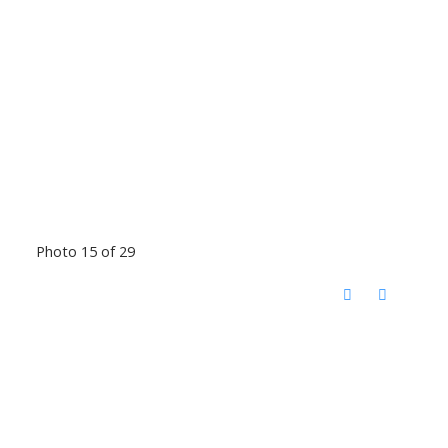
Photo 15 of 29