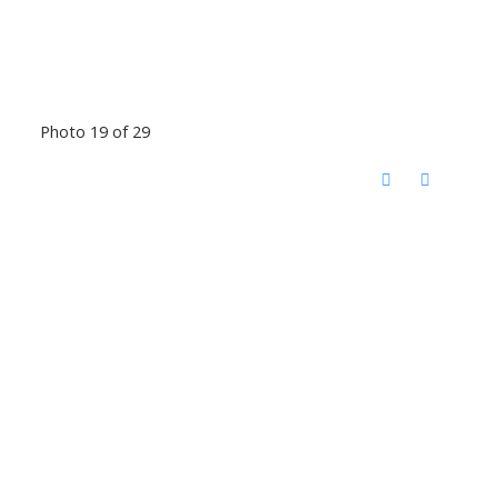
Photo 19 of 29