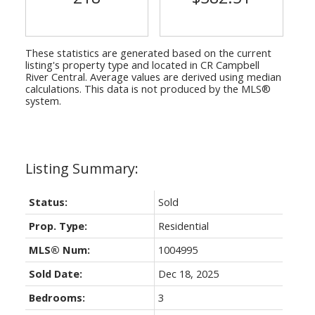
These statistics are generated based on the current
listing's property type and located in
CR Campbell
River Central
. Average values are derived using median
calculations. This data is not produced by the MLS®
system.
Status:
Sold
Prop. Type:
Residential
MLS® Num:
1004995
Sold Date:
Dec 18, 2025
Bedrooms:
3