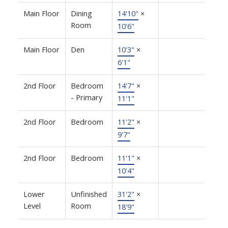
Main Floor
Dining
14'10"
×
Room
10'6"
Main Floor
Den
10'3"
×
6'1"
2nd Floor
Bedroom
14'7"
×
- Primary
11'1"
2nd Floor
Bedroom
11'2"
×
9'7"
2nd Floor
Bedroom
11'1"
×
10'4"
Lower
Unfinished
31'2"
×
Level
Room
18'9"