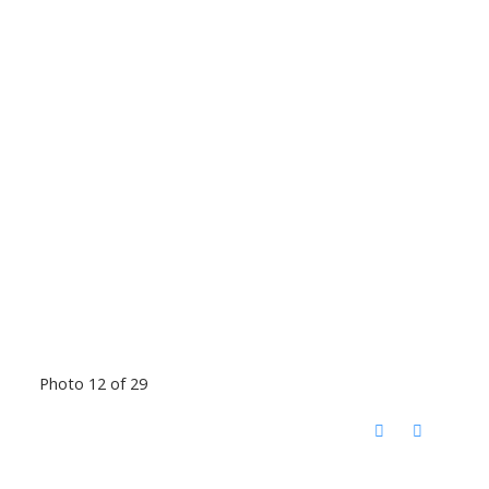
Photo 12 of 29