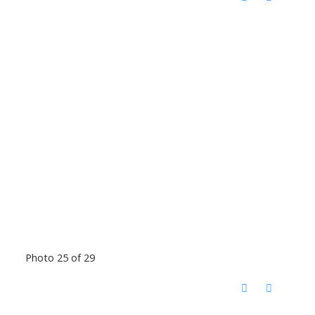
Photo 25 of 29