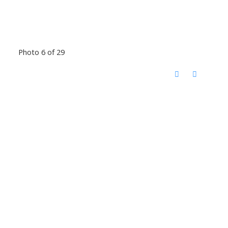
Photo 6 of 29