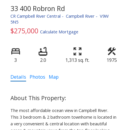
33 400 Robron Rd
CR Campbell River Central
Campbell River
V9W
5N5
$275,000
Calculate Mortgage
3
2.0
1,313 sq. ft.
1975
Details
Photos
Map
The most affordable ocean view in Campbell River.
This 3 bedroom & 2 bathroom townhome is located in
a very convenient & central location with beautiful