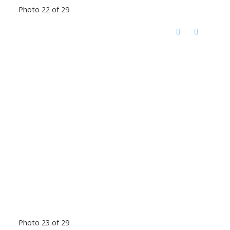
Photo 22 of 29
Photo 23 of 29