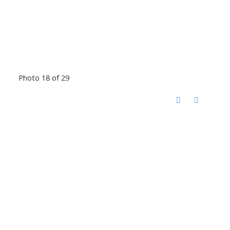
Photo 18 of 29