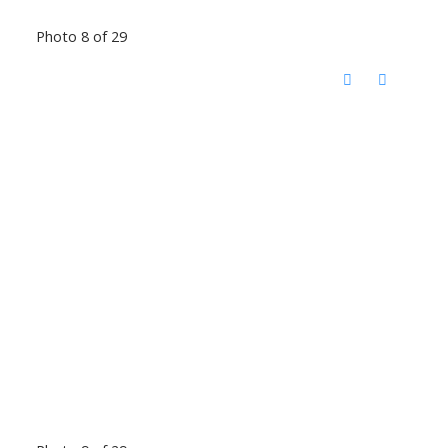
Photo 8 of 29