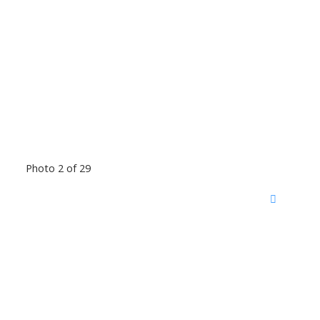
Photo 2 of 29