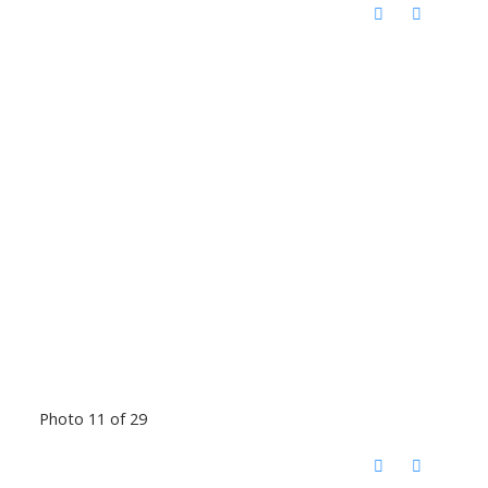
Photo 11 of 29