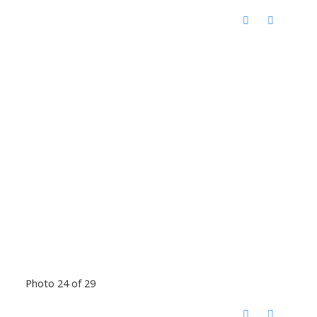
Photo 24 of 29