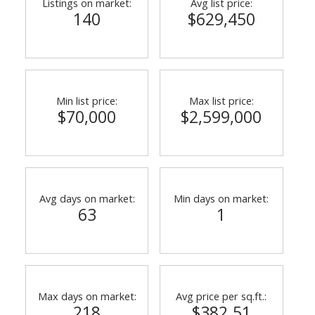
Listings on market:
Avg list price:
140
$629,450
Min list price:
Max list price:
$70,000
$2,599,000
ACTIVE
SOLD
Avg days on market:
Min days on market:
63
1
Max days on market:
Avg price per sq.ft.:
218
$382.51