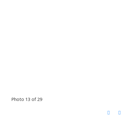
Photo 13 of 29