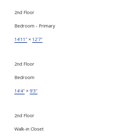
2nd Floor
Bedroom - Primary
14'11"
×
12'7"
2nd Floor
Bedroom
14'4"
×
9'3"
2nd Floor
Walk-in Closet