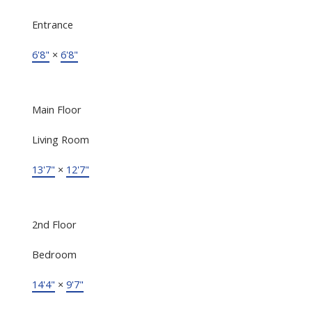
Entrance
6'8"
×
6'8"
Main Floor
Living Room
13'7"
×
12'7"
2nd Floor
Bedroom
14'4"
×
9'7"