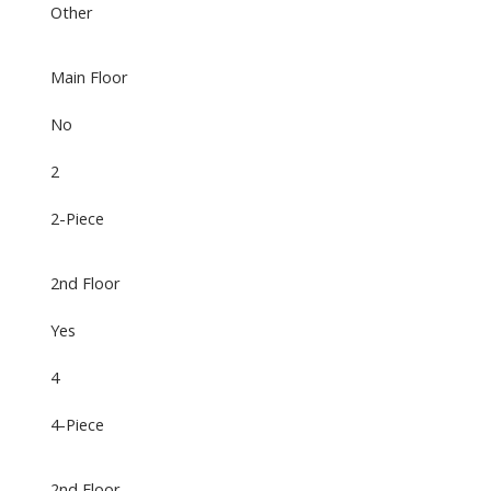
Other
Main Floor
No
2
2-Piece
2nd Floor
Yes
4
4-Piece
2nd Floor