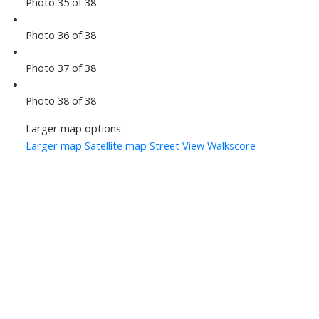
Photo 35 of 38
Photo 36 of 38
Photo 37 of 38
Photo 38 of 38
Larger map options:
Larger map
Satellite map
Street View
Walkscore