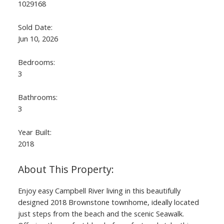
1029168
Sold Date:
Jun 10, 2026
Bedrooms:
3
Bathrooms:
3
Year Built:
2018
Enjoy easy Campbell River living in this beautifully
designed 2018 Brownstone townhome, ideally located
just steps from the beach and the scenic Seawalk.