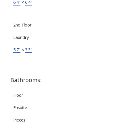
6'4"
×
6'4"
2nd Floor
Laundry
5'7"
×
3'3"
Bathrooms:
Floor
Ensuite
Pieces