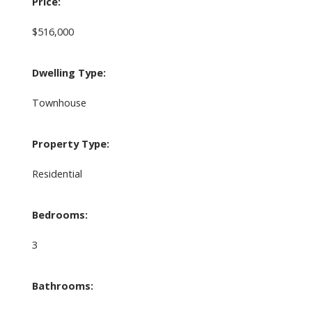
Price:
$516,000
Dwelling Type:
Townhouse
Property Type:
Residential
Bedrooms:
3
Bathrooms: