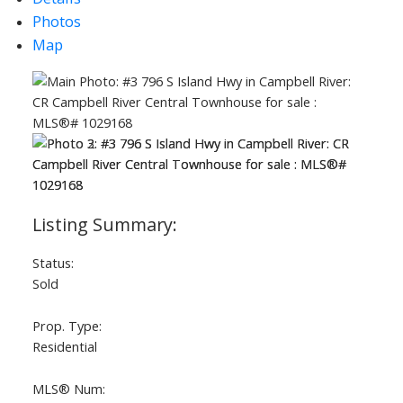
Photos
Map
ACTIVE
SOLD
Status:
Sold
Prop. Type:
Residential
MLS® Num: