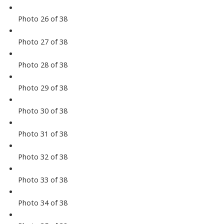
Photo 26 of 38
Photo 27 of 38
Photo 28 of 38
Photo 29 of 38
Photo 30 of 38
Photo 31 of 38
Photo 32 of 38
Photo 33 of 38
Photo 34 of 38