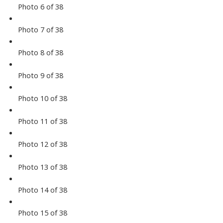
Photo 6 of 38
Photo 7 of 38
Photo 8 of 38
Photo 9 of 38
Photo 10 of 38
Photo 11 of 38
Photo 12 of 38
Photo 13 of 38
Photo 14 of 38
Photo 15 of 38