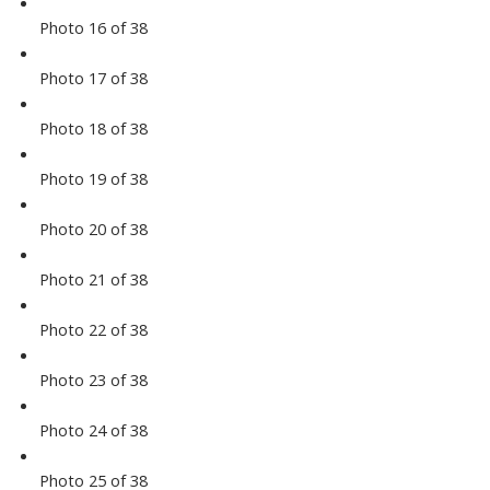
Photo 16 of 38
Photo 17 of 38
Photo 18 of 38
Photo 19 of 38
Photo 20 of 38
Photo 21 of 38
Photo 22 of 38
Photo 23 of 38
Photo 24 of 38
Photo 25 of 38