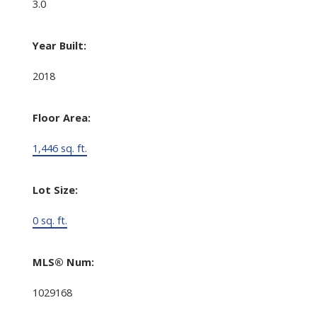
3.0
Year Built:
2018
Floor Area:
1,446 sq. ft.
Lot Size:
0 sq. ft.
MLS® Num:
1029168