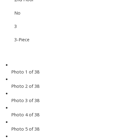
No
3
3-Piece
Photo 1 of 38
Photo 2 of 38
Photo 3 of 38
Photo 4 of 38
Photo 5 of 38