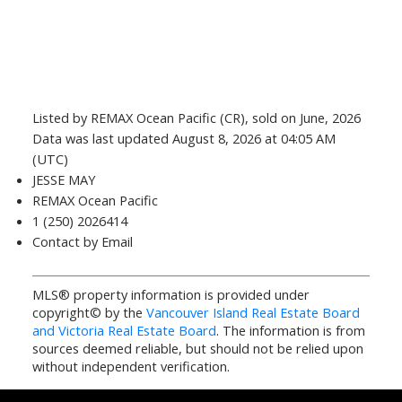
Listed by REMAX Ocean Pacific (CR), sold on June, 2026
Data was last updated August 8, 2026 at 04:05 AM
(UTC)
JESSE MAY
REMAX Ocean Pacific
1 (250) 2026414
Contact by Email
MLS® property information is provided under
copyright© by the
Vancouver Island Real Estate Board
and Victoria Real Estate Board
. The information is from
sources deemed reliable, but should not be relied upon
without independent verification.