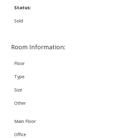
Status:
Sold
Room Information:
Floor
Type
Size
Other
Main Floor
Office