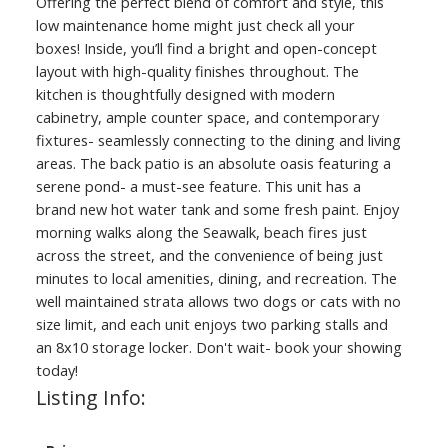
Offering the perfect blend of comfort and style, this
low maintenance home might just check all your
boxes! Inside, you’ll find a bright and open-concept
layout with high-quality finishes throughout. The
kitchen is thoughtfully designed with modern
cabinetry, ample counter space, and contemporary
fixtures- seamlessly connecting to the dining and living
areas. The back patio is an absolute oasis featuring a
serene pond- a must-see feature. This unit has a
brand new hot water tank and some fresh paint. Enjoy
morning walks along the Seawalk, beach fires just
across the street, and the convenience of being just
minutes to local amenities, dining, and recreation. The
well maintained strata allows two dogs or cats with no
size limit, and each unit enjoys two parking stalls and
an 8x10 storage locker. Don't wait- book your showing
today!
Listing Info: