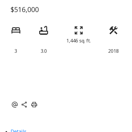
$516,000
1,446 sq. ft.
3
3.0
2018
Details