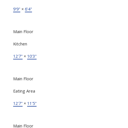
9'9"
×
6'4"
Main Floor
Kitchen
12'7"
×
10'3"
Main Floor
Eating Area
12'7"
×
11'5"
Main Floor