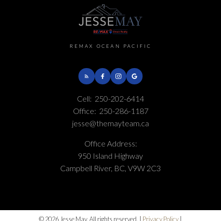
REMAX OCEAN PACIFIC
Cell:
250-202-6414
Office:
250-286-1187
jesse@themayteam.ca
Office Address:
950 Island Highway
Campbell River, BC, V9W 2C3
© 2026 Jesse May. All rights reserved. |
Privacy Policy
|