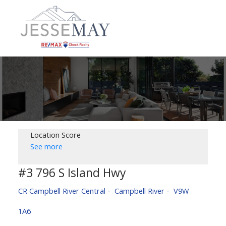
Location Score
See more
#3 796 S Island Hwy
CR Campbell River Central
Campbell River
V9W
1A6