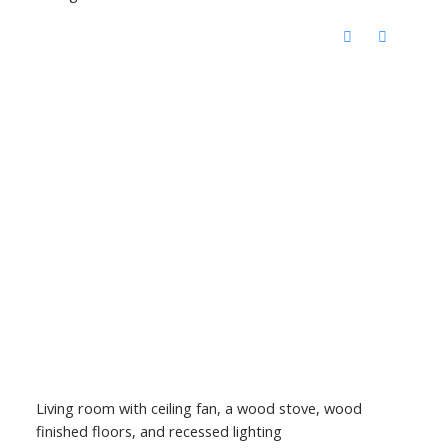
Living room with ceiling fan, a wood stove, wood
finished floors, and recessed lighting