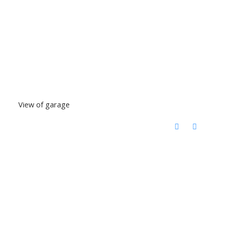
View of garage