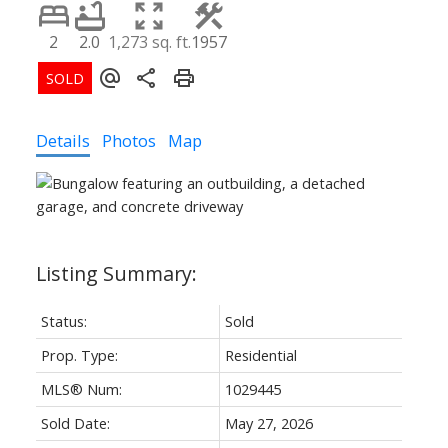
2
2.0
1,273 sq. ft.
1957
Details
Photos
Map
Status:
Sold
Prop. Type:
Residential
MLS® Num:
1029445
Sold Date:
May 27, 2026