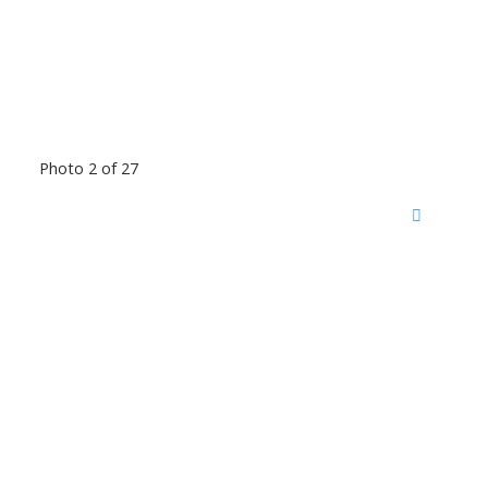
Photo 2 of 27