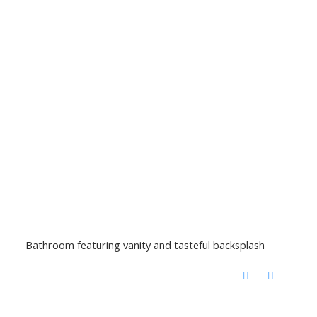
Bathroom featuring vanity and tasteful backsplash