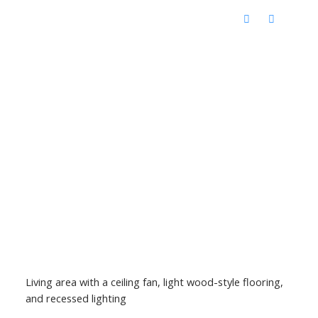
Living area with a ceiling fan, light wood-style flooring,
and recessed lighting