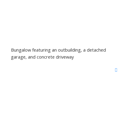
Bungalow featuring an outbuilding, a detached
garage, and concrete driveway