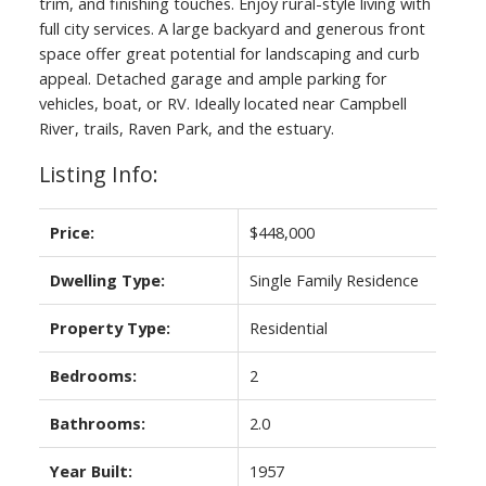
trim, and finishing touches. Enjoy rural-style living with
full city services. A large backyard and generous front
space offer great potential for landscaping and curb
appeal. Detached garage and ample parking for
vehicles, boat, or RV. Ideally located near Campbell
River, trails, Raven Park, and the estuary.
Listing Info:
Price:
$448,000
ACTIVE
SOLD
Dwelling Type:
Single Family Residence
Property Type:
Residential
Bedrooms:
2
Bathrooms:
2.0
Year Built:
1957