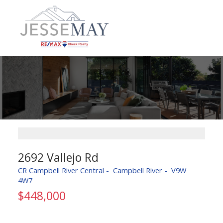
2692 Vallejo Rd
CR Campbell River Central
Campbell River
V9W
4W7
$448,000