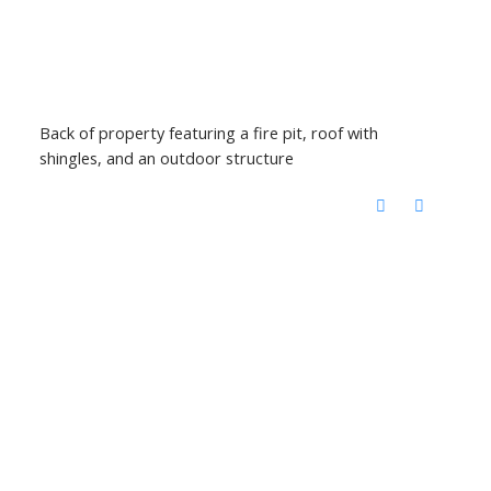
Back of property featuring a fire pit, roof with
shingles, and an outdoor structure