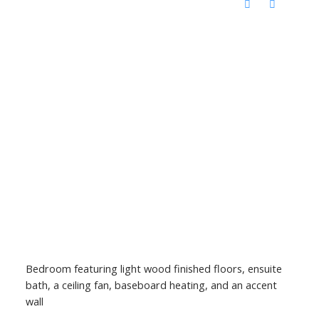
Bedroom featuring light wood finished floors, ensuite
bath, a ceiling fan, baseboard heating, and an accent
wall