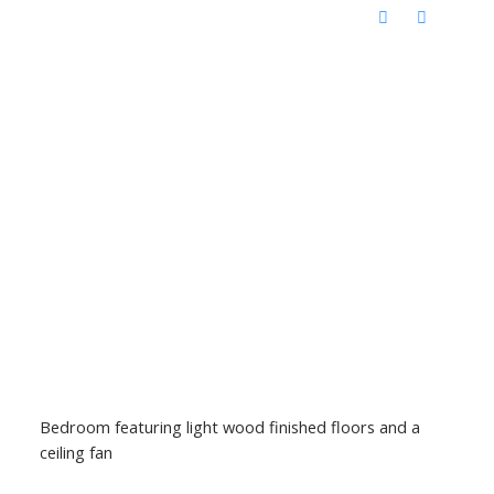
Bedroom featuring light wood finished floors and a
ceiling fan