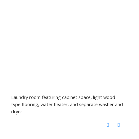
Laundry room featuring cabinet space, light wood-
type flooring, water heater, and separate washer and
dryer