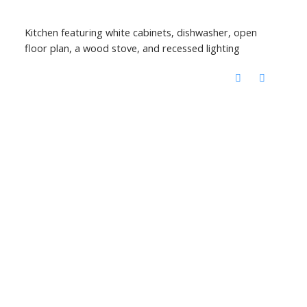
Kitchen featuring white cabinets, dishwasher, open
floor plan, a wood stove, and recessed lighting