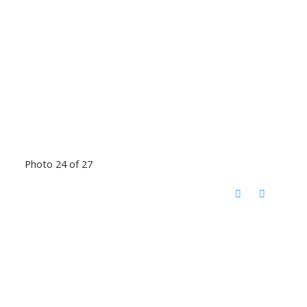
Photo 24 of 27