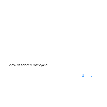
View of fenced backyard