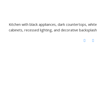
Kitchen with black appliances, dark countertops, white
cabinets, recessed lighting, and decorative backsplash