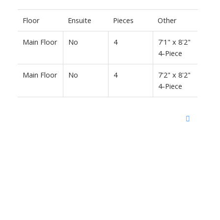
Floor
Ensuite
Pieces
Other
Main Floor
No
4
7'1" x 8'2"
4-Piece
Main Floor
No
4
7'2" x 8'2"
4-Piece