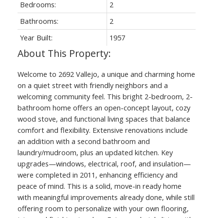
Bedrooms:
2
Bathrooms:
2
Year Built:
1957
Welcome to 2692 Vallejo, a unique and charming home
on a quiet street with friendly neighbors and a
welcoming community feel. This bright 2-bedroom, 2-
bathroom home offers an open-concept layout, cozy
wood stove, and functional living spaces that balance
comfort and flexibility. Extensive renovations include
an addition with a second bathroom and
laundry/mudroom, plus an updated kitchen. Key
upgrades—windows, electrical, roof, and insulation—
were completed in 2011, enhancing efficiency and
peace of mind. This is a solid, move-in ready home
with meaningful improvements already done, while still
offering room to personalize with your own flooring,