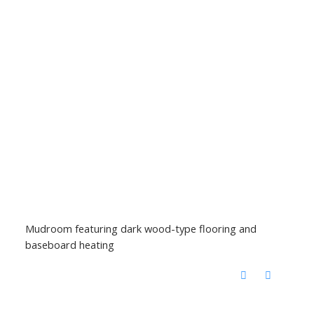
Mudroom featuring dark wood-type flooring and
baseboard heating