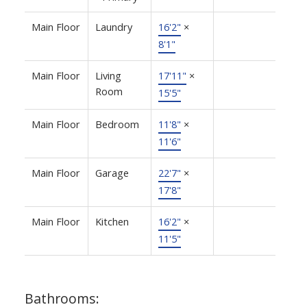
Main Floor
Laundry
16'2"
×
8'1"
Main Floor
Living
17'11"
×
Room
15'5"
Main Floor
Bedroom
11'8"
×
11'6"
Main Floor
Garage
22'7"
×
17'8"
Main Floor
Kitchen
16'2"
×
11'5"
Bathrooms: