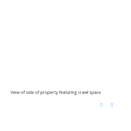
View of side of property featuring crawl space