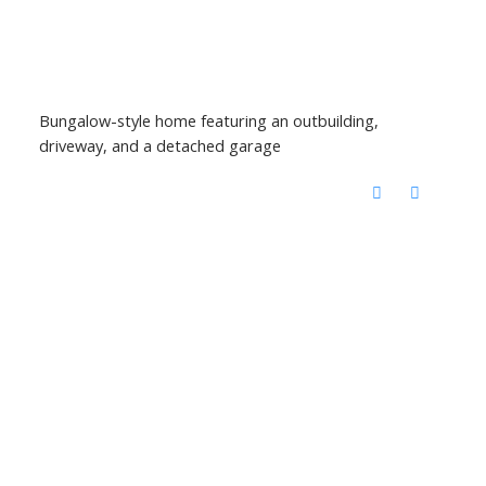
Bungalow-style home featuring an outbuilding,
driveway, and a detached garage