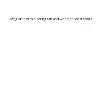
Living area with a ceiling fan and wood finished floors