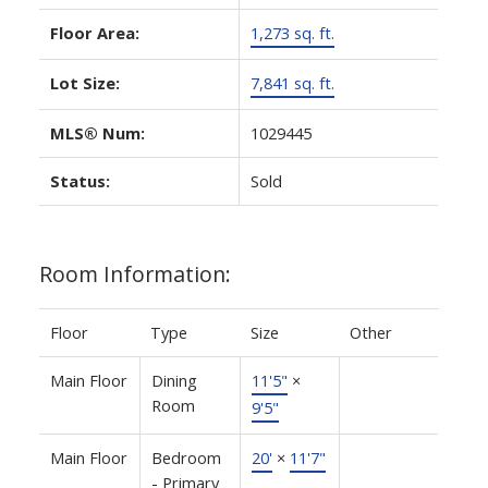
Floor Area:
1,273 sq. ft.
Lot Size:
7,841 sq. ft.
MLS® Num:
1029445
Status:
Sold
Room Information:
Floor
Type
Size
Other
Main Floor
Dining
11'5"
×
Room
9'5"
Main Floor
Bedroom
20'
×
11'7"
- Primary