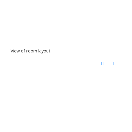
View of room layout