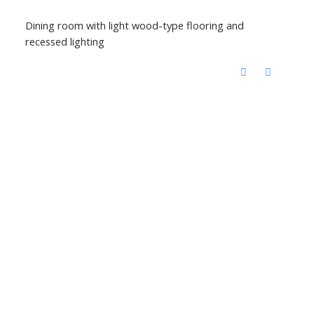
Dining room with light wood-type flooring and
recessed lighting