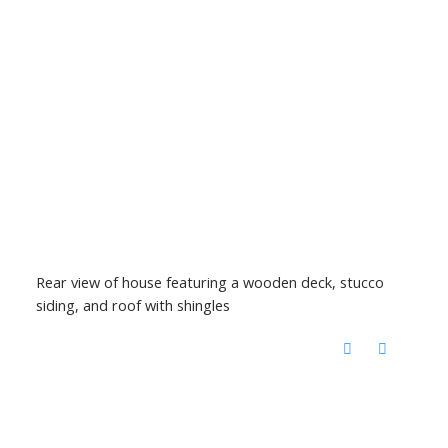
Rear view of house featuring a wooden deck, stucco
siding, and roof with shingles