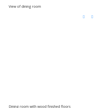
View of dining room
Dining room with wood finished floors