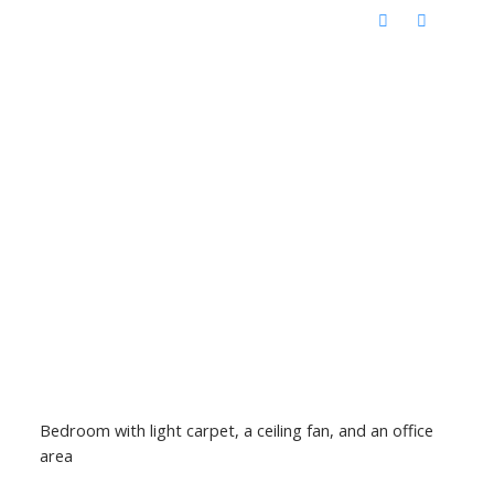
Bedroom with light carpet, a ceiling fan, and an office
area