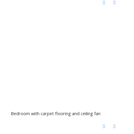
Bedroom with carpet flooring and ceiling fan