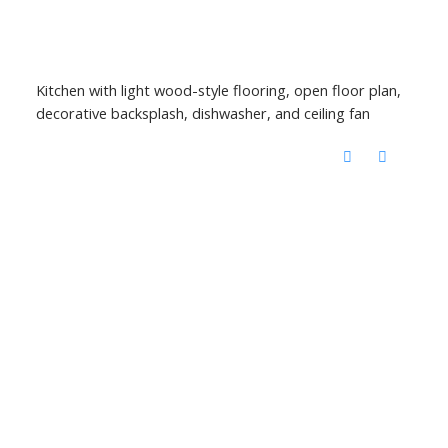
Kitchen with light wood-style flooring, open floor plan,
decorative backsplash, dishwasher, and ceiling fan