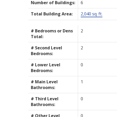
Number of Buildings:
6
Total Building Area:
2,040 sq. ft.
# Bedrooms or Dens
2
Total:
# Second Level
2
Bedrooms:
# Lower Level
0
Bedrooms:
# Main Level
1
Bathrooms:
# Third Level
0
Bathrooms:
# Other Level
0