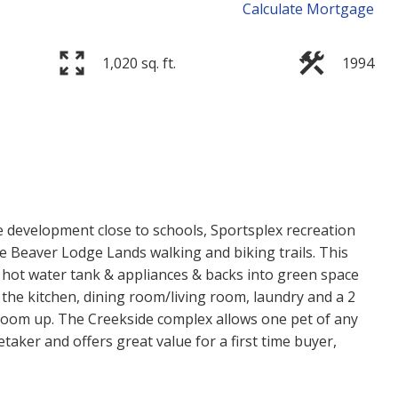
Calculate Mortgage
1,020 sq. ft.
1994
Price
 development close to schools, Sportsplex recreation
he Beaver Lodge Lands walking and biking trails. This
r hot water tank & appliances & backs into green space
 the kitchen, dining room/living room, laundry and a 2
oom up. The Creekside complex allows one pet of any
etaker and offers great value for a first time buyer,