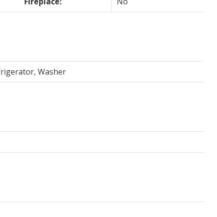
Fireplace:
No
frigerator, Washer