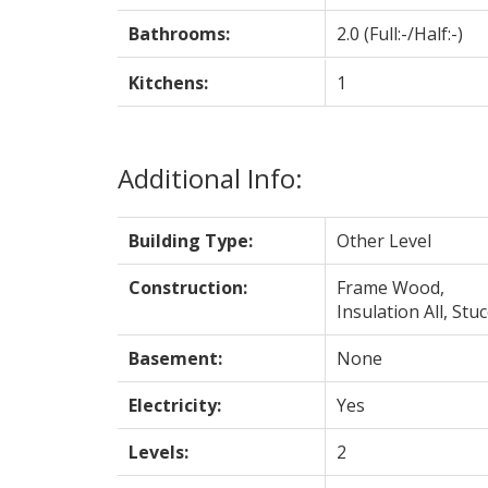
Bathrooms:
2.0
(Full:-/Half:-)
Kitchens:
1
Additional Info:
Building Type:
Other Level
Construction:
Frame Wood,
Insulation All, Stu
Basement:
None
Electricity:
Yes
Levels:
2