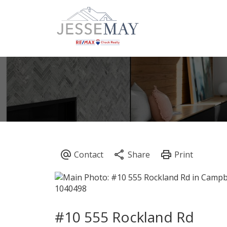
#10 555 Rockland Rd