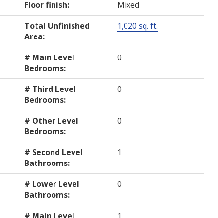
Floor finish:
Mixed
Total Unfinished
1,020 sq. ft.
Area:
# Main Level
0
Bedrooms:
# Third Level
0
Bedrooms:
# Other Level
0
Bedrooms:
# Second Level
1
Bathrooms:
# Lower Level
0
Bathrooms:
# Main Level
1