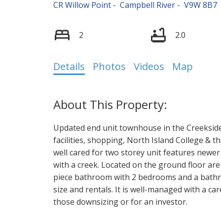
CR Willow Point
Campbell River
V9W 8B7
2
2.0
Details
Photos
Videos
Map
Updated end unit townhouse in the Creekside
facilities, shopping, North Island College & t
well cared for two storey unit features newe
with a creek. Located on the ground floor are
piece bathroom with 2 bedrooms and a bathr
size and rentals. It is well-managed with a car
those downsizing or for an investor.