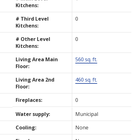
Kitchens:
# Third Level
0
Kitchens:
# Other Level
0
Kitchens:
Living Area Main
560 sq. ft.
Floor:
Living Area 2nd
460 sq. ft.
Floor:
Fireplaces:
0
Water supply:
Municipal
Cooling:
None