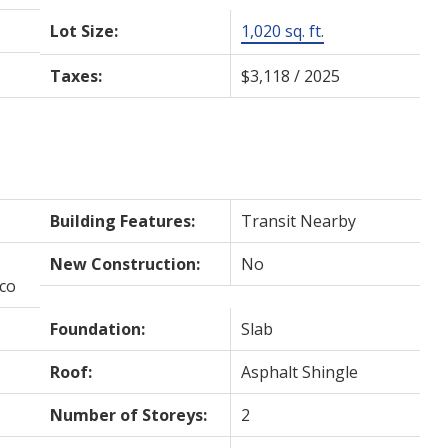
Lot Size:
1,020 sq. ft.
Taxes:
$3,118 / 2025
Building Features:
Transit Nearby
New Construction:
No
cco
Foundation:
Slab
Roof:
Asphalt Shingle
Number of Storeys:
2