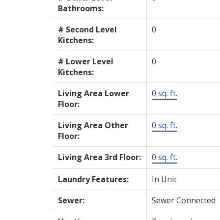
Bathrooms:
# Second Level
0
Kitchens:
# Lower Level
0
Kitchens:
Living Area Lower
0 sq. ft.
Floor:
Living Area Other
0 sq. ft.
Floor:
Living Area 3rd Floor:
0 sq. ft.
Laundry Features:
In Unit
Sewer:
Sewer Connected