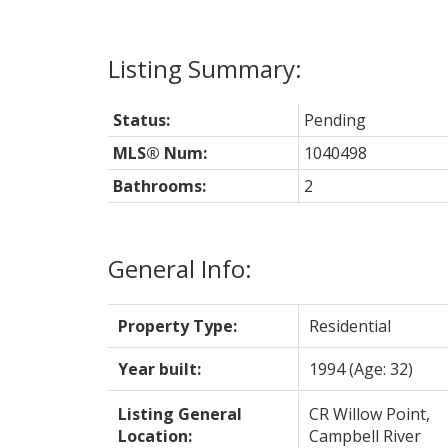
Status:
Pending
MLS® Num:
1040498
Bathrooms:
2
General Info:
Property Type:
Residential
Year built:
1994
(Age: 32)
Listing General
CR Willow Point,
Location:
Campbell River