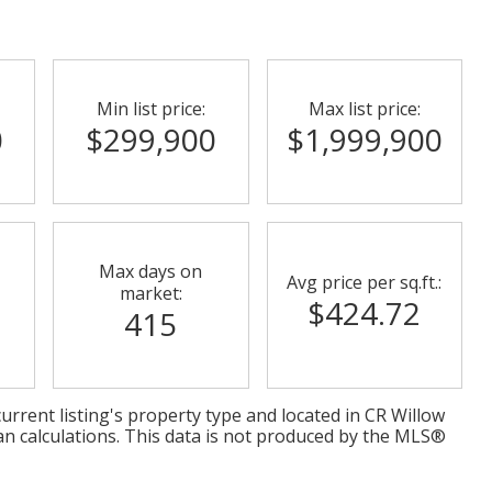
Min list price:
Max list price:
0
$299,900
$1,999,900
Max days on
Avg price per sq.ft.:
market:
$424.72
415
urrent listing's property type and located in
CR Willow
an calculations. This data is not produced by the MLS®