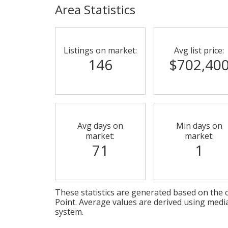
Area Statistics
Listings on market:
Avg list price:
146
$702,40
Avg days on
Min days on
market:
market:
71
1
These statistics are generated based on the c
Point
. Average values are derived using medi
system.