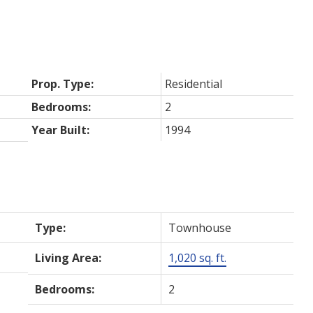
Prop. Type:
Residential
Bedrooms:
2
Year Built:
1994
Type:
Townhouse
Living Area:
1,020 sq. ft.
Bedrooms:
2