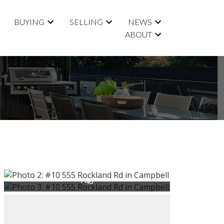
BUYING
SELLING
NEWS
ABOUT