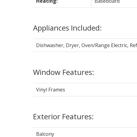
Heating:
Baseboard
Appliances Included:
Dishwasher, Dryer, Oven/Range Electric, Re
Window Features:
Vinyl Frames
Exterior Features:
Balcony