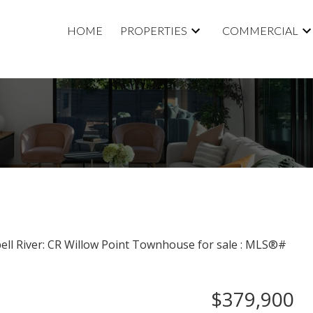
HOME
PROPERTIES
COMMERCIAL
$379,900