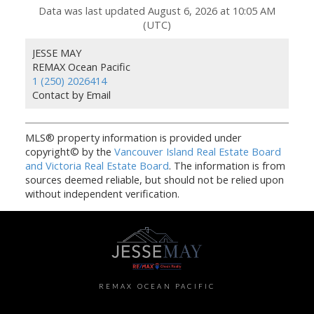
Data was last updated August 6, 2026 at 10:05 AM
(UTC)
JESSE MAY
REMAX Ocean Pacific
1 (250) 2026414
Contact by Email
MLS® property information is provided under
copyright© by the
Vancouver Island Real Estate Board
and Victoria Real Estate Board
. The information is from
sources deemed reliable, but should not be relied upon
without independent verification.
REMAX OCEAN PACIFIC