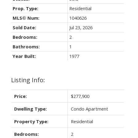
Prop. Type:
Residential
MLS® Num:
1040626
Sold Date:
Jul 23, 2026
Bedrooms:
2
Bathrooms:
1
Year Built:
1977
Listing Info:
Price:
$277,900
Dwelling Type:
Condo Apartment
Property Type:
Residential
Bedrooms:
2