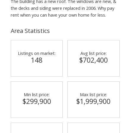
The building has a new roof. The windows are new, &
the decks and siding were replaced in 2006. Why pay
rent when you can have your own home for less.
Area Statistics
Listings on market:
Avg list price:
148
$702,400
Min list price:
Max list price:
$299,900
$1,999,900