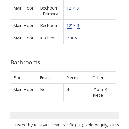
Main Floor
Bedroom
12'
×
9'
- Primary
Main Floor
Bedroom
12'
×
9'
Main Floor
Kitchen
7'
×
6'
Bathrooms:
Floor
Ensuite
Pieces
Other
Main Floor
No
4
7' x 5' 4-
Piece
Listed by REMAX Ocean Pacific (CR), sold on July, 2026