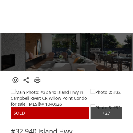
#32 940 Island Hwy