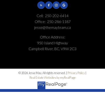
Cell:
250-202-6414
Office:
250-286-1187
jesse@themayteam.ca
Office Address:
950 Island Highway
Campbell River, BC, V9W 2C3
© 2026 Jesse May. All rights reserved. |
Privacy Policy
|
Real Estate Websites by myRealPage