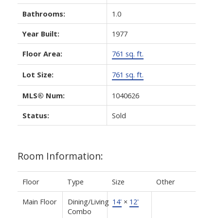
Bathrooms:
1.0
Year Built:
1977
Floor Area:
761 sq. ft.
Lot Size:
761 sq. ft.
MLS® Num:
1040626
Status:
Sold
Room Information:
Floor
Type
Size
Other
Main Floor
Dining/Living
14'
×
12'
Combo