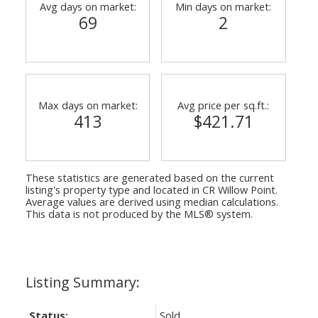
Avg days on market:
Min days on market:
69
2
Max days on market:
Avg price per sq.ft.:
413
$421.71
These statistics are generated based on the current
listing's property type and located in
CR Willow Point
.
Average values are derived using median calculations.
This data is not produced by the MLS® system.
Status:
Sold