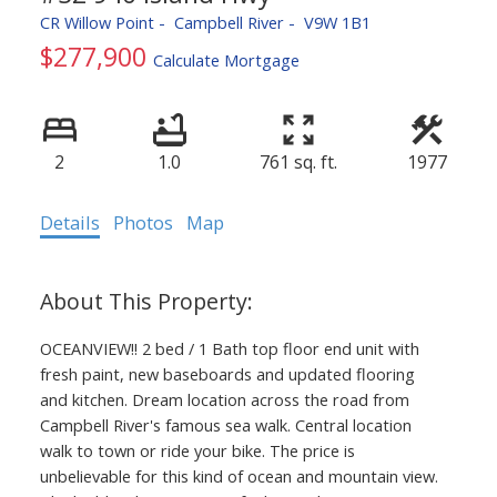
CR Willow Point
Campbell River
V9W 1B1
$277,900
Calculate Mortgage
ACTIVE
SOLD
2
1.0
761 sq. ft.
1977
Details
Photos
Map
OCEANVIEW!! 2 bed / 1 Bath top floor end unit with
fresh paint, new baseboards and updated flooring
and kitchen. Dream location across the road from
Campbell River's famous sea walk. Central location
walk to town or ride your bike. The price is
unbelievable for this kind of ocean and mountain view.