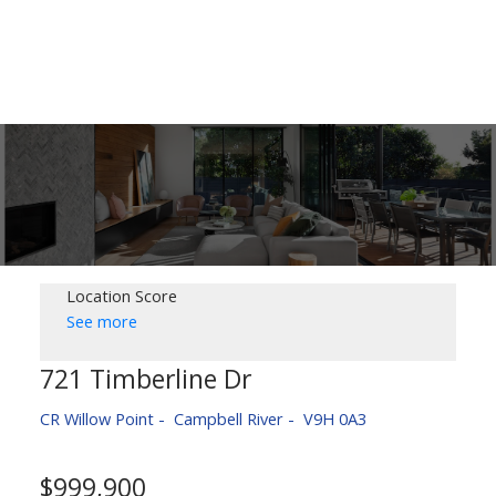
Location Score
See more
721 Timberline Dr
CR Willow Point
Campbell River
V9H 0A3
$999,900