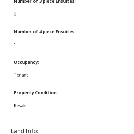
Number of 3 piece Ensuites:
0
Number of 4 piece Ensuites:
1
Occupancy:
Tenant
Property Condition:
Resale
Land Info: