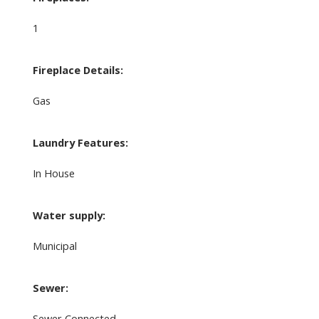
1
Fireplace Details:
Gas
Laundry Features:
In House
Water supply:
Municipal
Sewer:
Sewer Connected