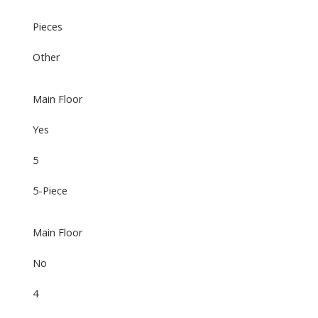
Pieces
Other
Main Floor
Yes
5
5-Piece
Main Floor
No
4