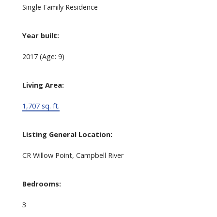
Single Family Residence
Year built:
2017
(Age: 9)
Living Area:
1,707 sq. ft.
Listing General Location:
CR Willow Point, Campbell River
Bedrooms:
3