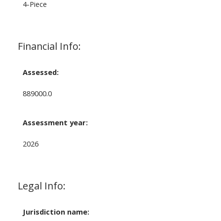
4-Piece
Financial Info:
Assessed:
889000.0
Assessment year:
2026
Legal Info:
Jurisdiction name: