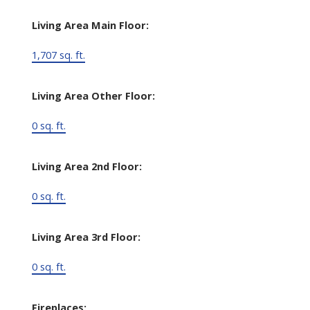
Living Area Main Floor:
1,707 sq. ft.
Living Area Other Floor:
0 sq. ft.
Living Area 2nd Floor:
0 sq. ft.
Living Area 3rd Floor:
0 sq. ft.
Fireplaces: