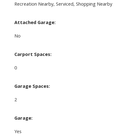
Recreation Nearby, Serviced, Shopping Nearby
Attached Garage:
No
Carport Spaces:
0
Garage Spaces:
2
Garage:
Yes