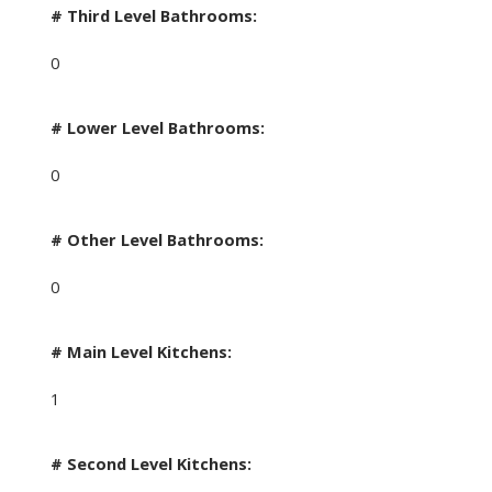
# Third Level Bathrooms:
0
# Lower Level Bathrooms:
0
# Other Level Bathrooms:
0
# Main Level Kitchens:
1
# Second Level Kitchens: