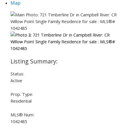
Map
Status:
Active
Prop. Type:
Residential
MLS® Num:
1042485