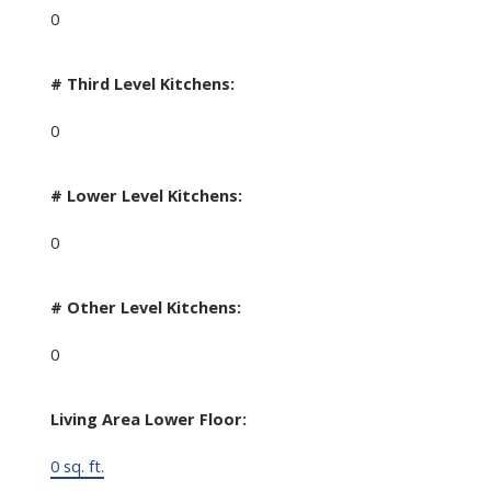
0
# Third Level Kitchens:
0
# Lower Level Kitchens:
0
# Other Level Kitchens:
0
Living Area Lower Floor:
0 sq. ft.