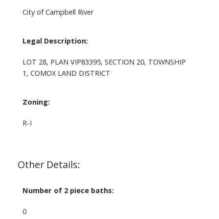
City of Campbell River
Legal Description:
LOT 28, PLAN VIP83395, SECTION 20, TOWNSHIP
1, COMOX LAND DISTRICT
Zoning:
R-I
Other Details:
Number of 2 piece baths:
0