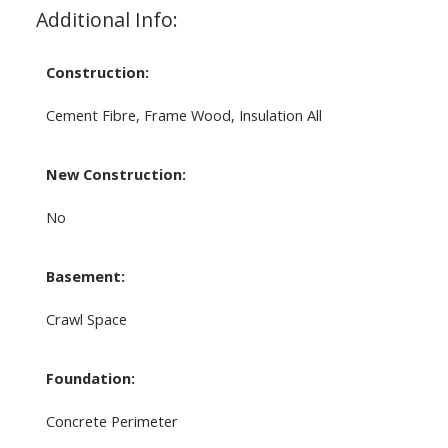
Additional Info:
Construction:
Cement Fibre, Frame Wood, Insulation All
New Construction:
No
Basement:
Crawl Space
Foundation:
Concrete Perimeter