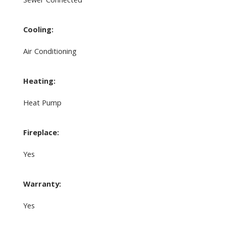
Cooling:
Air Conditioning
Heating:
Heat Pump
Fireplace:
Yes
Warranty:
Yes