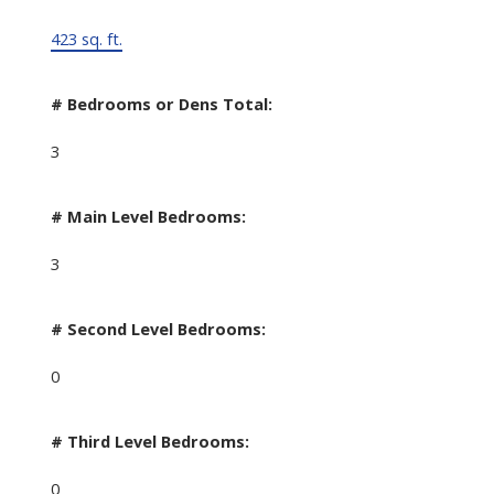
423 sq. ft.
# Bedrooms or Dens Total:
3
# Main Level Bedrooms:
3
# Second Level Bedrooms:
0
# Third Level Bedrooms:
0