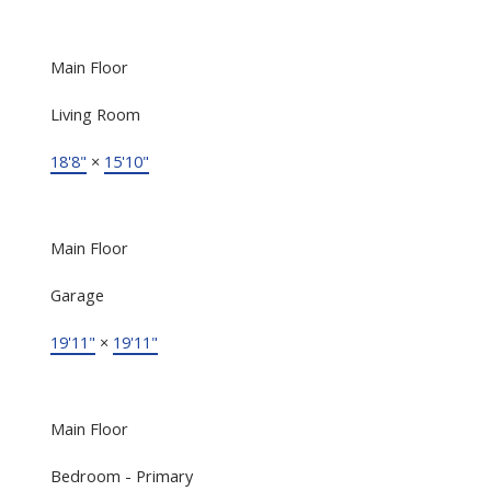
Main Floor
Living Room
18'8"
×
15'10"
Main Floor
Garage
19'11"
×
19'11"
Main Floor
Bedroom - Primary