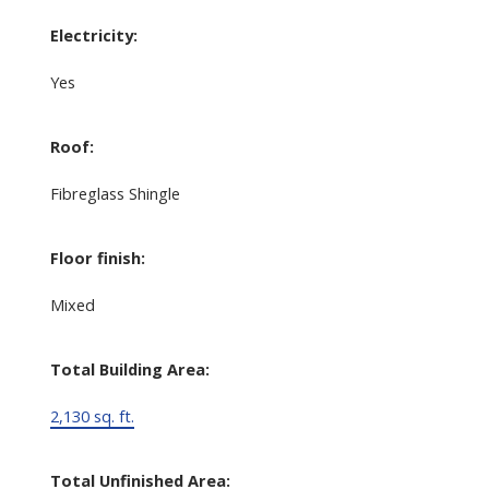
Electricity:
Yes
Roof:
Fibreglass Shingle
Floor finish:
Mixed
Total Building Area:
2,130 sq. ft.
Total Unfinished Area: