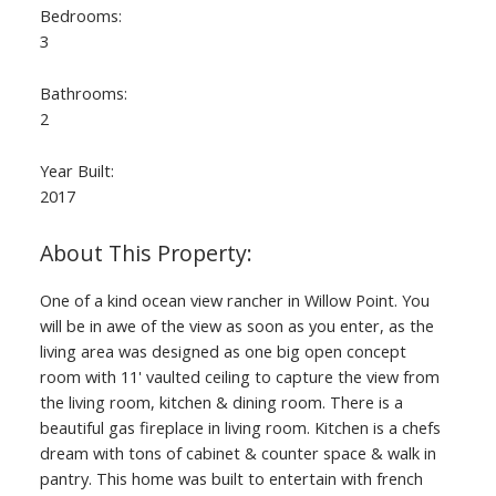
Bedrooms:
3
Bathrooms:
2
Year Built:
2017
ACTIVE
SOLD
One of a kind ocean view rancher in Willow Point. You
will be in awe of the view as soon as you enter, as the
living area was designed as one big open concept
room with 11' vaulted ceiling to capture the view from
the living room, kitchen & dining room. There is a
beautiful gas fireplace in living room. Kitchen is a chefs
dream with tons of cabinet & counter space & walk in
pantry. This home was built to entertain with french