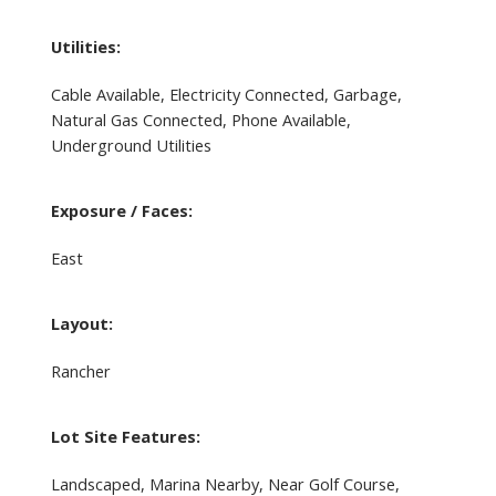
Utilities:
Cable Available, Electricity Connected, Garbage,
Natural Gas Connected, Phone Available,
Underground Utilities
Exposure / Faces:
East
Layout:
Rancher
Lot Site Features:
Landscaped, Marina Nearby, Near Golf Course,