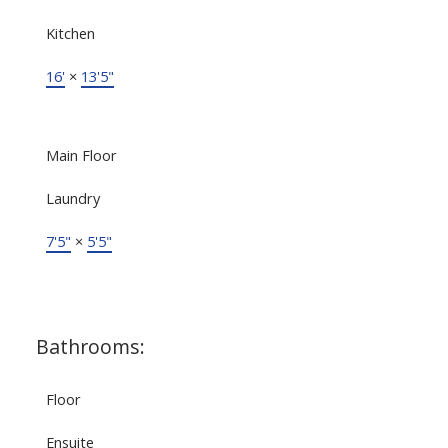
Kitchen
16'
×
13'5"
Main Floor
Laundry
7'5"
×
5'5"
Bathrooms:
Floor
Ensuite