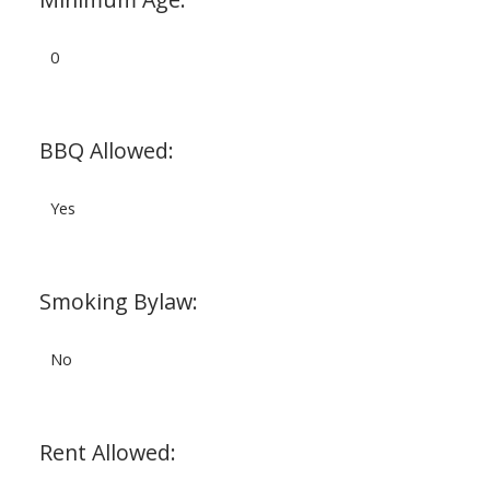
0
BBQ Allowed:
Yes
Smoking Bylaw:
No
Rent Allowed: