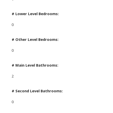
# Lower Level Bedrooms:
0
# Other Level Bedrooms:
0
# Main Level Bathrooms:
2
# Second Level Bathrooms:
0