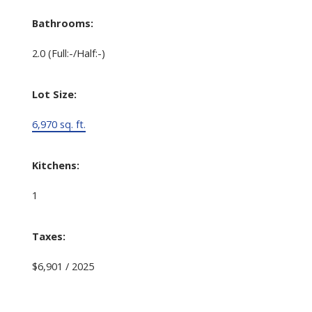
Bathrooms:
2.0
(Full:-/Half:-)
Lot Size:
6,970 sq. ft.
Kitchens:
1
Taxes:
$6,901 / 2025