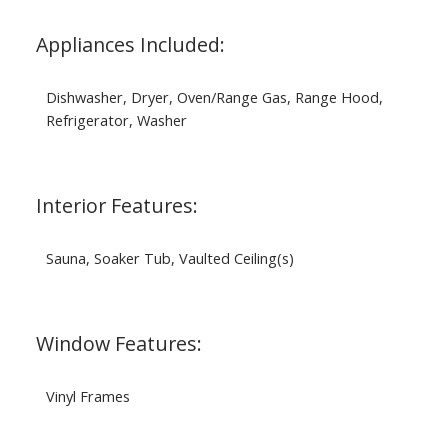
Appliances Included:
Dishwasher, Dryer, Oven/Range Gas, Range Hood,
Refrigerator, Washer
Interior Features:
Sauna, Soaker Tub, Vaulted Ceiling(s)
Window Features:
Vinyl Frames