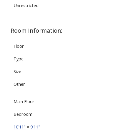
Unrestricted
Room Information:
Floor
Type
Size
Other
Main Floor
Bedroom
10'11"
×
9'11"