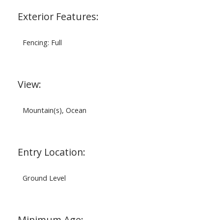
Exterior Features:
Fencing: Full
View:
Mountain(s), Ocean
Entry Location:
Ground Level
Minimum Age: