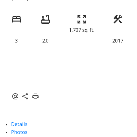
1,707 sq. ft.
3
2.0
2017
Details
Photos