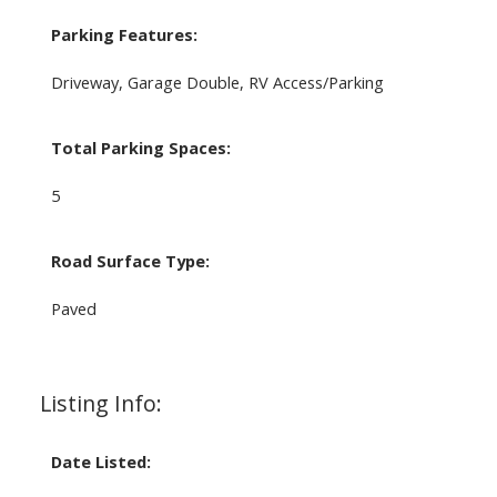
Parking Features:
Driveway, Garage Double, RV Access/Parking
Total Parking Spaces:
5
Road Surface Type:
Paved
Listing Info:
Date Listed: