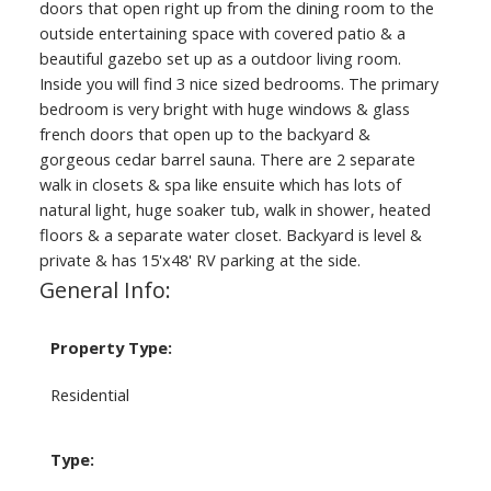
doors that open right up from the dining room to the
outside entertaining space with covered patio & a
beautiful gazebo set up as a outdoor living room.
Inside you will find 3 nice sized bedrooms. The primary
bedroom is very bright with huge windows & glass
french doors that open up to the backyard &
gorgeous cedar barrel sauna. There are 2 separate
walk in closets & spa like ensuite which has lots of
natural light, huge soaker tub, walk in shower, heated
floors & a separate water closet. Backyard is level &
private & has 15'x48' RV parking at the side.
General Info:
Property Type:
Residential
Type: