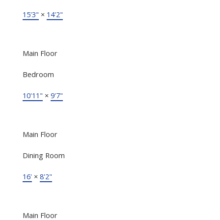
15'3"
×
14'2"
Main Floor
Bedroom
10'11"
×
9'7"
Main Floor
Dining Room
16'
×
8'2"
Main Floor