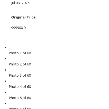
Jul 08, 2026
Original Price:
999900.0
Photo 1 of 60
Photo 2 of 60
Photo 3 of 60
Photo 4 of 60
Photo 5 of 60
Photo 6 of 60