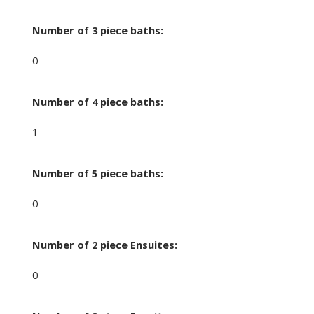
Number of 3 piece baths:
0
Number of 4 piece baths:
1
Number of 5 piece baths:
0
Number of 2 piece Ensuites:
0