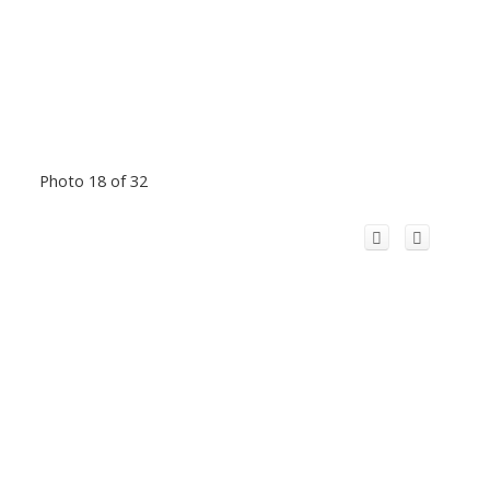
Photo 18 of 32