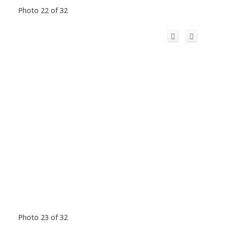
Photo 22 of 32
Photo 23 of 32