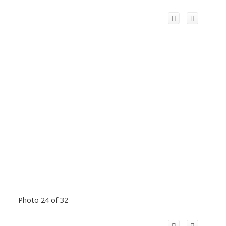
Photo 24 of 32