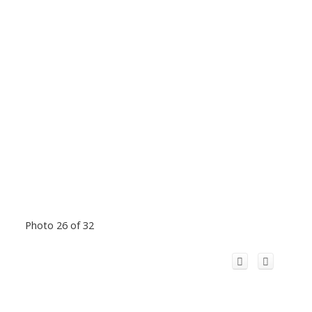
Photo 26 of 32