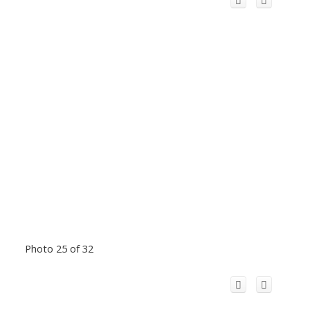
Photo 25 of 32