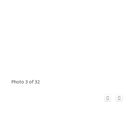
Photo 3 of 32