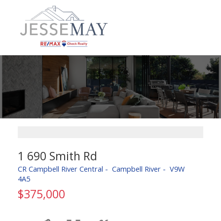
1 690 Smith Rd
CR Campbell River Central
Campbell River
V9W
4A5
$375,000