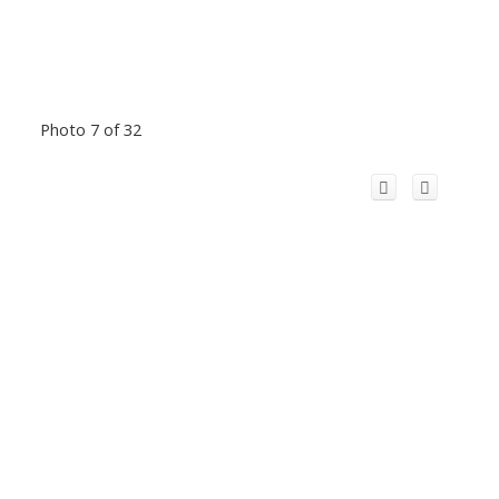
Photo 7 of 32