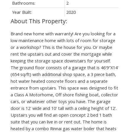
Bathrooms:
2
Year Built:
2020
Brand new home with warranty! Are you looking for a
low maintenance home with lots of room for storage
or a workshop? This is the house for you. Or maybe
rent the upstairs out and cover the mortgage while
keeping the storage space downstairs for yourself.
The ground floor consists of a garage that is 46'9"X14'
(654 sq/ft) with additional shop space, a 3 piece bath,
hot water heated concrete floors and a separate
entrance from upstairs. This space was designed to fit
a Class A Motorhome, Off shore fishing boat, collector
cars, or whatever other toys you have. The garage
door is 12' wide and 10' tall with a ceiling height of 12'.
Upstairs you will find an open concept 2 bed 1 bath
suite that you can live in or rent out. The home is
heated by a combo Rinnai gas water boiler that heats