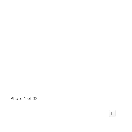
Photo 1 of 32