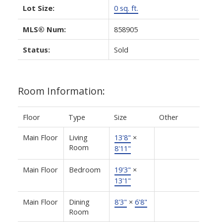
Lot Size:
0 sq. ft.
MLS® Num:
858905
Status:
Sold
Room Information:
Floor
Type
Size
Other
Main Floor
Living
13'8"
×
Room
8'11"
Main Floor
Bedroom
19'3"
×
13'1"
Main Floor
Dining
8'3"
×
6'8"
Room