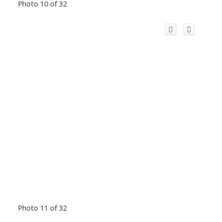
Photo 10 of 32
Photo 11 of 32