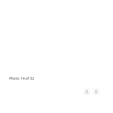
Photo 14 of 32