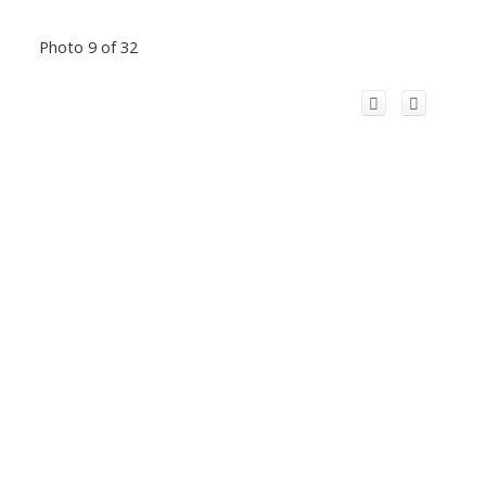
Photo 9 of 32