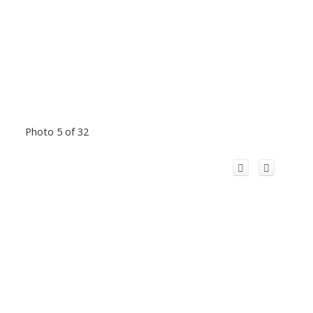
Photo 5 of 32