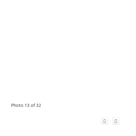
Photo 13 of 32