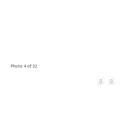
Photo 4 of 32