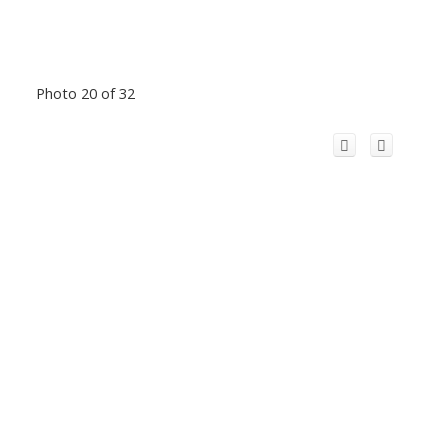
Photo 20 of 32