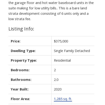
the garage floor and hot water baseboard units in the
suite making for low utility bills.. This is a bare land
strata development consisting of 6 units only and a
low strata fee.
Listing Info:
Price:
$375,000
Dwelling Type:
Single Family Detached
ACTIVE
SOLD
Property Type:
Residential
Bedrooms:
2
Bathrooms:
2.0
Year Built:
2020
Floor Area:
1,285 sq. ft.