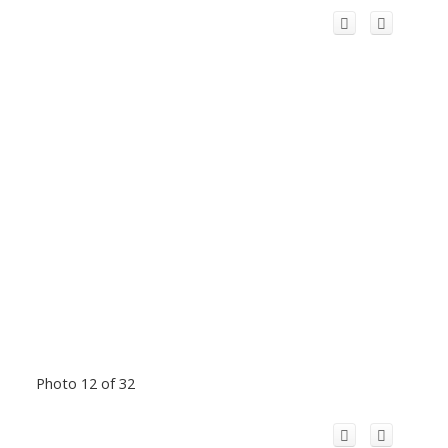
Photo 12 of 32