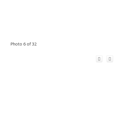
Photo 6 of 32