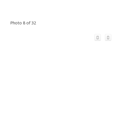
Photo 8 of 32