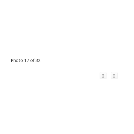
Photo 17 of 32