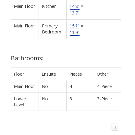
Main Floor
Kitchen
14'8"
×
13'7"
Main Floor
Primary
15'1"
×
Bedroom
11'9"
Bathrooms:
Floor
Ensuite
Pieces
Other
Main Floor
No
4
4-Piece
Lower
No
3
3-Piece
Level