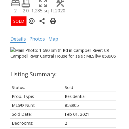
2
2.0
1,285 sq. ft.
2020
Details
Photos
Map
Status:
Sold
Prop. Type:
Residential
MLS® Num:
858905
Sold Date:
Feb 01, 2021
Bedrooms:
2