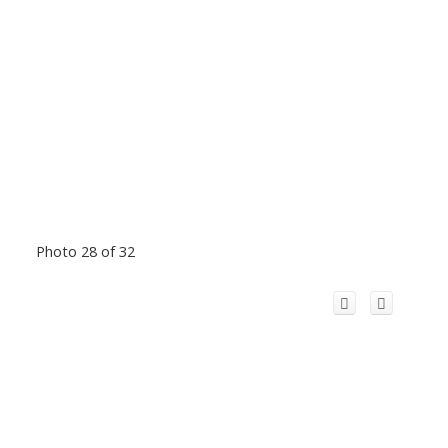
Photo 28 of 32