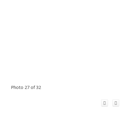
Photo 27 of 32