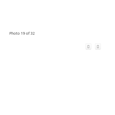
Photo 19 of 32