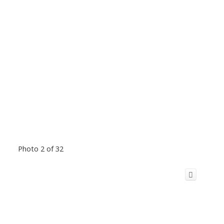
Photo 2 of 32