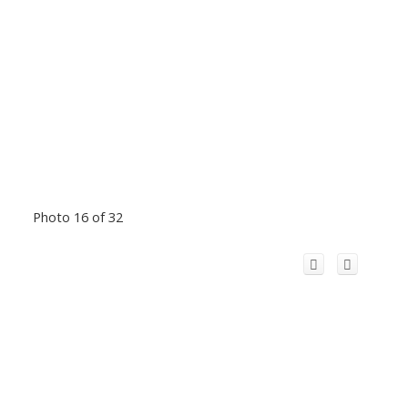
Photo 16 of 32