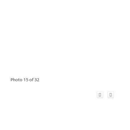
Photo 15 of 32