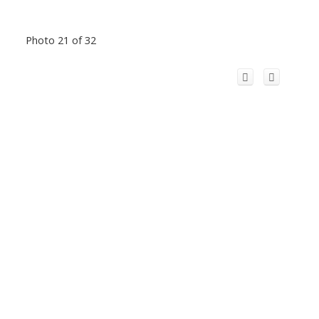
Photo 21 of 32