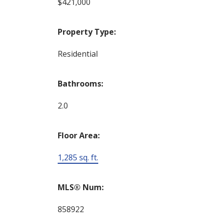
$421,000
Property Type:
Residential
Bathrooms:
2.0
Floor Area:
1,285 sq. ft.
MLS® Num:
858922