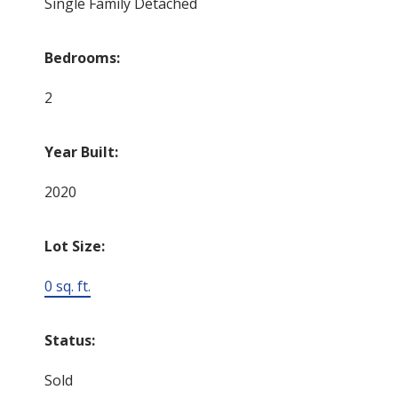
Single Family Detached
Bedrooms:
2
Year Built:
2020
Lot Size:
0 sq. ft.
Status:
Sold