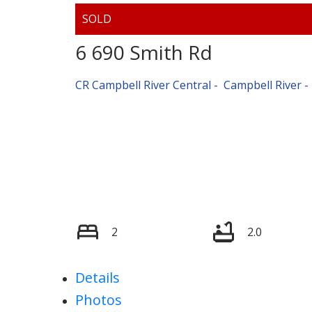
6 690 Smith Rd
CR Campbell River Central
Campbell River
2
2.0
Details
Photos