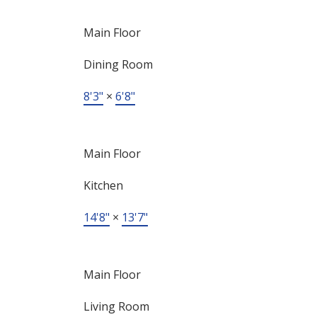
Main Floor
Dining Room
8'3"
×
6'8"
Main Floor
Kitchen
14'8"
×
13'7"
Main Floor
Living Room