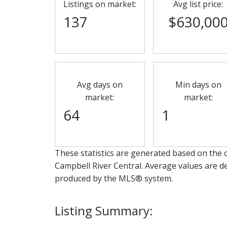
Listings on market:
Avg list price:
137
$630,00
Avg days on
Min days on
market:
market:
64
1
These statistics are generated based on the c
Campbell River Central
. Average values are de
produced by the MLS® system.