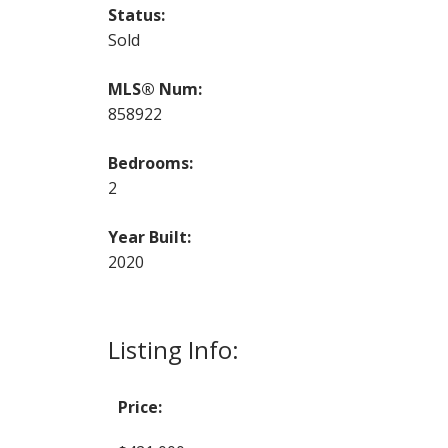
Status:
Sold
MLS® Num:
858922
Bedrooms:
2
Year Built:
2020
Listing Info:
Price: