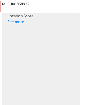
Location Score
See more
ACTIVE
SOLD
Filters