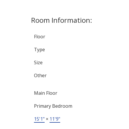
Room Information:
Floor
Type
Size
Other
Main Floor
Primary Bedroom
15'1"
×
11'9"