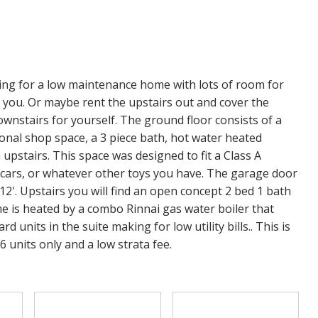
ng for a low maintenance home with lots of room for
 you. Or maybe rent the upstairs out and cover the
nstairs for yourself. The ground floor consists of a
tional shop space, a 3 piece bath, hot water heated
upstairs. This space was designed to fit a Class A
 cars, or whatever other toys you have. The garage door
f 12'. Upstairs you will find an open concept 2 bed 1 bath
ome is heated by a combo Rinnai gas water boiler that
units in the suite making for low utility bills.. This is
 units only and a low strata fee.