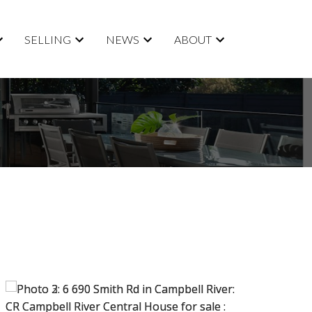
SELLING
NEWS
ABOUT