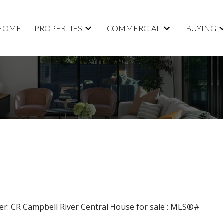
HOME
PROPERTIES
COMMERCIAL
BUYING