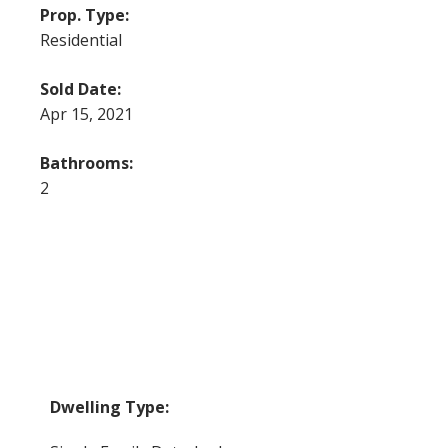
Prop. Type:
Residential
Sold Date:
Apr 15, 2021
Bathrooms:
2
Dwelling Type: