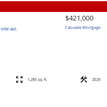
$421,000
Calculate Mortgage
V9W 4A5
Price
1,285 sq. ft.
2020