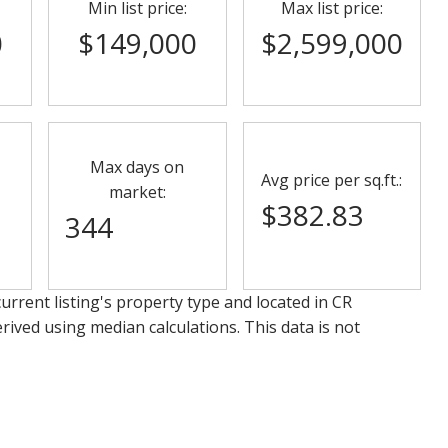
Min list price:
Max list price:
0
$149,000
$2,599,000
Max days on
Avg price per sq.ft.:
market:
$382.83
344
urrent listing's property type and located in
CR
rived using median calculations. This data is not