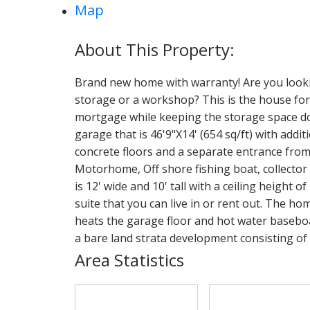
Map
Brand new home with warranty! Are you looki
storage or a workshop? This is the house for
mortgage while keeping the storage space dow
garage that is 46'9"X14' (654 sq/ft) with addi
concrete floors and a separate entrance from 
Motorhome, Off shore fishing boat, collector
is 12' wide and 10' tall with a ceiling height o
suite that you can live in or rent out. The h
heats the garage floor and hot water baseboard 
a bare land strata development consisting of 6
Area Statistics