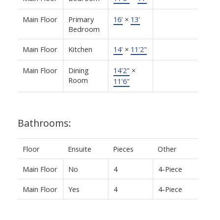
Main Floor
Primary
16'
×
13'
Bedroom
Main Floor
Kitchen
14'
×
11'2"
Main Floor
Dining
14'2"
×
Room
11'6"
Bathrooms:
Floor
Ensuite
Pieces
Other
Main Floor
No
4
4-Piece
Main Floor
Yes
4
4-Piece