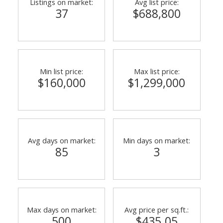
Listings on market:
Avg list price:
37
$688,800
Min list price:
Max list price:
$160,000
$1,299,000
Avg days on market:
Min days on market:
85
3
Max days on market:
Avg price per sq.ft.:
500
$435.05