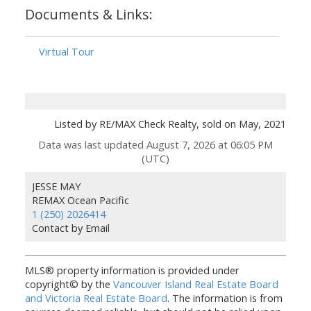
Documents & Links:
Virtual Tour
Listed by RE/MAX Check Realty, sold on May, 2021
Data was last updated August 7, 2026 at 06:05 PM
(UTC)
JESSE MAY
REMAX Ocean Pacific
1 (250) 2026414
Contact by Email
MLS® property information is provided under
copyright© by the
Vancouver Island Real Estate Board
and Victoria Real Estate Board
. The information is from