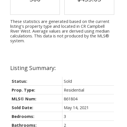
These statistics are generated based on the current
listing's property type and located in
CR Campbell
River West
. Average values are derived using median
calculations. This data is not produced by the MLS®
system.
Status:
Sold
Prop. Type:
Residential
MLS® Num:
861804
Sold Date:
May 14, 2021
Bedrooms:
3
Bathrooms:
2