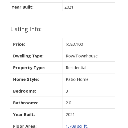
Year Built:
2021
Listing Info:
Price:
$583,100
Dwelling Type:
Row/Townhouse
Property Type:
Residential
Home Style:
Patio Home
Bedrooms:
3
Bathrooms:
2.0
Year Built:
2021
Floor Area:
1,709 sq. ft.