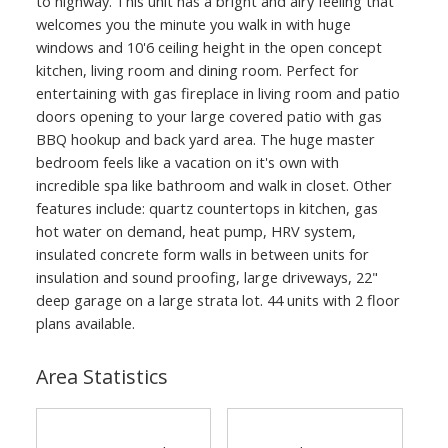
to highway. This unit has a bright and airy feeling that
welcomes you the minute you walk in with huge
windows and 10'6 ceiling height in the open concept
kitchen, living room and dining room. Perfect for
entertaining with gas fireplace in living room and patio
doors opening to your large covered patio with gas
BBQ hookup and back yard area. The huge master
bedroom feels like a vacation on it's own with
incredible spa like bathroom and walk in closet. Other
features include: quartz countertops in kitchen, gas
hot water on demand, heat pump, HRV system,
insulated concrete form walls in between units for
insulation and sound proofing, large driveways, 22"
deep garage on a large strata lot. 44 units with 2 floor
plans available.
Area Statistics