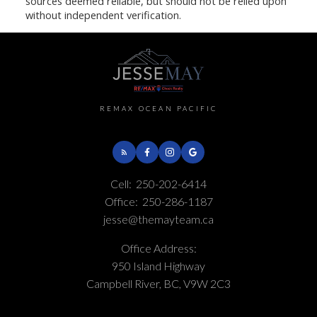
sources deemed reliable, but should not be relied upon
without independent verification.
REMAX OCEAN PACIFIC
Cell:
250-202-6414
Office:
250-286-1187
jesse@themayteam.ca
Office Address:
950 Island Highway
Campbell River, BC, V9W 2C3