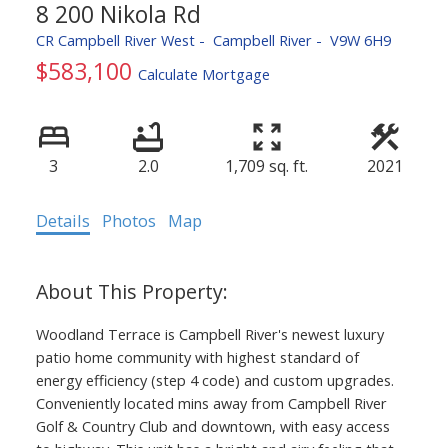
8 200 Nikola Rd
CR Campbell River West
Campbell River
V9W 6H9
$583,100
Calculate Mortgage
ACTIVE
SOLD
3
2.0
1,709 sq. ft.
2021
Details
Photos
Map
Woodland Terrace is Campbell River's newest luxury
patio home community with highest standard of
energy efficiency (step 4 code) and custom upgrades.
Conveniently located mins away from Campbell River
Golf & Country Club and downtown, with easy access