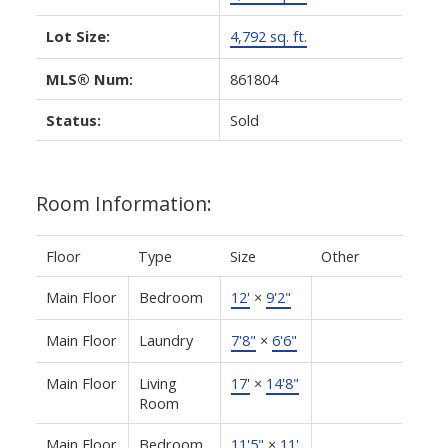
Lot Size:
4,792 sq. ft.
MLS® Num:
861804
Status:
Sold
Room Information:
Floor
Type
Size
Other
Main Floor
Bedroom
12'
×
9'2"
Main Floor
Laundry
7'8"
×
6'6"
Main Floor
Living
17'
×
14'8"
Room
Main Floor
Bedroom
11'5"
×
11'