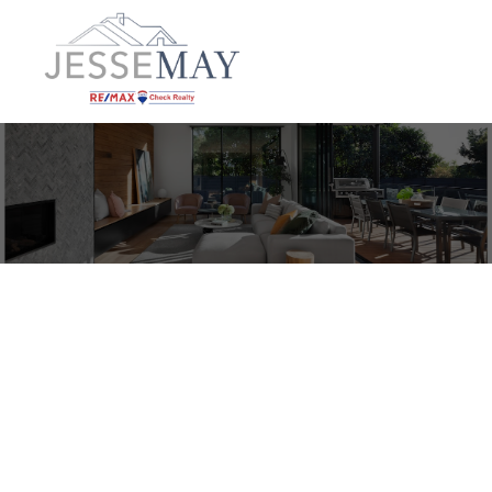
G 1360 Homewood Rd
CR Campbellton
Campbell River
V9W 6Y5
$495,000