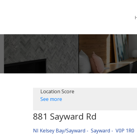
Location Score
See more
881 Sayward Rd
NI Kelsey Bay/Sayward
Sayward
V0P 1R0