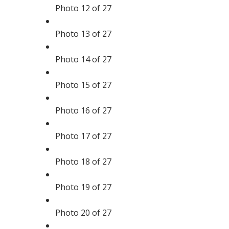
Photo 12 of 27
Photo 13 of 27
Photo 14 of 27
Photo 15 of 27
Photo 16 of 27
Photo 17 of 27
Photo 18 of 27
Photo 19 of 27
Photo 20 of 27