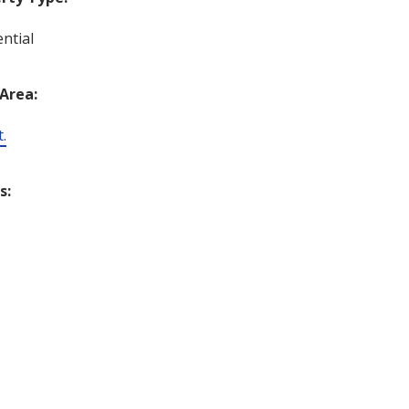
ntial
 Area:
t.
s: