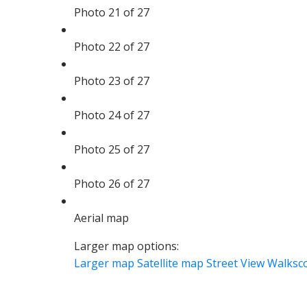
Photo 21 of 27
Photo 22 of 27
Photo 23 of 27
Photo 24 of 27
Photo 25 of 27
Photo 26 of 27
Aerial map
Larger map options:
Larger map
Satellite map
Street View
Walksc