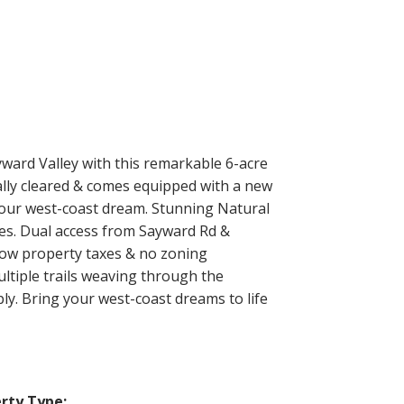
yward Valley with this remarkable 6-acre
tially cleared & comes equipped with a new
 your west-coast dream. Stunning Natural
es. Dual access from Sayward Rd &
 low property taxes & no zoning
ltiple trails weaving through the
ly. Bring your west-coast dreams to life
rty Type: