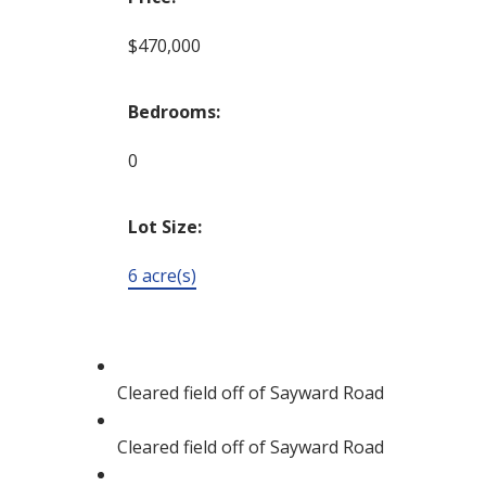
$470,000
Bedrooms:
0
Lot Size:
6 acre(s)
Cleared field off of Sayward Road
Cleared field off of Sayward Road