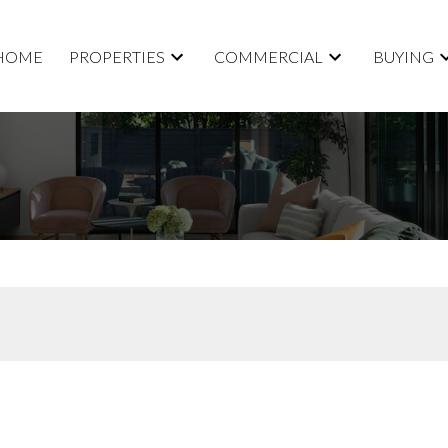
HOME
PROPERTIES
COMMERCIAL
BUYING