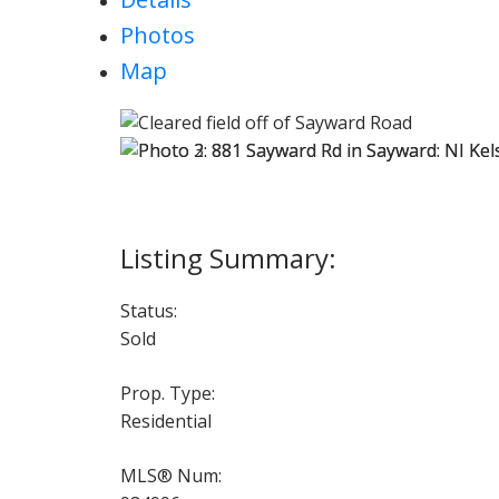
Photos
Map
Status:
Sold
Prop. Type:
Residential
MLS® Num: