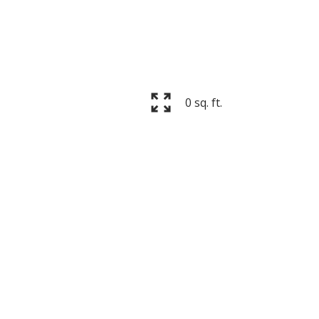
ACTIVE
SOLD
0 sq. ft.
Filters