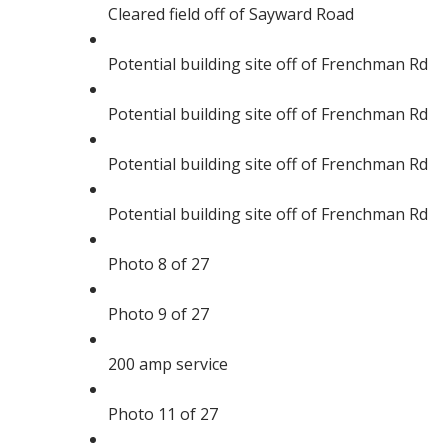
Cleared field off of Sayward Road
Potential building site off of Frenchman Rd
Potential building site off of Frenchman Rd
Potential building site off of Frenchman Rd
Potential building site off of Frenchman Rd
Photo 8 of 27
Photo 9 of 27
200 amp service
Photo 11 of 27