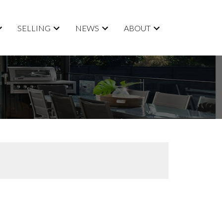
SELLING
NEWS
ABOUT