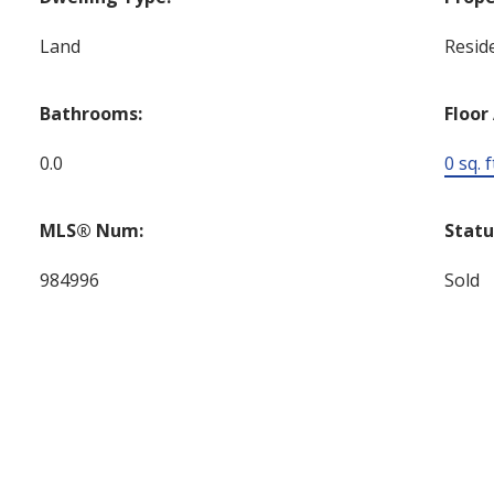
Land
Reside
Bathrooms:
Floor
0.0
0 sq. f
MLS® Num:
Statu
984996
Sold