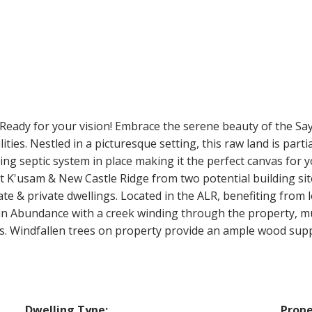
 Ready for your vision! Embrace the serene beauty of the Sa
ities. Nestled in a picturesque setting, this raw land is par
ing septic system in place making it the perfect canvas for
 K'usam & New Castle Ridge from two potential building sit
te & private dwellings. Located in the ALR, benefiting from
in Abundance with a creek winding through the property, mu
ts. Windfallen trees on property provide an ample wood supp
Dwelling Type:
Prope