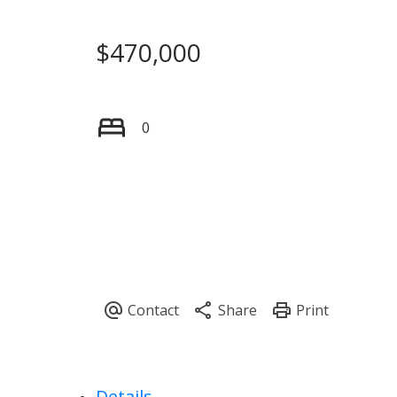
$470,000
0
Details