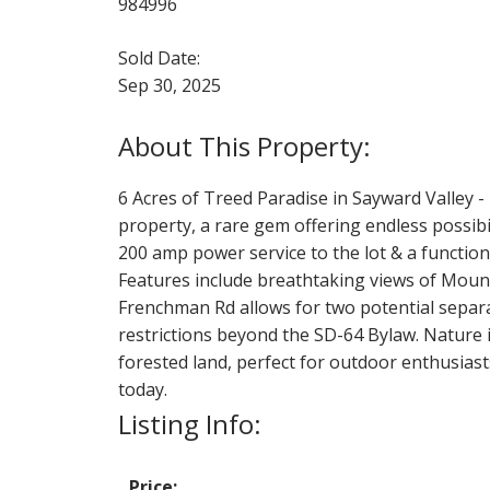
984996
Sold Date:
Sep 30, 2025
6 Acres of Treed Paradise in Sayward Valley -
property, a rare gem offering endless possibil
200 amp power service to the lot & a function
Features include breathtaking views of Mount
Frenchman Rd allows for two potential separa
restrictions beyond the SD-64 Bylaw. Nature 
forested land, perfect for outdoor enthusias
today.
Listing Info:
Price: