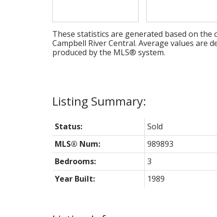
These statistics are generated based on the c
Campbell River Central
. Average values are de
produced by the MLS® system.
Status:
Sold
MLS® Num:
989893
Bedrooms:
3
Year Built:
1989