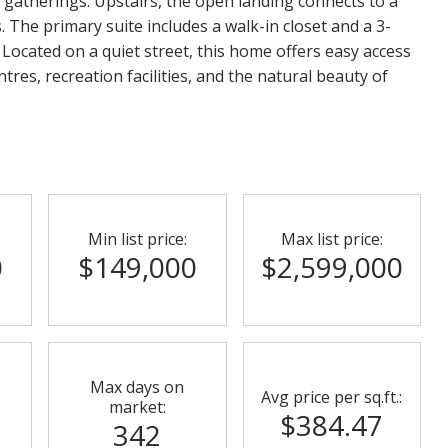
 gatherings. Upstairs, the open landing connects to a
The primary suite includes a walk-in closet and a 3-
 Located on a quiet street, this home offers easy access
res, recreation facilities, and the natural beauty of
Min list price:
Max list price:
0
$149,000
$2,599,000
Max days on
Avg price per sq.ft.:
market:
$384.47
342