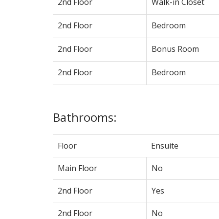
2nd Floor
Walk-in Closet
2nd Floor
Bedroom
2nd Floor
Bonus Room
2nd Floor
Bedroom
Bathrooms:
Floor
Ensuite
Main Floor
No
2nd Floor
Yes
2nd Floor
No