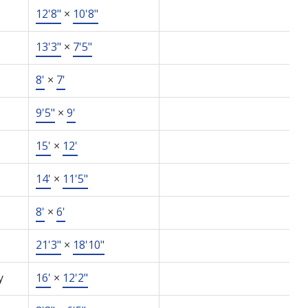
12'8"
×
10'8"
13'3"
×
7'5"
8'
×
7'
9'5"
×
9'
15'
×
12'
14'
×
11'5"
8'
×
6'
21'3"
×
18'10"
y
16'
×
12'2"