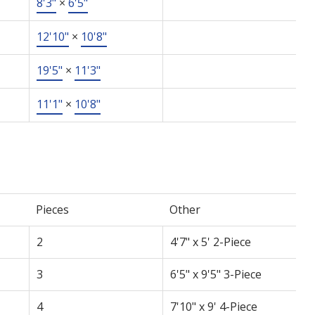
8'3"
×
6'5"
12'10"
×
10'8"
19'5"
×
11'3"
11'1"
×
10'8"
Pieces
Other
2
4'7" x 5' 2-Piece
3
6'5" x 9'5" 3-Piece
4
7'10" x 9' 4-Piece