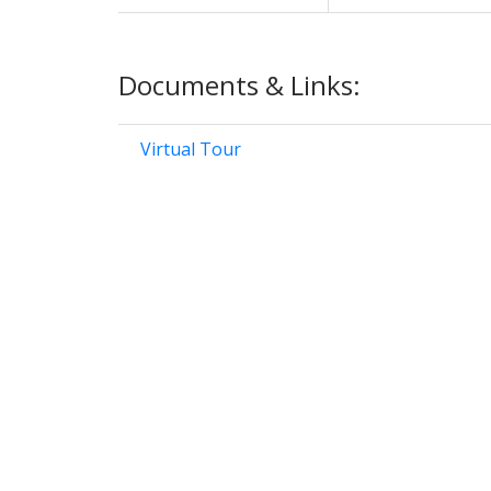
Documents & Links:
Virtual Tour