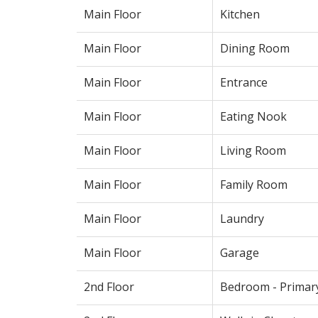
Main Floor
Kitchen
Main Floor
Dining Room
Main Floor
Entrance
Main Floor
Eating Nook
Main Floor
Living Room
Main Floor
Family Room
Main Floor
Laundry
Main Floor
Garage
2nd Floor
Bedroom - Primar