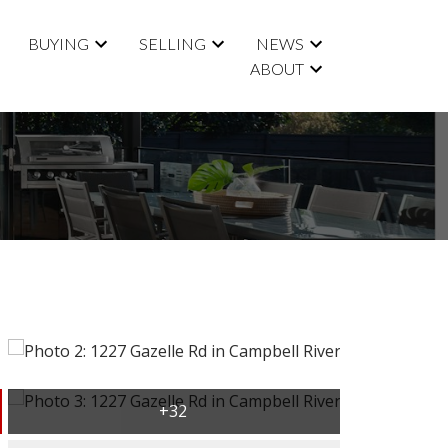
BUYING
SELLING
NEWS
ABOUT