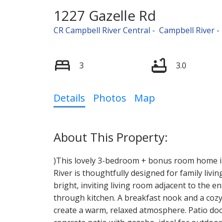
1227 Gazelle Rd
CR Campbell River Central
Campbell River
3
3.0
Details
Photos
Map
)This lovely 3-bedroom + bonus room home i
River is thoughtfully designed for family liv
bright, inviting living room adjacent to the e
through kitchen. A breakfast nook and a coz
create a warm, relaxed atmosphere. Patio do