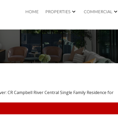
HOME
PROPERTIES
COMMERCIAL