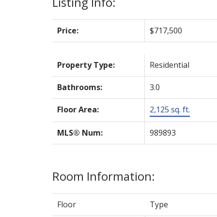
Listing Info:
Price:
$717,500
Property Type:
Residential
Bathrooms:
3.0
Floor Area:
2,125 sq. ft.
MLS® Num:
989893
Room Information:
Floor
Type