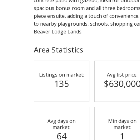
concrete patio with gazebo, ideal for outdoor
spacious bonus room and all three bedrooms. 
piece ensuite, adding a touch of convenience.
to nearby playgrounds, schools, shopping cent
Beaver Lodge Lands.
Area Statistics
Listings on market:
Avg list price:
135
$630,00
Avg days on
Min days on
market:
market:
64
1