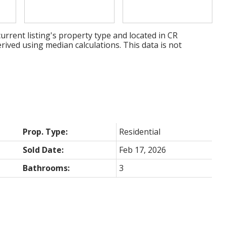
urrent listing's property type and located in
CR
rived using median calculations. This data is not
Prop. Type:
Residential
Sold Date:
Feb 17, 2026
Bathrooms:
3