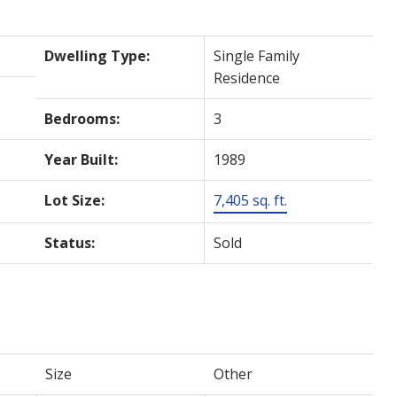
Dwelling Type:
Single Family
Residence
Bedrooms:
3
Year Built:
1989
Lot Size:
7,405 sq. ft.
Status:
Sold
Size
Other