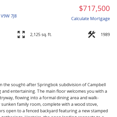
$717,500
V9W 7J8
Calculate Mortgage
2,125 sq. ft.
1989
Price
n the sought-after Springbok subdivision of Campbell
ing and entertaining. The main floor welcomes you with a
ntryway, flowing into a formal dining area and walk-
y sunken family room, complete with a wood stove,
ors open to a fenced backyard featuring a new stamped