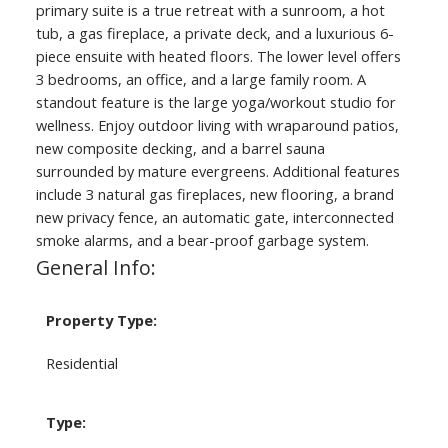
primary suite is a true retreat with a sunroom, a hot
tub, a gas fireplace, a private deck, and a luxurious 6-
piece ensuite with heated floors. The lower level offers
3 bedrooms, an office, and a large family room. A
standout feature is the large yoga/workout studio for
wellness. Enjoy outdoor living with wraparound patios,
new composite decking, and a barrel sauna
surrounded by mature evergreens. Additional features
include 3 natural gas fireplaces, new flooring, a brand
new privacy fence, an automatic gate, interconnected
smoke alarms, and a bear-proof garbage system.
General Info:
Property Type:
Residential
Type: