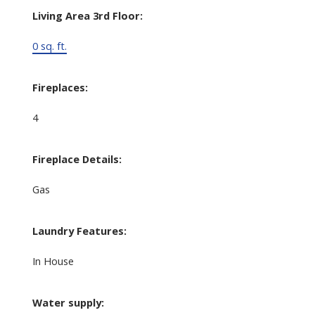
Living Area 3rd Floor:
0 sq. ft.
Fireplaces:
4
Fireplace Details:
Gas
Laundry Features:
In House
Water supply: