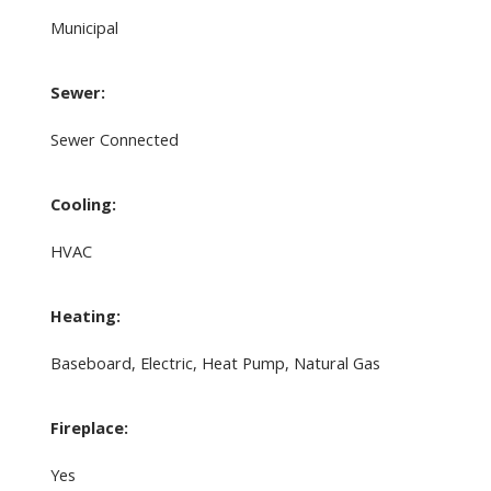
Municipal
Sewer:
Sewer Connected
Cooling:
HVAC
Heating:
Baseboard, Electric, Heat Pump, Natural Gas
Fireplace:
Yes