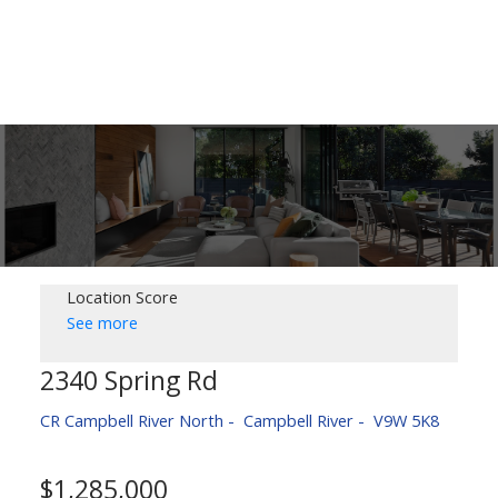
Location Score
See more
2340 Spring Rd
CR Campbell River North
Campbell River
V9W 5K8
$1,285,000