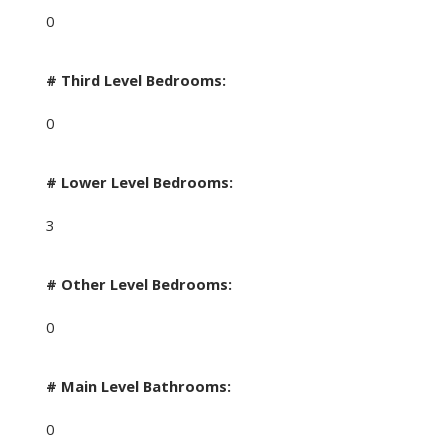
0
# Third Level Bedrooms:
0
# Lower Level Bedrooms:
3
# Other Level Bedrooms:
0
# Main Level Bathrooms:
0