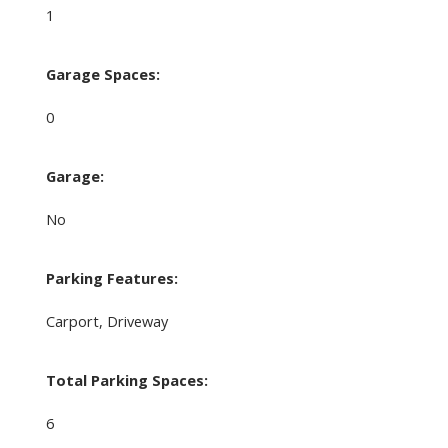
1
Garage Spaces:
0
Garage:
No
Parking Features:
Carport, Driveway
Total Parking Spaces:
6