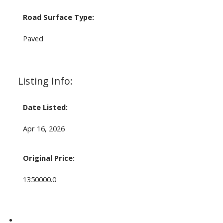
Road Surface Type:
Paved
Listing Info:
Date Listed:
Apr 16, 2026
Original Price:
1350000.0