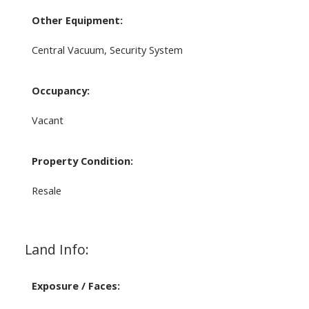
Other Equipment:
Central Vacuum, Security System
Occupancy:
Vacant
Property Condition:
Resale
Land Info:
Exposure / Faces: