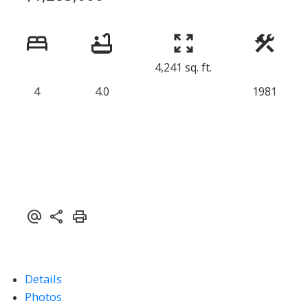
4,241 sq. ft.
4
4.0
1981
Details
Photos