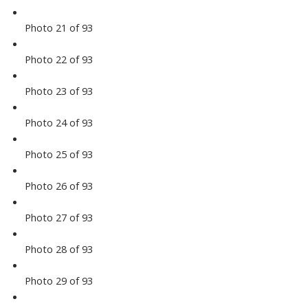
Photo 21 of 93
Photo 22 of 93
Photo 23 of 93
Photo 24 of 93
Photo 25 of 93
Photo 26 of 93
Photo 27 of 93
Photo 28 of 93
Photo 29 of 93