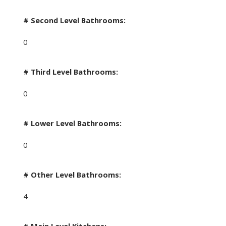
# Second Level Bathrooms:
0
# Third Level Bathrooms:
0
# Lower Level Bathrooms:
0
# Other Level Bathrooms:
4