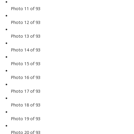
Photo 11 of 93
Photo 12 of 93
Photo 13 of 93
Photo 14 of 93
Photo 15 of 93
Photo 16 of 93
Photo 17 of 93
Photo 18 of 93
Photo 19 of 93
Photo 20 of 93