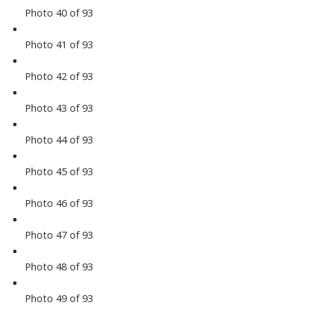
Photo 40 of 93
Photo 41 of 93
Photo 42 of 93
Photo 43 of 93
Photo 44 of 93
Photo 45 of 93
Photo 46 of 93
Photo 47 of 93
Photo 48 of 93
Photo 49 of 93