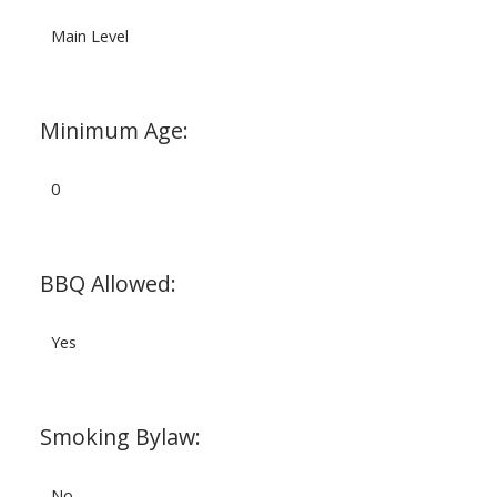
Main Level
Minimum Age:
0
BBQ Allowed:
Yes
Smoking Bylaw:
No