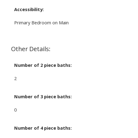
Accessibility:
Primary Bedroom on Main
Other Details:
Number of 2 piece baths:
2
Number of 3 piece baths:
0
Number of 4 piece baths: