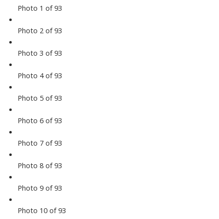
Photo 1 of 93
Photo 2 of 93
Photo 3 of 93
Photo 4 of 93
Photo 5 of 93
Photo 6 of 93
Photo 7 of 93
Photo 8 of 93
Photo 9 of 93
Photo 10 of 93