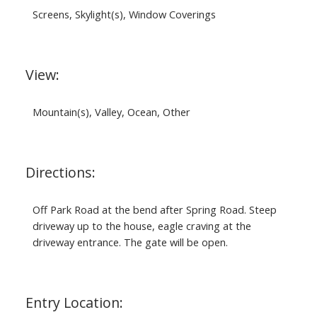
Screens, Skylight(s), Window Coverings
View:
Mountain(s), Valley, Ocean, Other
Directions:
Off Park Road at the bend after Spring Road. Steep
driveway up to the house, eagle craving at the
driveway entrance. The gate will be open.
Entry Location: