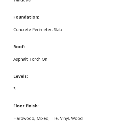
Foundation:
Concrete Perimeter, Slab
Roof:
Asphalt Torch On
Levels:
3
Floor finish:
Hardwood, Mixed, Tile, Vinyl, Wood