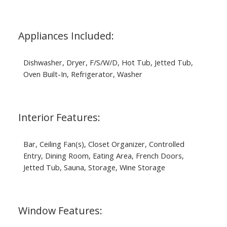
Appliances Included:
Dishwasher, Dryer, F/S/W/D, Hot Tub, Jetted Tub,
Oven Built-In, Refrigerator, Washer
Interior Features:
Bar, Ceiling Fan(s), Closet Organizer, Controlled
Entry, Dining Room, Eating Area, French Doors,
Jetted Tub, Sauna, Storage, Wine Storage
Window Features: