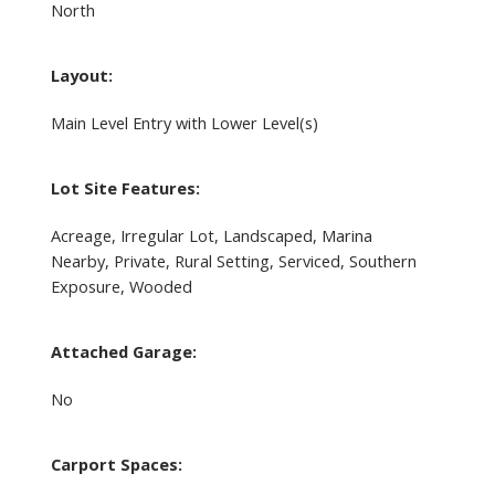
North
Layout:
Main Level Entry with Lower Level(s)
Lot Site Features:
Acreage, Irregular Lot, Landscaped, Marina
Nearby, Private, Rural Setting, Serviced, Southern
Exposure, Wooded
Attached Garage:
No
Carport Spaces: