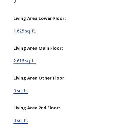
0
Living Area Lower Floor:
1,625 sq. ft.
Living Area Main Floor:
2,616 sq. ft.
Living Area Other Floor:
0 sq. ft.
Living Area 2nd Floor:
0 sq. ft.