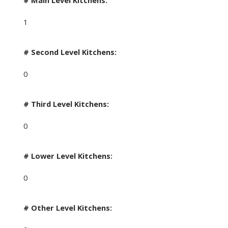
# Main Level Kitchens:
1
# Second Level Kitchens:
0
# Third Level Kitchens:
0
# Lower Level Kitchens:
0
# Other Level Kitchens: