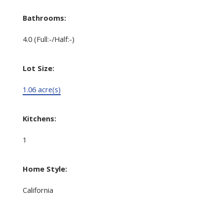
Bathrooms:
4.0
(Full:-/Half:-)
Lot Size:
1.06 acre(s)
Kitchens:
1
Home Style:
California