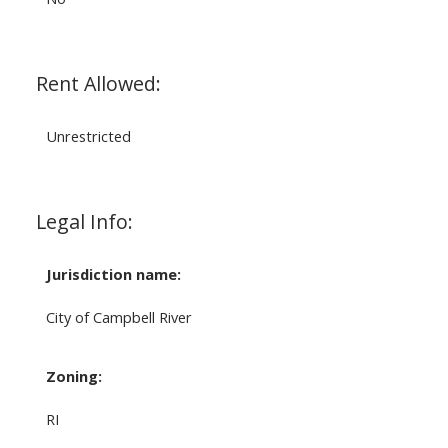
Rent Allowed:
Unrestricted
Legal Info:
Jurisdiction name:
City of Campbell River
Zoning:
RI