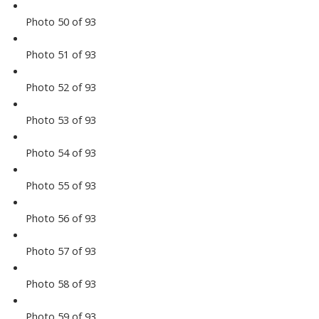
Photo 50 of 93
Photo 51 of 93
Photo 52 of 93
Photo 53 of 93
Photo 54 of 93
Photo 55 of 93
Photo 56 of 93
Photo 57 of 93
Photo 58 of 93
Photo 59 of 93