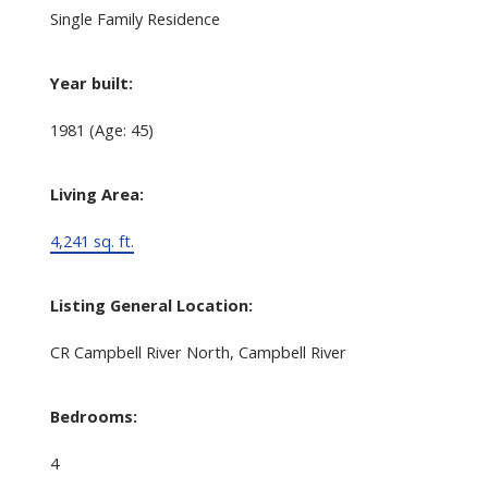
Single Family Residence
Year built:
1981
(Age: 45)
Living Area:
4,241 sq. ft.
Listing General Location:
CR Campbell River North, Campbell River
Bedrooms:
4