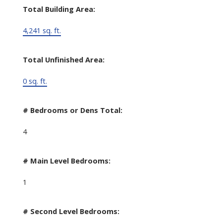
Total Building Area:
4,241 sq. ft.
Total Unfinished Area:
0 sq. ft.
# Bedrooms or Dens Total:
4
# Main Level Bedrooms:
1
# Second Level Bedrooms: