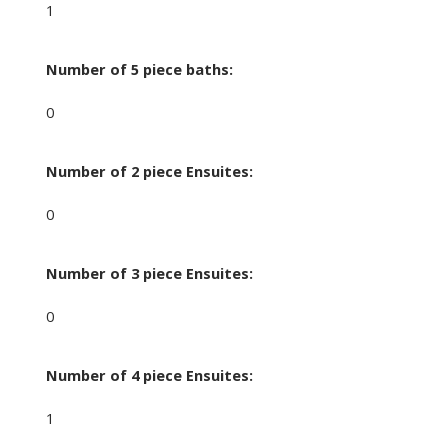
1
Number of 5 piece baths:
0
Number of 2 piece Ensuites:
0
Number of 3 piece Ensuites:
0
Number of 4 piece Ensuites:
1