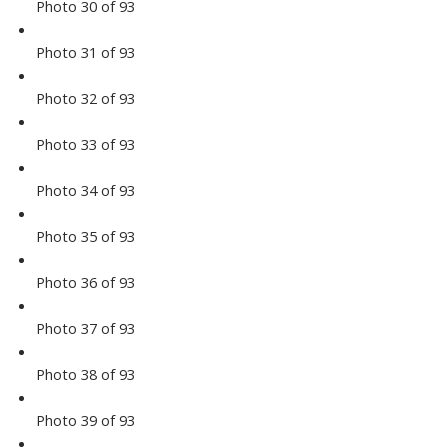
Photo 30 of 93
Photo 31 of 93
Photo 32 of 93
Photo 33 of 93
Photo 34 of 93
Photo 35 of 93
Photo 36 of 93
Photo 37 of 93
Photo 38 of 93
Photo 39 of 93