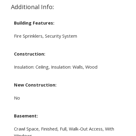
Additional Info:
Building Features:
Fire Sprinklers, Security System
Construction:
Insulation: Ceiling, Insulation: Walls, Wood
New Construction:
No
Basement:
Crawl Space, Finished, Full, Walk-Out Access, With
Windows