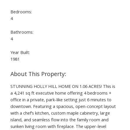
Bedrooms:
4
Bathrooms:
4
Year Built:
1981
ACTIVE
SOLD
STUNNING HOLLY HILL HOME ON 1.06 ACRES! This is
a 4,241 sq ft executive home offering 4 bedrooms +
office in a private, park-like setting just 6 minutes to
downtown. Featuring a spacious, open-concept layout
with a chef’s kitchen, custom maple cabinetry, large
island, and seamless flow into the family room and
sunken living room with fireplace. The upper-level