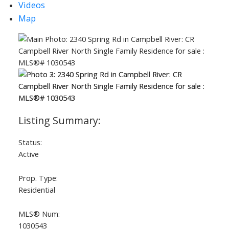
Videos
Map
Status:
Active
Prop. Type:
Residential
MLS® Num:
1030543