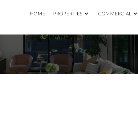
HOME
PROPERTIES
COMMERCIAL
5,000
0.0