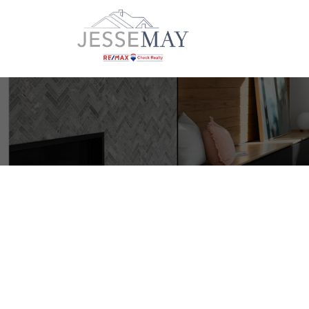
606 SCOUT LAKE Rd
$10
NI Gold River
Gold River
V0P 1G0
0