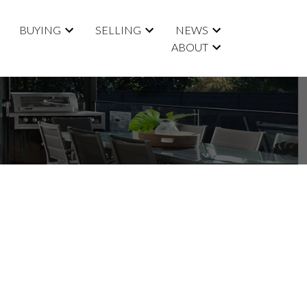
BUYING
SELLING
NEWS
ABOUT