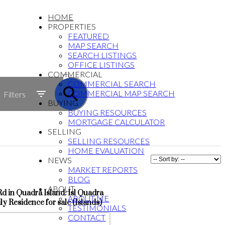
HOME
PROPERTIES
FEATURED
MAP SEARCH
SEARCH LISTINGS
OFFICE LISTINGS
ACTIVE
COMMERCIAL
COMMERCIAL SEARCH
SOLD
COMMERCIAL MAP SEARCH
Filters
BUYING
BUYING RESOURCES
MORTGAGE CALCULATOR
SELLING
SELLING RESOURCES
HOME EVALUATION
NEWS
MARKET REPORTS
BLOG
ABOUT
 in Quadra Island: Isl Quadra
ABOUT ME
ly Residence for sale (Islands)
TESTIMONIALS
CONTACT