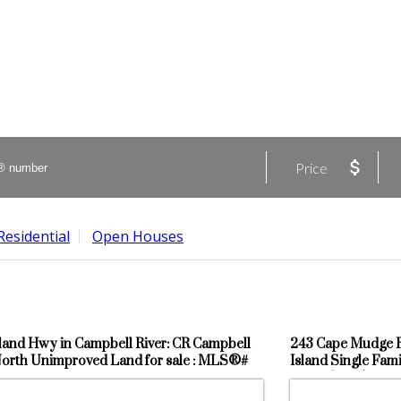
Price
Residential
Open Houses
sland Hwy in Campbell River: CR Campbell
243 Cape Mudge Rd
North Unimproved Land for sale : MLS®#
Island Single Fami
9
: MLS®# 956387