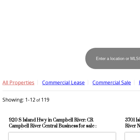
All Properties
Commercial Lease
Commercial Sale
1-12
119
920 S Island Hwy in Campbell River: CR
3701 I
Campbell River Central Business for sale :
River 
MLS®# 1042676
104165