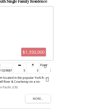
uth Single Family Residence
 1029887
$1,350,000
1029887
5
3
3,167 sq. ft.
rm located in the popular York Road
l River & Courtenay on a no-
inutes off of the Island Hwy. This 5
 Pacific (CR)
m home offers over 3000 sq' of
vels. There are two new kitchens
t for a multi-generational family & a
er level for entertaining. The home
e warranty metal roof, mini-split heat
undergone $400K worth of updating