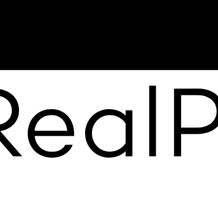
jesse@themayteam.ca
Office Address:
950 Island Highway
Campbell River, BC, V9W 2C3